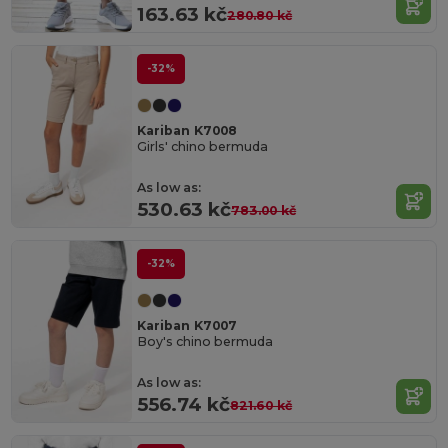
163.63 kč
280.80 kč
-32%
Kariban K7008
Girls' chino bermuda
As low as:
530.63 kč
783.00 kč
-32%
Kariban K7007
Boy's chino bermuda
As low as:
556.74 kč
821.60 kč