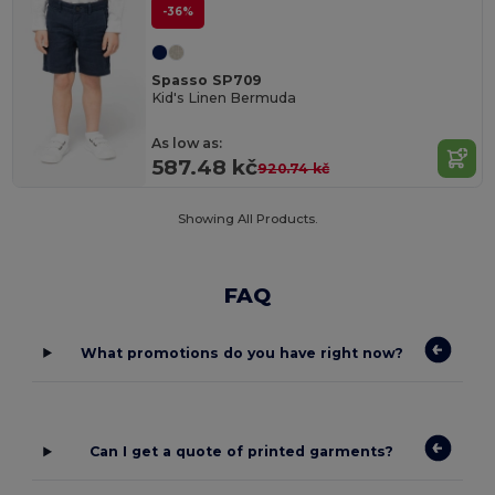
-36%
Spasso SP709
Kid's Linen Bermuda
As low as:
587.48 kč
920.74 kč
Showing All Products.
FAQ
What promotions do you have right now?
Can I get a quote of printed garments?