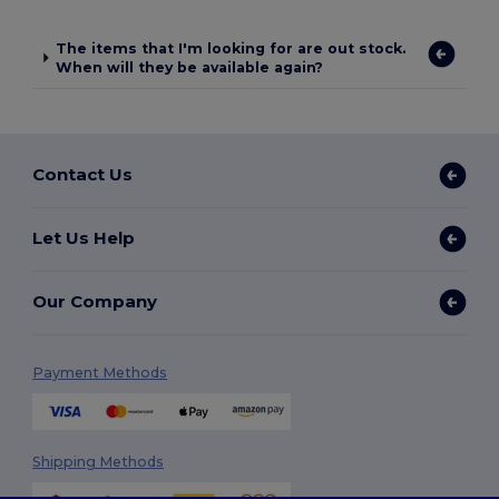
The items that I'm looking for are out stock.
When will they be available again?
Contact Us
Let Us Help
Our Company
Payment Methods
Shipping Methods