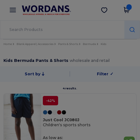
×
Wordans App
Get the app
Better prices on app!
Home
Blank Apparel | Accessories
Pants & Shorts
Bermuda
Kids
Kids Bermuda Pants & Shorts
wholesale and retail
Sort by
Filter
✓
4 results.
-42%
Just Cool JC080J
Children's sports shorts
As low as: