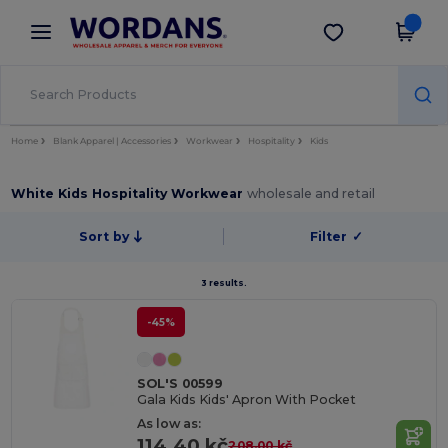
×
Wordans App
Get the app
Better prices on app!
Home
Blank Apparel | Accessories
Workwear
Hospitality
Kids
White Kids Hospitality Workwear
wholesale and retail
Sort by
Filter
✓
3 results.
-45%
SOL'S 00599
Gala Kids Kids' Apron With Pocket
As low as:
114.40 kč
208.00 kč