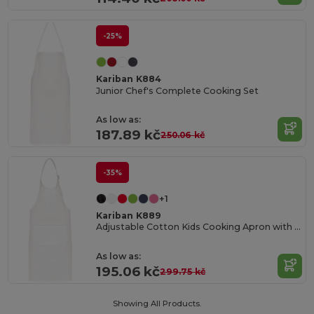
-25%
Kariban K884
Junior Chef's Complete Cooking Set
As low as:
187.89 kč
250.06 kč
-35%
+1
Kariban K889
Adjustable Cotton Kids Cooking Apron with Pockets
As low as:
195.06 kč
299.75 kč
Showing All Products.