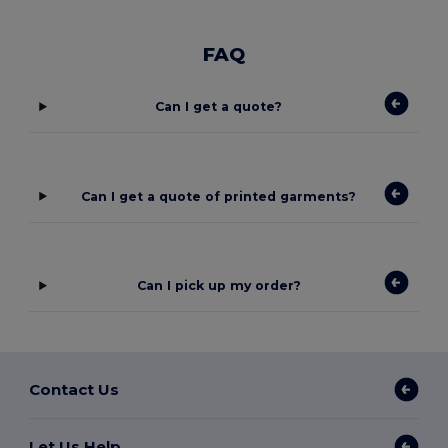
FAQ
Can I get a quote?
Can I get a quote of printed garments?
Can I pick up my order?
Contact Us
Let Us Help