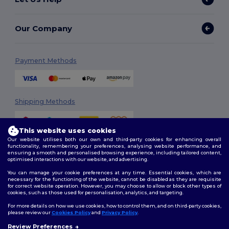
Our Company
Payment Methods
Shipping Methods
This website uses cookies
Our website utilises both our own and third-party cookies for enhancing overall
functionality, remembering your preferences, analysing website performance, and
ensuring a smooth and personalised browsing experience, including tailored content,
optimised interactions with our website, and advertising.
You can manage your cookie preferences at any time. Essential cookies, which are
Follow Us
necessary for the functioning of the website, cannot be disabled as they are requisite
for correct website operation. However, you may choose to allow or block other types of
cookies, such as those used for personalisation, analytics, and targeting.
For more details on how we use cookies, how to control them, and on third-party cookies,
please review our
Cookies Policy
and
Privacy Policy
.
2026. All Rights Reserved
Terms & Conditions
|
Customization Policy
|
Privacy Policy
|
Cookies
Review Preferences
👋
Hello