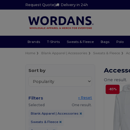
Request Quote
|
Delivery in 24h
Brands
T-Shirts
Sweats & Fleece
Bags
Polo
Home
Blank Apparel | Accessories
Sweats & Fleece
Ac
Access
Sort by
One result.
-83%
Filters
« Reset
Selected
One result.
Blank Apparel | Accessories
Sweats & Fleece