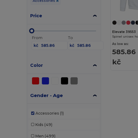
Accessories
Price
Elevate 39553
Spinel unisex h
From
To
As low as:
kč
kč
585.86
kč
Color
Gender - Age
Accessories
(1)
Kids
(49)
Men
(499)