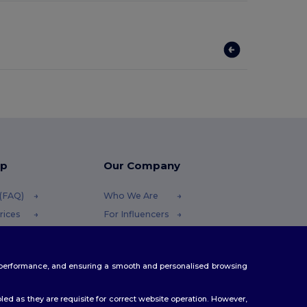
lp
Our Company
 (FAQ)
Who We Are
rices
For Influencers
efunds
Contact Us
Careers Center
te performance, and ensuring a smooth and personalised browsing
ethods
es
ed as they are requisite for correct website operation. However,