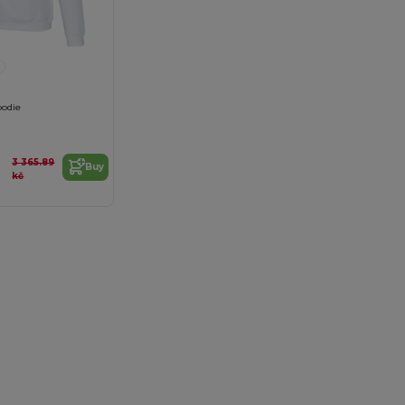
oodie
3 365.89
Buy
kč