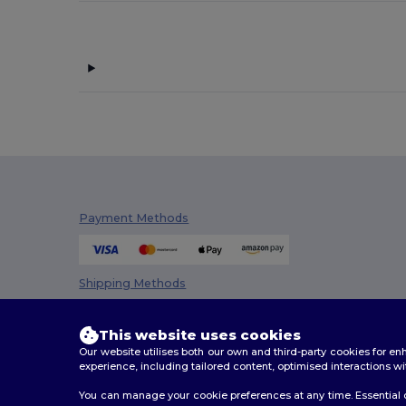
Payment Methods
Shipping Methods
This website uses cookies
Our website utilises both our own and third-party cookies for 
experience, including tailored content, optimised interactions wi
You can manage your cookie preferences at any time. Essential c