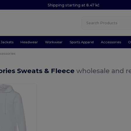
Shipping starting at 8.47 kč
Jackets
Headwear
Workwear
Sports Apparel
Accessories
O
cessories
ories Sweats & Fleece
wholesale and re