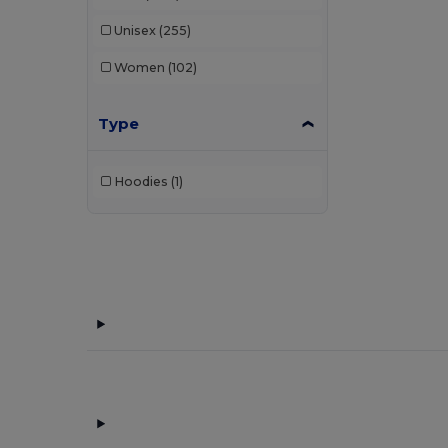
Unisex
(255)
Women
(102)
Type
Hoodies
(1)