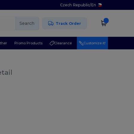
Czech Republic
/
En
Search
Track Order
ther
Promo Products
Clearance
Customize it!
tail