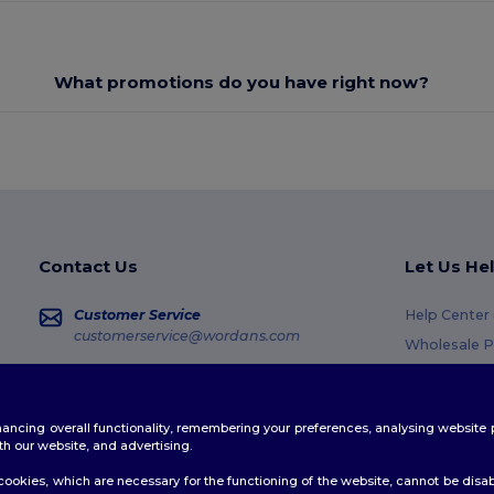
What promotions do you have right now?
Contact Us
Let Us He
Customer Service
Help Center
customerservice@wordans.com
Wholesale P
Returns & R
Sales
sales@wordans.com
Glossary
enhancing overall functionality, remembering your preferences, analysing websi
Shipping M
Order Tracking
th our website, and advertising.
Coupon Cod
ookies, which are necessary for the functioning of the website, cannot be disabl