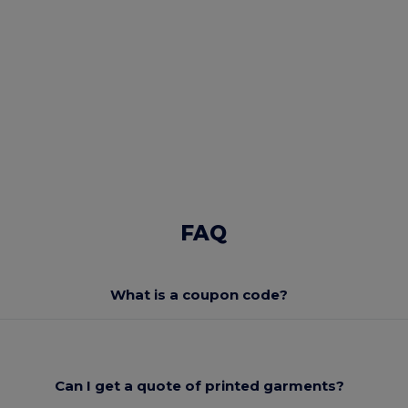
FAQ
What is a coupon code?
Can I get a quote of printed garments?