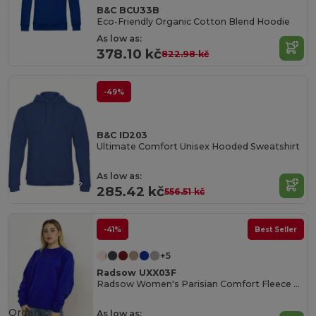
B&C BCU33B
Eco-Friendly Organic Cotton Blend Hoodie
As low as:
378.10 kč
822.98 kč
-49%
B&C ID203
Ultimate Comfort Unisex Hooded Sweatshirt
As low as:
285.42 kč
556.51 kč
-41%
Best Seller
+5
Radsow UXX03F
Radsow Women's Parisian Comfort Fleece Sweatshirt
Organic
As low as: