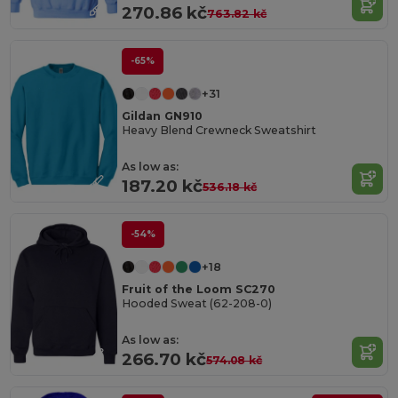
270.86 kč
763.82 kč
-65%
+31
Gildan GN910
Heavy Blend Crewneck Sweatshirt
As low as:
187.20 kč
536.18 kč
-54%
+18
Fruit of the Loom SC270
Hooded Sweat (62-208-0)
As low as:
266.70 kč
574.08 kč