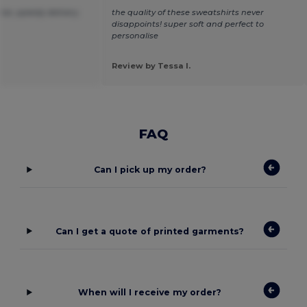
ice ,speedy delivery.
the quality of these sweatshirts never
disappoints! super soft and perfect to
personalise
Review by Tessa I.
FAQ
Can I pick up my order?
Can I get a quote of printed garments?
When will I receive my order?