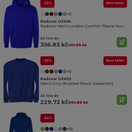
-23%
Best Seller
+5
Radsow UXX04
Radsow Men's London Comfort Fleece Hoodie
As low as:
356.83 kč
461.99 kč
-25%
Best Seller
+5
Radsow UXX03
Men's Cozy Brushed Fleece Sweatshirt
Organic
As low as:
Cotton
229.72 kč
304.83 kč
-54%
+15