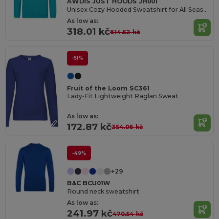
AWDIS JUST HOODS JH001
Unisex Cozy Hooded Sweatshirt for All Seasons
As low as:
318.01 kč
614.52 kč
-51%
Fruit of the Loom SC361
Lady-Fit Lightweight Raglan Sweat
As low as:
172.87 kč
354.06 kč
-49%
+29
B&C BCU01W
Round neck sweatshirt
As low as:
241.97 kč
470.54 kč