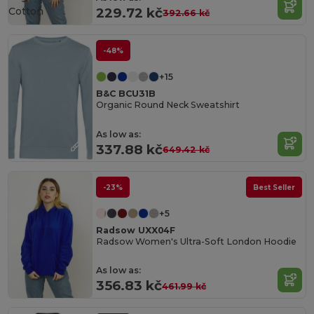
Cotton
229.72 kč
392.66 kč
-48%
+15
B&C BCU31B
Organic Round Neck Sweatshirt
As low as:
337.88 kč
649.42 kč
-23%
Best Seller
+5
Radsow UXX04F
Radsow Women's Ultra-Soft London Hoodie
As low as:
356.83 kč
461.99 kč