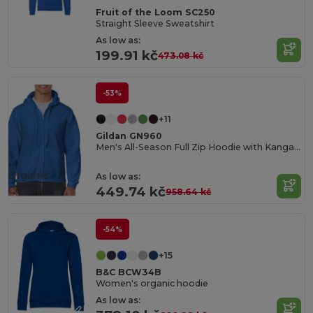
Fruit of the Loom SC250
Straight Sleeve Sweatshirt
As low as:
199.91 kč
473.08 kč
-53%
+11
Gildan GN960
Men's All-Season Full Zip Hoodie with Kangaroo Pockets
Organic
As low as:
Cotton
449.74 kč
958.64 kč
-54%
+15
B&C BCW34B
Women's organic hoodie
As low as: