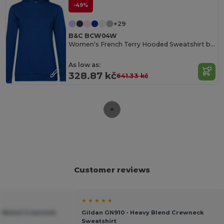
-49%
+29
B&C BCW04W
Women's French Terry Hooded Sweatshirt by B&C
As low as:
328.87 kč
641.33 kč
Customer reviews
★ ★ ★ ★ ★
vy Blend Crewneck
Gildan GN910 - Heavy Blend Crewneck
Sweatshirt