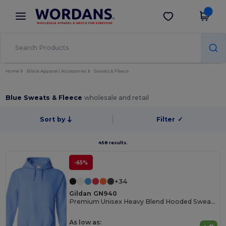
×
Wordans App
Get the app
Better prices on app!
Home
Blank Apparel | Accessories
Sweats & Fleece
Blue Sweats & Fleece
wholesale and retail
Sort by
Filter
✓
458 results.
-65%
+34
Gildan GN940
Premium Unisex Heavy Blend Hooded Sweatshirt
As low as: