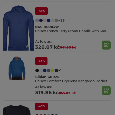
-49%
+29
B&C BCU03W
Unisex French Terry Urban Hoodie with Kangaroo Pocket
As low as:
328.87 kč
641.33 kč
-63%
+1
Gildan GN925
Unisex Comfort DryBlend Kangaroo Pocket Hoodie
As low as:
319.86 kč
854.88 kč
-47%