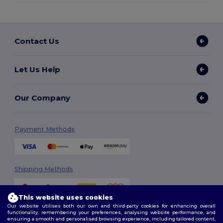
Contact Us
Let Us Help
Our Company
Payment Methods
Shipping Methods
This website uses cookies
Our website utilises both our own and third-party cookies for enhancing overall
functionality, remembering your preferences, analysing website performance, and
ensuring a smooth and personalised browsing experience, including tailored content,