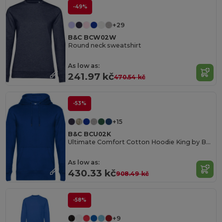
-49%
+29
B&C BCW02W
Round neck sweatshirt
As low as:
241.97 kč
470.54 kč
-53%
+15
B&C BCU02K
Ultimate Comfort Cotton Hoodie King by B&C
As low as:
430.33 kč
908.49 kč
-58%
+9