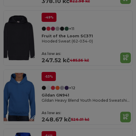
378.10 kč
822.98 kč
-49%
+11
Fruit of the Loom SC371
Hooded Sweat (62-034-0)
As low as:
247.52 kč
485.56 kč
-53%
+12
Gildan GN941
Gildan Heavy Blend Youth Hooded Sweatshirt GN941
As low as:
248.67 kč
526.01 kč
-54%