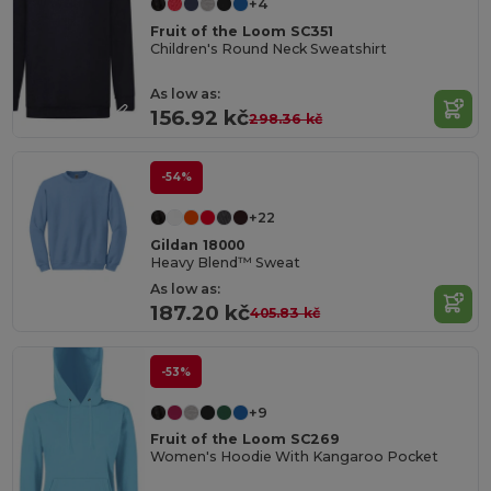
+4
Fruit of the Loom SC351
Children's Round Neck Sweatshirt
As low as:
156.92 kč
298.36 kč
-54%
+22
Gildan 18000
Heavy Blend™ Sweat
As low as:
187.20 kč
405.83 kč
-53%
+9
Fruit of the Loom SC269
Women's Hoodie With Kangaroo Pocket