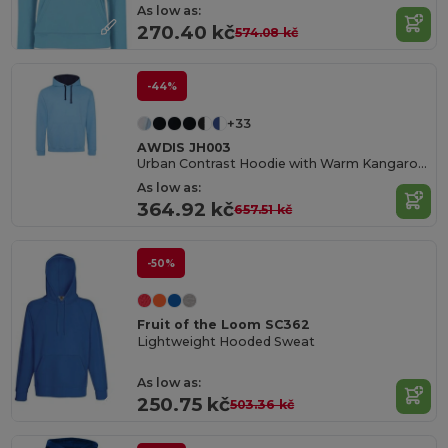
As low as:
270.40 kč
574.08 kč
-44%
+33
AWDIS JH003
Urban Contrast Hoodie with Warm Kangaroo Pockets
As low as:
364.92 kč
657.51 kč
-50%
Fruit of the Loom SC362
Lightweight Hooded Sweat
As low as:
250.75 kč
503.36 kč