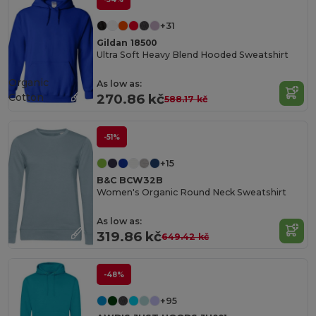
+31
Gildan 18500
Ultra Soft Heavy Blend Hooded Sweatshirt
Organic
As low as:
Cotton
270.86 kč
588.17 kč
-51%
+15
B&C BCW32B
Women's Organic Round Neck Sweatshirt
As low as:
319.86 kč
649.42 kč
-48%
+95