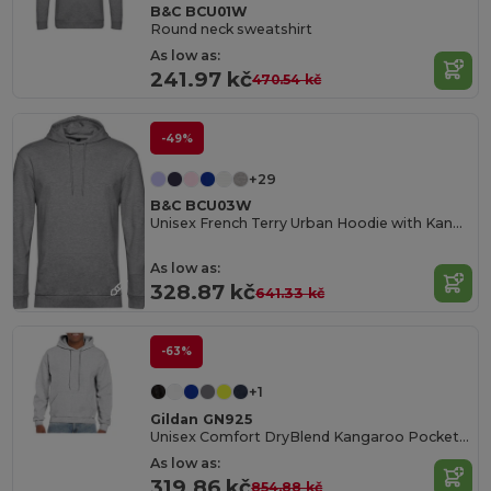
B&C BCU01W
Round neck sweatshirt
As low as:
241.97 kč
470.54 kč
-49%
+29
B&C BCU03W
Unisex French Terry Urban Hoodie with Kangaroo Pocket
As low as:
328.87 kč
641.33 kč
-63%
+1
Gildan GN925
Unisex Comfort DryBlend Kangaroo Pocket Hoodie
As low as:
319.86 kč
854.88 kč