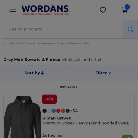
×
Wordans App
Get the app
Better prices on app!
Home
Blank Apparel | Accessories
Sweats & Fleece
Men
Gray Men Sweats & Fleece
wholesale and retail
Sort by
Filter
✓
392 results.
-65%
+34
Gildan GN940
Premium Unisex Heavy Blend Hooded Sweatshirt
As low as: