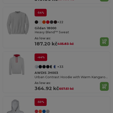
-54%
+22
Gildan 18000
Heavy Blend™ Sweat
As low as:
187.20 kč
405.83 kč
-44%
+33
AWDIS JH003
Urban Contrast Hoodie with Warm Kangaroo Pockets
As low as:
364.92 kč
657.51 kč
-50%