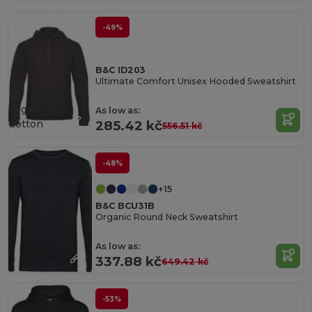
-49%
B&C ID203
Ultimate Comfort Unisex Hooded Sweatshirt
Organic
As low as:
Cotton
285.42 kč
556.51 kč
-48%
+15
B&C BCU31B
Organic Round Neck Sweatshirt
As low as:
337.88 kč
649.42 kč
-53%