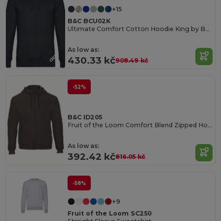
+15
B&C BCU02K
Ultimate Comfort Cotton Hoodie King by B&C
As low as:
430.33 kč
908.49 kč
-52%
B&C ID205
Fruit of the Loom Comfort Blend Zipped Hoodie
As low as:
392.42 kč
816.05 kč
-58%
+9
Fruit of the Loom SC250