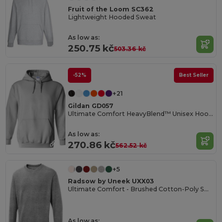
Fruit of the Loom SC362
Lightweight Hooded Sweat
As low as:
250.75 kč
503.36 kč
-52%
Best Seller
+21
Gildan GD057
Ultimate Comfort HeavyBlend™ Unisex Hoodie
As low as:
270.86 kč
562.52 kč
+5
Radsow by Uneek UXX03
Ultimate Comfort - Brushed Cotton-Poly Sweatshirt
As low as: