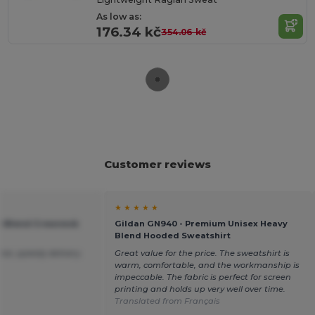
As low as:
176.34 kč
354.06 kč
Customer reviews
★ ★ ★ ★ ★
vy Blend Crewneck
Gildan GN940 - Premium Unisex Heavy
Blend Hooded Sweatshirt
ice ,speedy delivery.
Great value for the price. The sweatshirt is
warm, comfortable, and the workmanship is
impeccable. The fabric is perfect for screen
printing and holds up very well over time.
Translated from Français