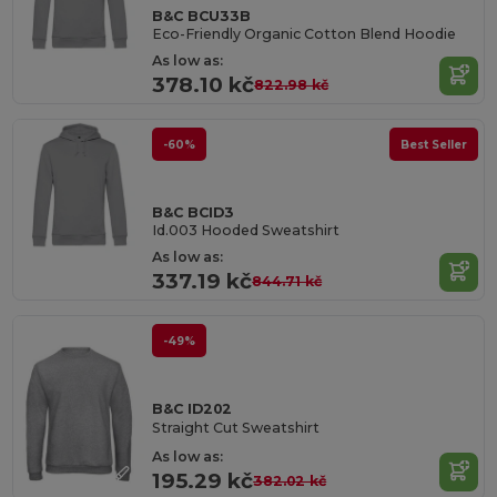
B&C BCU33B
Eco-Friendly Organic Cotton Blend Hoodie
As low as:
378.10 kč
822.98 kč
-60%
Best Seller
B&C BCID3
Id.003 Hooded Sweatshirt
As low as:
337.19 kč
844.71 kč
-49%
B&C ID202
Straight Cut Sweatshirt
As low as:
195.29 kč
382.02 kč