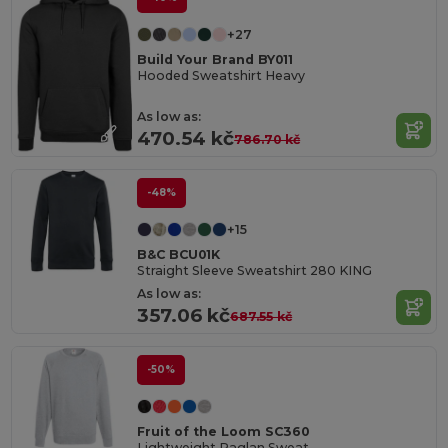
+27
Build Your Brand BY011
Hooded Sweatshirt Heavy
As low as:
470.54 kč
786.70 kč
-48%
+15
B&C BCU01K
Straight Sleeve Sweatshirt 280 KING
As low as:
357.06 kč
687.55 kč
-50%
Fruit of the Loom SC360
Lightweight Raglan Sweat