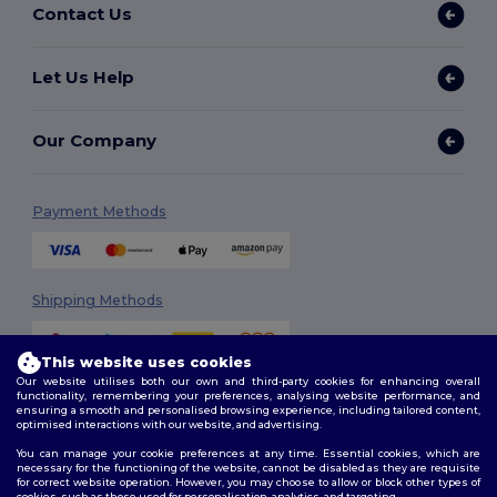
Contact Us
Let Us Help
Our Company
Payment Methods
Shipping Methods
This website uses cookies
Our website utilises both our own and third-party cookies for enhancing overall
functionality, remembering your preferences, analysing website performance, and
ensuring a smooth and personalised browsing experience, including tailored content,
optimised interactions with our website, and advertising.
You can manage your cookie preferences at any time. Essential cookies, which are
Follow Us
necessary for the functioning of the website, cannot be disabled as they are requisite
for correct website operation. However, you may choose to allow or block other types of
cookies, such as those used for personalisation, analytics, and targeting.