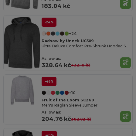
183.04 kč
-24%
+24
Radsow by Uneek UC509
Ultra Deluxe Comfort Pre-Shrunk Hooded Sweatshirt
As low as:
328.64 kč
432.18 kč
-46%
+10
Fruit of the Loom SC260
Men's Raglan Sleeve Jumper
As low as:
204.76 kč
382.02 kč
-40%