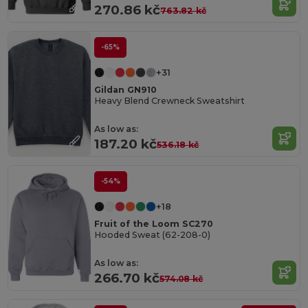
270.86 kč
763.82 kč
-65%
+31
Gildan GN910
Heavy Blend Crewneck Sweatshirt
As low as:
187.20 kč
536.18 kč
-54%
+18
Fruit of the Loom SC270
Hooded Sweat (62-208-0)
As low as:
266.70 kč
574.08 kč