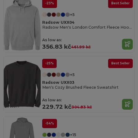
-23%
Best Seller
+5
Radsow UXX04
Radsow Men's London Comfort Fleece Hoodie
As low as:
356.83 kč
461.99 kč
-25%
Best Seller
+5
Radsow UXX03
Men's Cozy Brushed Fleece Sweatshirt
Organic
As low as:
Cotton
229.72 kč
304.83 kč
-54%
+15