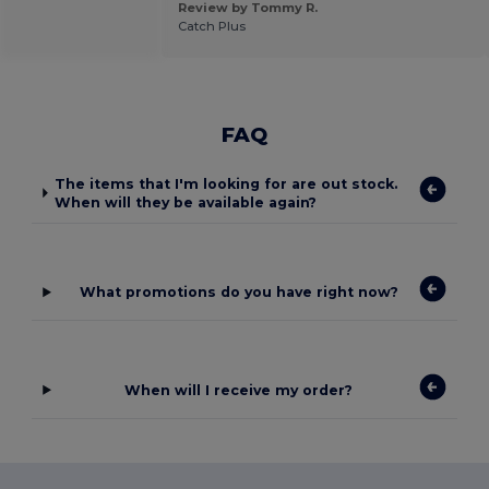
Review by Tommy R.
Catch Plus
FAQ
The items that I'm looking for are out stock.
When will they be available again?
What promotions do you have right now?
When will I receive my order?