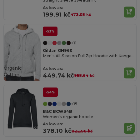
Straight Sleeve Sweatshirt
As low as:
199.91 kč
473.08 kč
-53%
+11
Gildan GN960
Men's All-Season Full Zip Hoodie with Kangaroo Pockets
Organic
As low as:
Cotton
449.74 kč
958.64 kč
-54%
+15
B&C BCW34B
Women's organic hoodie
As low as:
378.10 kč
822.98 kč