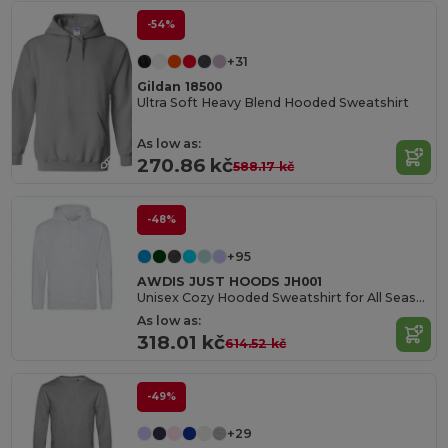
-54%
+31
Gildan 18500
Ultra Soft Heavy Blend Hooded Sweatshirt
As low as:
270.86 kč
588.17 kč
-48%
+95
AWDIS JUST HOODS JH001
Unisex Cozy Hooded Sweatshirt for All Seasons
As low as:
318.01 kč
614.52 kč
-49%
+29