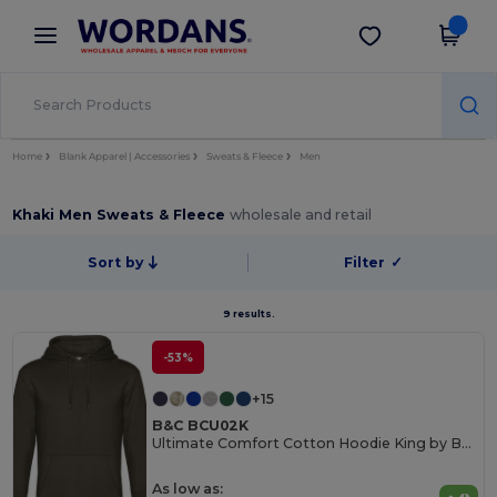
×
Wordans App
Get the app
Better prices on app!
Home
Blank Apparel | Accessories
Sweats & Fleece
Men
Khaki Men Sweats & Fleece
wholesale and retail
Sort by
Filter
✓
9 results.
-53%
+15
B&C BCU02K
Ultimate Comfort Cotton Hoodie King by B&C
As low as: