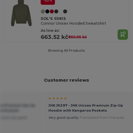
-22%
SOL'S 03813
Connor Unisex Hooded Sweatshirt
As low as:
663.52 kč
850.95 kč
Showing All Products.
Customer reviews
★ ★ ★ ★ ★
sex Premium Zip-Up
JHK JK297 - JHK Unisex Premium Zip-Up
oo Pockets
Hoodie with Kangaroo Pockets
ze and very good
Very good quality
Translated from Français