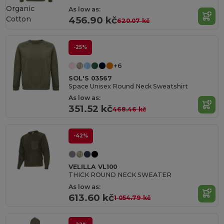
Organic
As low as:
Cotton
456.90 kč
620.07 kč
-25%
+6
SOL'S 03567
Space Unisex Round Neck Sweatshirt
As low as:
351.52 kč
468.46 kč
-42%
VELILLA VL100
THICK ROUND NECK SWEATER
As low as:
613.60 kč
1 054.79 kč