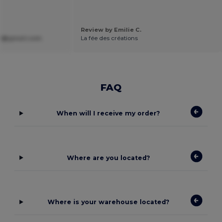
Review by Emilie C.
lli@gmail.com
La fée des créations
FAQ
When will I receive my order?
Where are you located?
Where is your warehouse located?