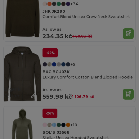
+34
JHK JK290
ComfortBlend Unisex Crew Neck Sweatshirt
As low as:
234.35 kč
440.03 kč
-49%
+5
B&C BCU03K
Luxury Comfort Cotton Blend Zipped Hoodie
Organic
As low as:
Cotton
559.98 kč
1 106.79 kč
-26%
+10
SOL'S 03568
Stellar Unisex Hooded Sweatshirt