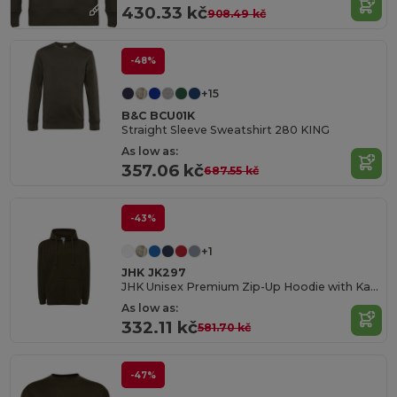
430.33 kč
908.49 kč
-48%
+15
B&C BCU01K
Straight Sleeve Sweatshirt 280 KING
As low as:
357.06 kč
687.55 kč
-43%
+1
JHK JK297
JHK Unisex Premium Zip-Up Hoodie with Kangaroo Pockets
As low as:
332.11 kč
581.70 kč
-47%