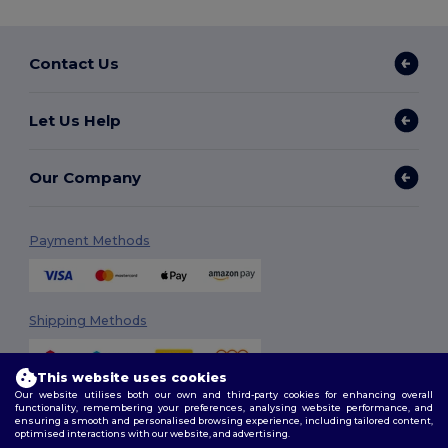
Contact Us
Let Us Help
Our Company
Payment Methods
Shipping Methods
This website uses cookies
Our website utilises both our own and third-party cookies for enhancing overall
functionality, remembering your preferences, analysing website performance, and
ensuring a smooth and personalised browsing experience, including tailored content,
optimised interactions with our website, and advertising.