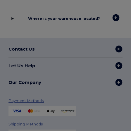
Where is your warehouse located?
Contact Us
Let Us Help
Our Company
Payment Methods
Shipping Methods