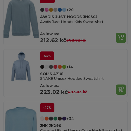
+20
AWDIS JUST HOODS JH030J
Awdis Just Hoods Kids Sweatshirt
As low as:
212.62 kč
382.02 kč
-54%
+14
SOL'S 47101
SNAKE Unisex Hooded Sweatshirt
As low as:
223.02 kč
483.02 kč
-47%
+34
JHK JK290
ComfortBlend Unisex Crew Neck Sweatshirt