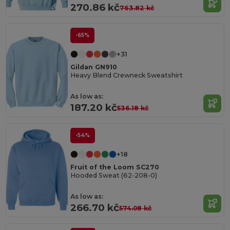
270.86 kč
763.82 kč
-65%
+31
Gildan GN910
Heavy Blend Crewneck Sweatshirt
As low as:
187.20 kč
536.18 kč
-54%
+18
Fruit of the Loom SC270
Hooded Sweat (62-208-0)
As low as:
266.70 kč
574.08 kč