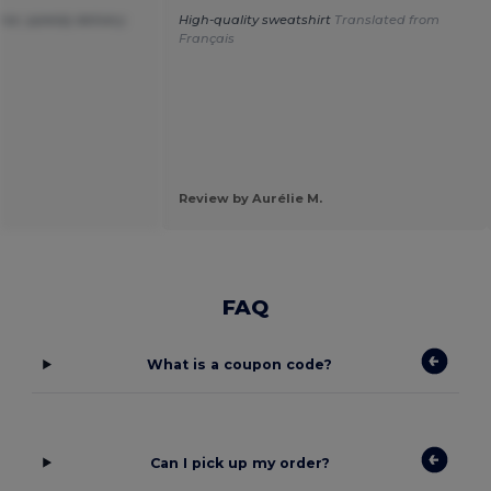
ice ,speedy delivery.
High-quality sweatshirt
Translated from
Français
Review by Aurélie M.
FAQ
What is a coupon code?
Can I pick up my order?