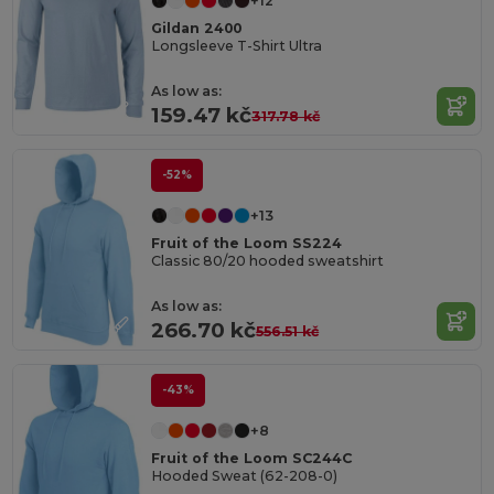
+12
Gildan 2400
Longsleeve T-Shirt Ultra
As low as:
159.47 kč
317.78 kč
-52%
+13
Fruit of the Loom SS224
Classic 80/20 hooded sweatshirt
As low as:
266.70 kč
556.51 kč
-43%
+8
Fruit of the Loom SC244C
Hooded Sweat (62-208-0)