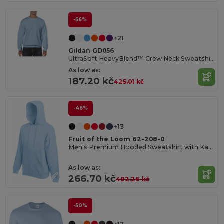
-56%
+21
Gildan GD056
UltraSoft HeavyBlend™ Crew Neck Sweatshirt for Adults
As low as:
187.20 kč
425.01 kč
-46%
+13
Fruit of the Loom 62-208-0
Men's Premium Hooded Sweatshirt with Kangaroo Pocket
As low as:
266.70 kč
492.26 kč
-50%