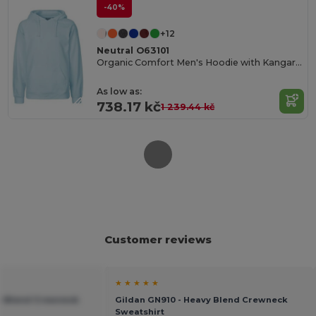
-40%
+12
Neutral O63101
Organic Comfort Men's Hoodie with Kangaroo Pocket
As low as:
738.17 kč
1 239.44 kč
Customer reviews
★ ★ ★ ★ ★
vy Blend Crewneck
Gildan GN910 - Heavy Blend Crewneck
Sweatshirt