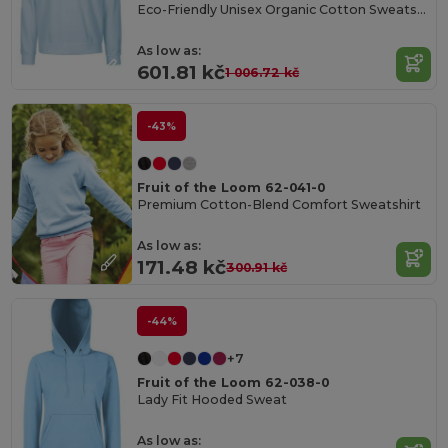
Eco-Friendly Unisex Organic Cotton Sweatshirt
As low as:
601.81 kč
1 006.72 kč
-43%
Fruit of the Loom 62-041-0
Premium Cotton-Blend Comfort Sweatshirt
As low as:
171.48 kč
300.91 kč
-44%
+7
Fruit of the Loom 62-038-0
Lady Fit Hooded Sweat
As low as: