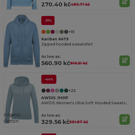
270.40 kč
483.71 kč
-31%
+15
Kariban K479
Zipped hooded sweatshirt
As low as:
560.90 kč
816.51 kč
-44%
+22
AWDIS JH01F
AWDIS Women's Ultra Soft Hooded Sweatshirt
Organic
As low as:
Cotton
329.56 kč
591.87 kč