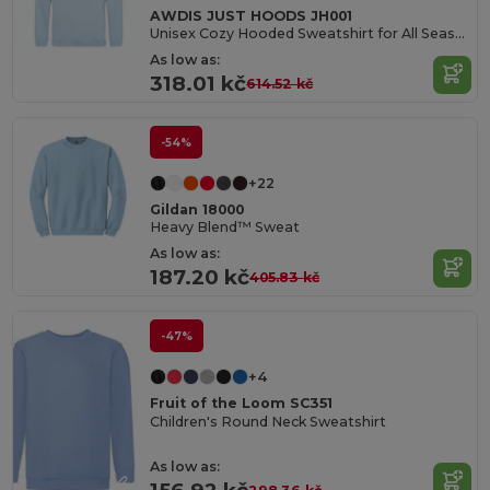
AWDIS JUST HOODS JH001
Unisex Cozy Hooded Sweatshirt for All Seasons
As low as:
318.01 kč
614.52 kč
-54%
+22
Gildan 18000
Heavy Blend™ Sweat
As low as:
187.20 kč
405.83 kč
-47%
+4
Fruit of the Loom SC351
Children's Round Neck Sweatshirt
As low as: