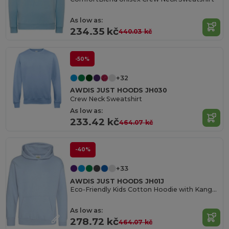
As low as:
234.35 kč
440.03 kč
-50%
+32
AWDIS JUST HOODS JH030
Crew Neck Sweatshirt
As low as:
233.42 kč
464.07 kč
-40%
+33
AWDIS JUST HOODS JH01J
Eco-Friendly Kids Cotton Hoodie with Kangaroo Pocket
As low as:
278.72 kč
464.07 kč