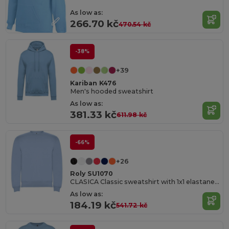
As low as:
266.70 kč
470.54 kč
-38%
+39
Kariban K476
Men's hooded sweatshirt
As low as:
381.33 kč
611.98 kč
-66%
+26
Roly SU1070
CLASICA Classic sweatshirt with 1x1 elastane rib in collar
As low as:
184.19 kč
541.72 kč