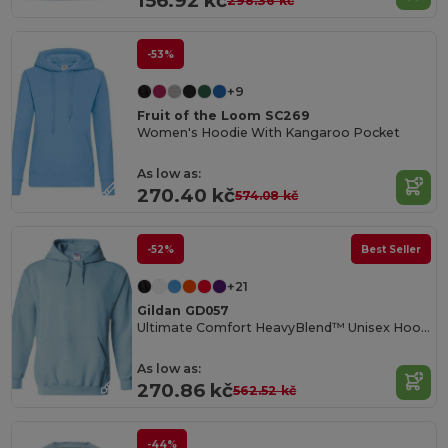
156.92 kč
298.36 kč
-53%
+9
Fruit of the Loom SC269
Women's Hoodie With Kangaroo Pocket
As low as:
270.40 kč
574.08 kč
-52%
Best Seller
+21
Gildan GD057
Ultimate Comfort HeavyBlend™ Unisex Hoodie
As low as:
270.86 kč
562.52 kč
-44%