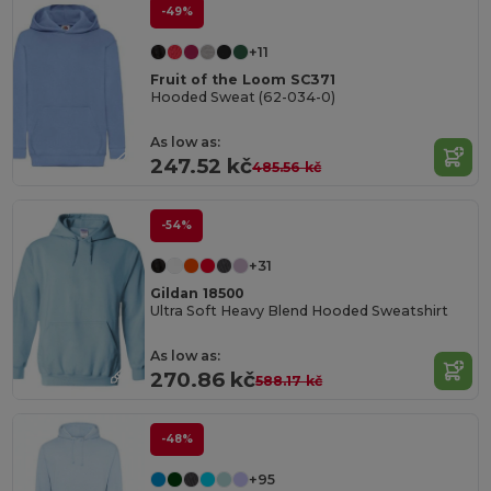
-49%
+11
Fruit of the Loom SC371
Hooded Sweat (62-034-0)
As low as:
247.52 kč
485.56 kč
-54%
+31
Gildan 18500
Ultra Soft Heavy Blend Hooded Sweatshirt
As low as:
270.86 kč
588.17 kč
-48%
+95