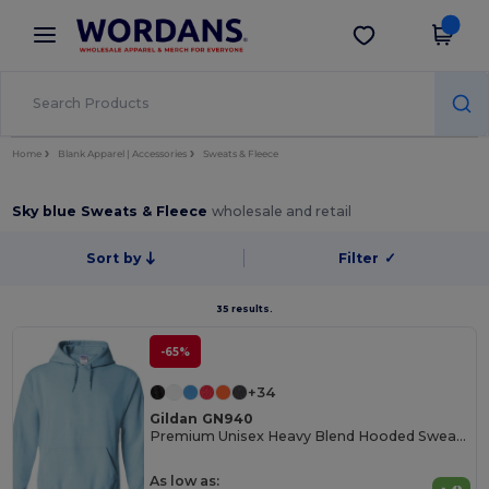
×
Wordans App
Get the app
Better prices on app!
Home
Blank Apparel | Accessories
Sweats & Fleece
Sky blue Sweats & Fleece
wholesale and retail
Sort by
Filter
✓
35 results.
-65%
+34
Gildan GN940
Premium Unisex Heavy Blend Hooded Sweatshirt
As low as: