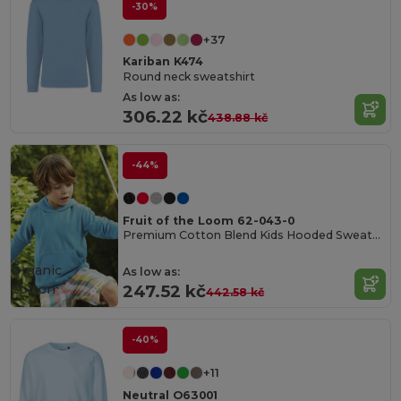
-30%
+37
Kariban K474
Round neck sweatshirt
As low as:
306.22 kč
438.88 kč
-44%
Fruit of the Loom 62-043-0
Premium Cotton Blend Kids Hooded Sweatshirt
Organic
As low as:
Cotton
247.52 kč
442.58 kč
-40%
+11
Neutral O63001