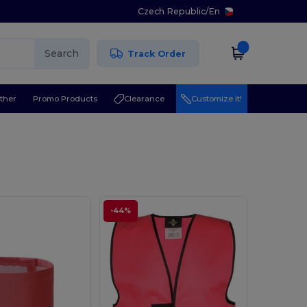
Czech Republic
/
En
Search
Track Order
ther
Promo Products
Clearance
Customize it!
-44%