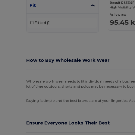
Result RS334F
Fit
As low as:
95.45 
Fitted
(1)
How to
Buy Wholesale Work Wear
Wholesale work wear needs to fit individual needs of a busines
lot of time outdoors, shorts and polos may be necessary to buy 
Buying is simple and the best brands are at your fingertips. Acc
Ensure Everyone Looks Their Best