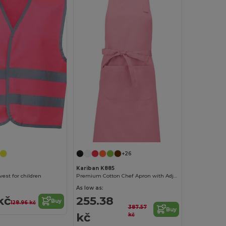
+26
Kariban K885
 vest for children
Premium Cotton Chef Apron with Adjustable Neck
As low as:
kč
255.38
Buy
128.96 kč
387.57
Buy
kč
kč