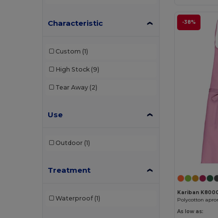
Characteristic
-38%
Custom
(1)
High Stock
(9)
Tear Away
(2)
Use
Outdoor
(1)
Treatment
Kariban K800
Waterproof
(1)
Polycotton apro
As low as: