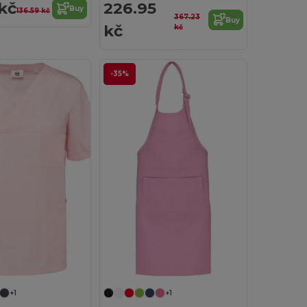
kč
226.95
Buy
136.59 kč
367.23
Buy
kč
kč
-35%
+1
+1