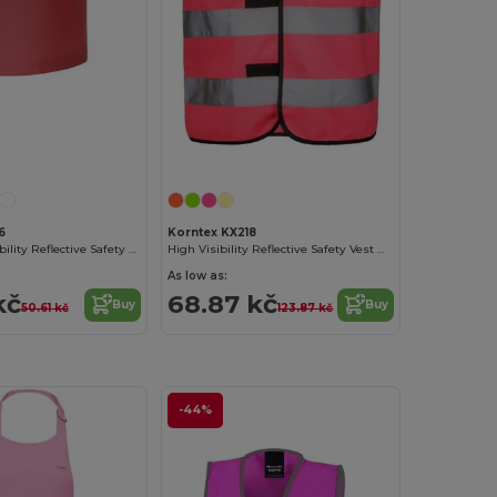
Customize it!
6
Korntex KX218
Yoko High-Visibility Reflective Safety Armband
High Visibility Reflective Safety Vest with Velcro
As low as:
kč
68.87 kč
Buy
Buy
50.61 kč
123.87 kč
-44%