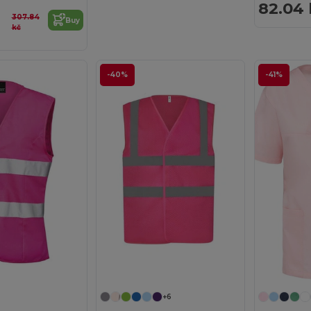
82.04 
307.84
Buy
kč
-40%
-41%
+6