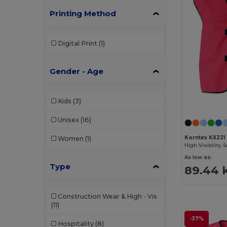
Printing Method
Digital Print
(1)
Gender - Age
Kids
(3)
Unisex
(16)
Korntex KX221
Women
(1)
As low as:
Type
89.44 
Construction Wear & High - Vis
(11)
-37%
Hospitality
(8)