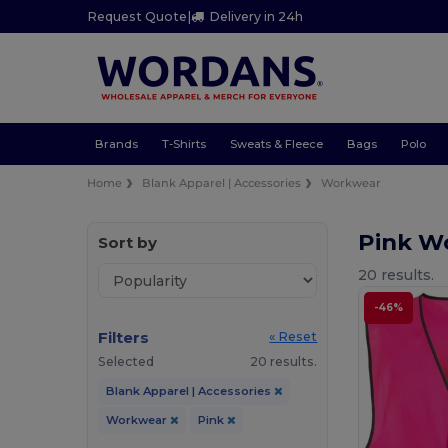
Request Quote
|
Delivery in 24h
Brands
T-Shirts
Sweats & Fleece
Bags
Polo
Home
Blank Apparel | Accessories
Workwear
Pink W
Sort by
20 results.
-46%
Filters
« Reset
Selected
20 results.
Blank Apparel | Accessories
Workwear
Pink