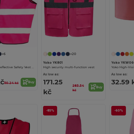
+6
+20
Yoko YK801
Yoko YKW06
High-Visibility Reflective Safety Vest R200EV
High security multi-function vest
As low as:
As low as:
kč
171.25
32.59 
Buy
110.24 kč
283.34
Buy
kč
kč
-85%
-60%