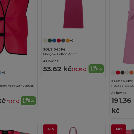
+5
SOL'S 04094
Glasgow Cotton Apron
As low as:
53.62 kč
Buy
362.61 kč
+5
Kariban K89
High Visibility Safety Vest with Adjustable Closure
POLYESTER C
As low as:
kč
191.36
Buy
141.67 kč
kč
-45%
-40%