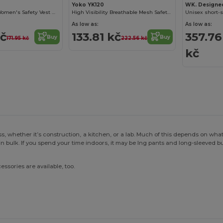
Yoko YK120
WK. Designe
High Visibility Women's Safety Vest with Reflective Bands
High Visibility Breathable Mesh Safety Jacket
Unisex short-s
As low as:
As low as:
kč
133.81 kč
357.76
Buy
Buy
171.95 kč
222.56 kč
kč
s, whether it’s construction, a kitchen, or a lab. Much of this depends on wha
in bulk. If you spend your time indoors, it may be lng pants and long-sleeved 
essories are available, too.