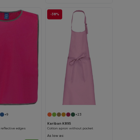
-38%
+9
+23
Kariban K895
reflective edges
Cotton apron without pocket
As low as: