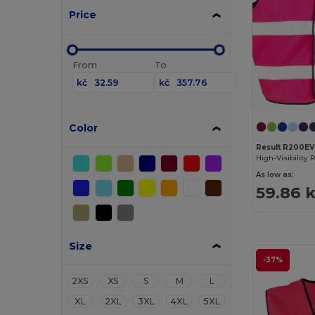
Price
From
To
kč
kč
Color
Result R200EV
As low as:
59.86 
Size
-37%
2XS
XS
S
M
L
XL
2XL
3XL
4XL
5XL