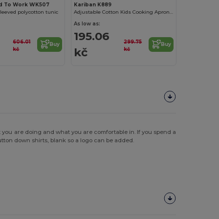
d To Work WK507
Kariban K889
leeved polycotton tunic
Adjustable Cotton Kids Cooking Apron with Pockets
As low as:
195.06
606.01
299.75
Buy
Buy
kč
kč
kč
t you are doing and what you are comfortable in. If you spend a
button down shirts, blank so a logo can be added.