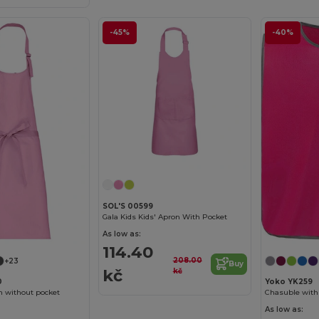
-45%
-40%
SOL'S 00599
Gala Kids Kids' Apron With Pocket
As low as:
114.40
208.00
+23
Buy
kč
kč
0
Yoko YK259
n without pocket
Chasuble with 
As low as: