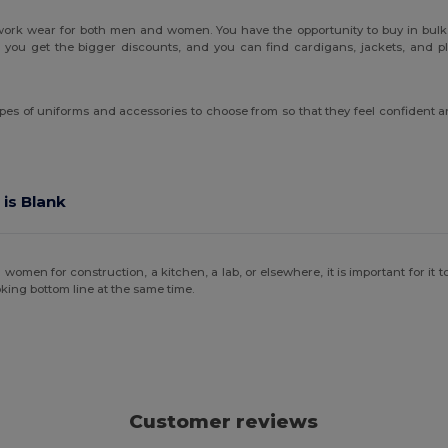
 work wear for both men and women. You have the opportunity to buy in bulk.
you get the bigger discounts, and you can find cardigans, jackets, and plen
pes of uniforms and accessories to choose from so that they feel confident and
 is Blank
en for construction, a kitchen, a lab, or elsewhere, it is important for it to b
king bottom line at the same time.
Customer reviews