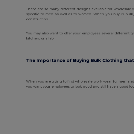
There are so many different designs available for wholesale
specific to men as well as to women. When you buy in bulk, 
construction.
You may also want to offer your employees several different ty
kitchen, or a lab.
The Importance of Buying Bulk Clothing that
When you are trying to find wholesale work wear for men and wom
you want your employees to look good and still have a good loo