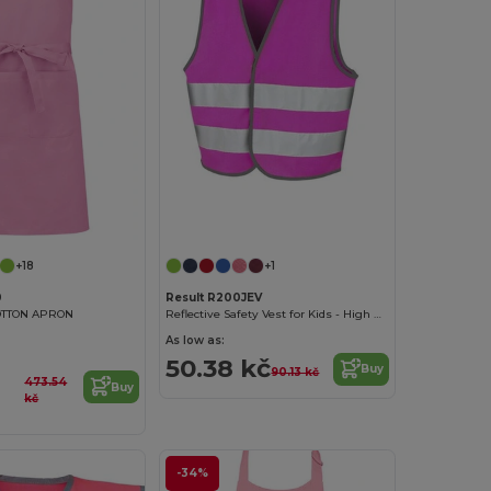
+18
+1
0
Result R200JEV
OTTON APRON
Reflective Safety Vest for Kids - High Visibility Gear
As low as:
50.38 kč
Buy
90.13 kč
473.54
Buy
kč
-34%