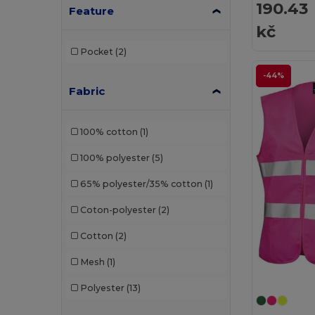
190.43
Feature
kč
Pocket
(2)
-44%
Fabric
100% cotton
(1)
100% polyester
(5)
65% polyester/35% cotton
(1)
Coton-polyester
(2)
Cotton
(2)
Mesh
(1)
Polyester
(13)