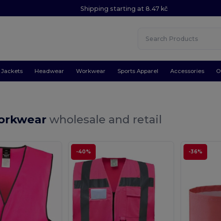
Shipping starting at 8.47 kč
Jackets
Headwear
Workwear
Sports Apparel
Accessories
O
orkwear
wholesale and retail
-40%
-36%