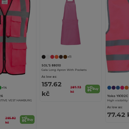
+11
SOL'S 88010
Gala Long Apron With Pockets
As low as:
157.62
287.73
+14
Buy
kč
kč
26
Yoko YK102C
UTIVE VEST HAMBURG
High visibility
As low as:
77.42 
295.82
Buy
kč