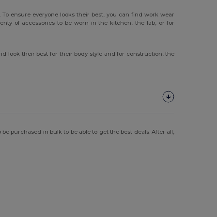
 To ensure everyone looks their best, you can find work wear
ty of accessories to be worn in the kitchen, the lab, or for
 look their best for their body style and for construction, the
e purchased in bulk to be able to get the best deals. After all,