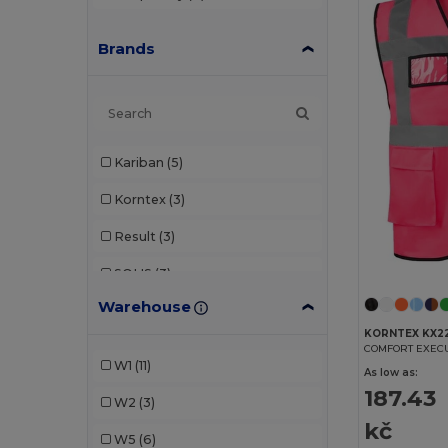
Brands
Kariban
(5)
Korntex
(3)
Result
(3)
SOL'S
(3)
Warehouse
WK. Designed To Work
(1)
KORNTEX KX2
Yoko
(5)
COMFORT EXEC
W1
(11)
As low as:
187.43
W2
(3)
kč
W5
(6)