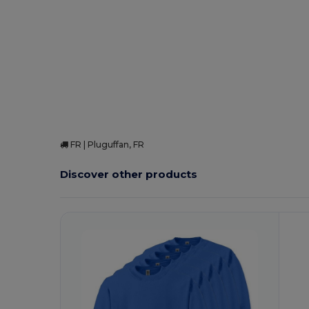
High Stock
Custom
FR | Pluguffan, FR
Discover other products