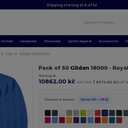
Shipping starting at 8.47 kč
Jackets
Headwear
Workwear
Sports Apparel
Accessories
O
e
Men
Gildan 18000x50
Pack of 50
Gildan
18000
- Roya
Starting at
10862.00 kč
|
VAT incl.
8976.86 kč
VAT e
Choose a colour:
Show All
+ 28