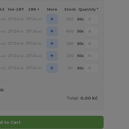
143
144-287
288 +
More
Stock
Quantity *
+
4
217.24
217.24
300
50
x
kč
kč
kč
+
4
217.24
217.24
600
50
x
kč
kč
kč
+
4
217.24
217.24
550
50
x
kč
kč
kč
+
4
217.24
217.24
250
50
x
kč
kč
kč
+
4
217.24
217.24
50
50
x
kč
kč
kč
50.
Total:
0.00 kč
d to Cart