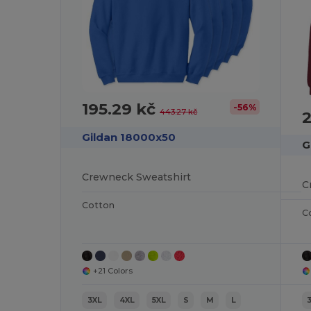
195.29 kč
-56%
443.27 kč
2
Gildan 18000x50
G
Crewneck Sweatshirt
C
Cotton
C
+21 Colors
3XL
4XL
5XL
S
M
L