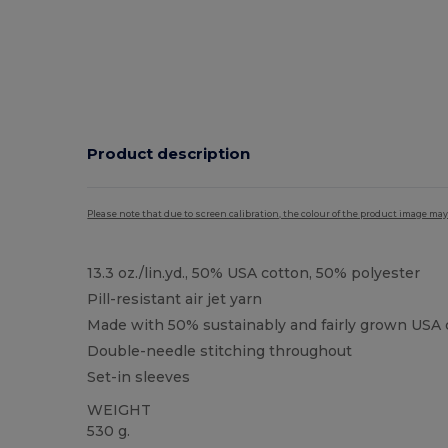
Product description
Please note that due to screen calibration, the colour of the product image may
13.3 oz./lin.yd., 50% USA cotton, 50% polyester
Pill-resistant air jet yarn
Made with 50% sustainably and fairly grown USA 
Double-needle stitching throughout
Set-in sleeves
WEIGHT
530 g.