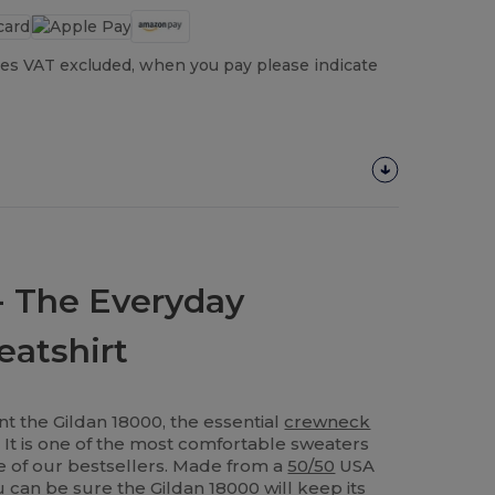
es VAT excluded, when you pay please indicate
- The Everyday
atshirt
t the Gildan 18000, the essential
crewneck
s! It is one of the most comfortable sweaters
ne of our bestsellers. Made from a
50/50
USA
 can be sure the Gildan 18000 will keep its