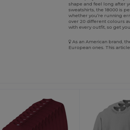
shape and feel long after y
sweatshirts, the 18000 is per
whether you’re running erra
over 20 different colours av
with every outfit, so get y
As an American brand, the
European ones. This article