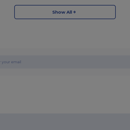
Show All