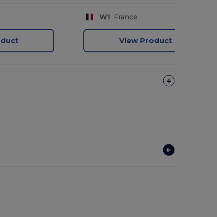
W1
France
oduct
View Product