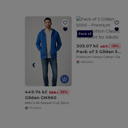
Pack x3
305.07 kč
-35%
467.30 kč
Pack of 3 Gildan 5000
Premium Heavy Cotton Classic Fit T-Shirt for Adults
+48 Colors
449.74 kč
-53%
958.64 kč
Gildan GN960
Men's All-Season Full Zip Hoodie with Kangaroo Pockets
+17 Colors