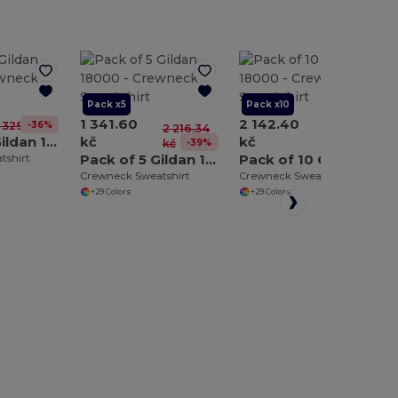
Pack x5
Pack x10
1 341.60
2 142.40
-36%
1 329.81 kč
2 216.34
4 432.69
Pack of 3 Gildan 18000
kč
kč
-39%
-52%
kč
kč
Pack of 5 Gildan 18000
Pack of 10 Gildan 18000
tshirt
Crewneck Sweatshirt
Crewneck Sweatshirt
+29 Colors
+29 Colors