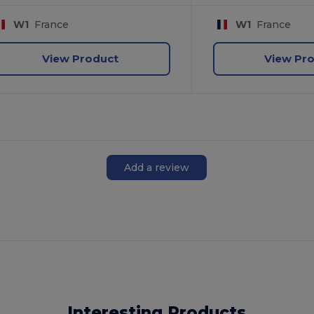
W1
France
W1
France
View Product
View Pr
Add a review
Interesting Products