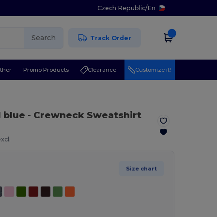
Czech Republic
/
En
Search
Track Order
ther
Promo Products
Clearance
Customize it!
l blue
- Crewneck Sweatshirt
xcl.
Size chart