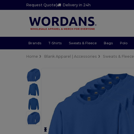
Request Quote
|
Delivery in 24h
Brands
T-Shirts
Sweats & Fleece
Bags
Polo
Home
Blank Apparel | Accessories
Sweats & Fleec