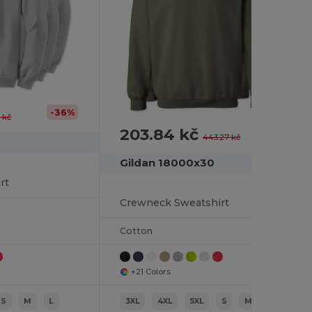
-36%
 kč
203.84 kč
-54%
443.27 kč
Gildan 18000x30
rt
Crewneck Sweatshirt
Cotton
+21 Colors
S
M
L
3XL
4XL
5XL
S
M
L