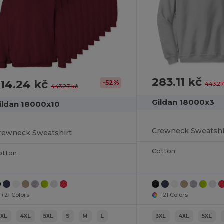
283.11 kč
14.24 kč
-52%
443.27
443.27 kč
Gildan 18000x3
ildan 18000x10
Crewneck Sweatshi
rewneck Sweatshirt
Cotton
otton
+21 Colors
+21 Colors
3XL
4XL
5XL
S
M
L
3XL
4XL
5XL