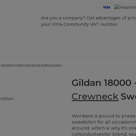
Are you a company? Get advantages of pric
your intra-Community VAT number.
 not exactly match the actual product colour.
Gildan 18000 
Crewneck
Swe
cotton
Wordans is proud to presen
sweatshirt for all occasion
around, which is why it’s o
cotton/polyester blend, you