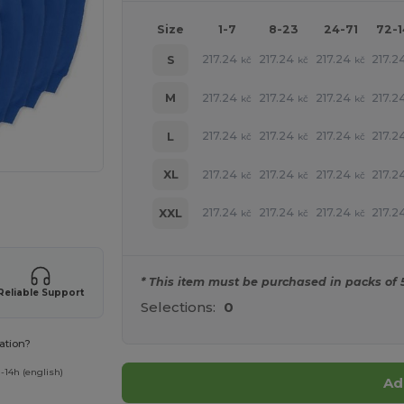
Size
1-7
8-23
24-71
72-
217.24
217.24
217.24
217.2
S
kč
kč
kč
217.24
217.24
217.24
217.2
M
kč
kč
kč
217.24
217.24
217.24
217.2
L
kč
kč
kč
217.24
217.24
217.24
217.2
XL
kč
kč
kč
 products
217.24
217.24
217.24
217.2
XXL
kč
kč
kč
* This item must be purchased in packs of 
Reliable Support
Selections:
0
ation?
-14h (english)
Ad