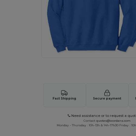
Request a custom quote for your
Fast Shipping
Secure payment
Need assistance or to request a quot
Contact
quotes@wordans.com
Monday - Thursday : 10h-13h & 14h-17h30 Friday : 10h