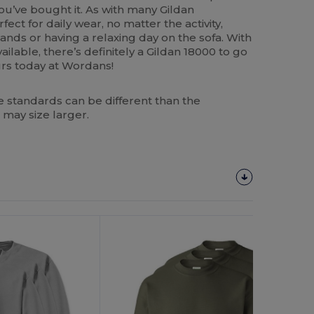
ou’ve bought it. As with many Gildan
fect for daily wear, no matter the activity,
nds or having a relaxing day on the sofa. With
ailable, there’s definitely a Gildan 18000 to go
ours today at Wordans!
 standards can be different than the
 may size larger.