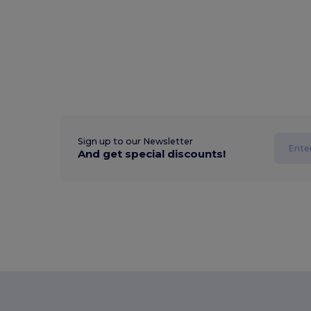
Sign up to our Newsletter
And get special discounts!