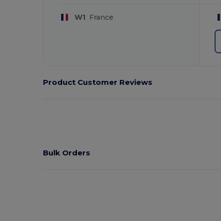
W1
France
Product Customer Reviews
Bulk Orders