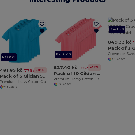
Pack x3
849.33 kč
Crewneck Swea
Pack x10
Pack x5
+29 Colors
827.40 kč
-47%
1 557.68 kč
481.85 kč
-38%
778.84 kč
Pack of 10 Gildan 5000
Pack of 5 Gildan 5000
Premium Heavy Cotton Classic Fit T-Shirt for Adults
Premium Heavy Cotton Classic Fit T-Shirt for Adults
+48 Colors
+48 Colors