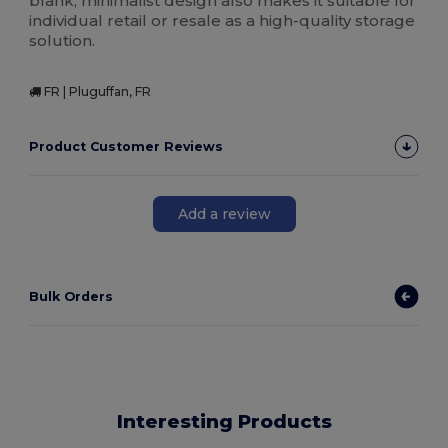
blank, minimalist design also makes it suitable for
individual retail or resale as a high-quality storage
solution.
FR | Pluguffan, FR
Product Customer Reviews
Add a review
Bulk Orders
Interesting Products