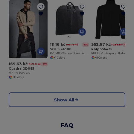
111.16 kč
352.67 kč
183.73 kč
1 259.55 kč
-39%
-72%
SOL'S 74300
Roly SS6435
PREMIER Gusset Free Garment Bag
RUDOLPH 3-layer softshell jacket
+1 Colors
+8 Colors
169.63 kč
259.31 kč
-35%
Quadra QD085
Hiking boot bag
+1 Colors
Show All
FAQ