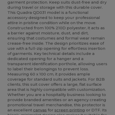
garment protection. Keep suits dust-free and dry
during travel or storage with this durable cover.
This Quadra QD031 model is a functional
accessory designed to keep your professional
attire in pristine condition while on the move.
Constructed from 100% 210D polyester, it acts as
a barrier against moisture, dust, and dirt,
ensuring that costumes and formal wear remain
crease-free inside. The design prioritizes ease of
use with a full-zip opening for effortless insertion
of garments. Key technical details include a
dedicated opening for a hanger and a
transparent identification porthole, allowing users
to label their belongings to prevent loss.
Measuring 60 x 100 cm, it provides ample
coverage for standard suits and jackets. For B2B
clients, this suit cover offers a large, flat surface
area that is highly compatible with customization.
Whether you are a hospitality business looking to
provide branded amenities or an agency creating
promotional travel merchandise, this protector is
an excellent
canvas
for
screen printing
or DTF. Its