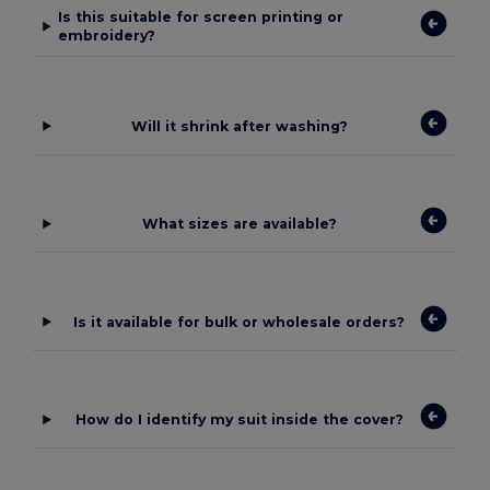
Is this suitable for screen printing or
embroidery?
Will it shrink after washing?
What sizes are available?
Is it available for bulk or wholesale orders?
How do I identify my suit inside the cover?