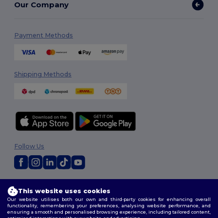
Our Company
Payment Methods
Shipping Methods
Follow Us
2026. All Rights Reserved
This website uses cookies
Terms & Conditions
|
Customization Policy
|
Privacy Policy
|
Cookies
Our website utilises both our own and third-party cookies for enhancing overall
Policy
|
Site Map
functionality, remembering your preferences, analysing website performance, and
ensuring a smooth and personalised browsing experience, including tailored content,