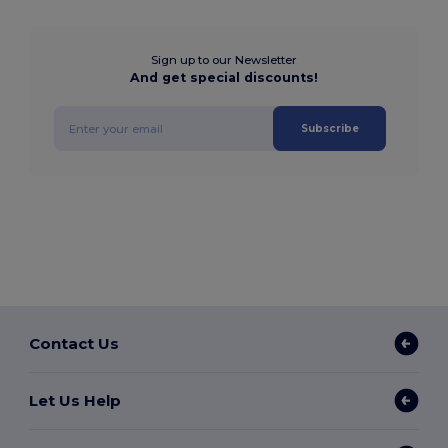
Sign up to our Newsletter
And get special discounts!
Subscribe
Contact Us
Let Us Help