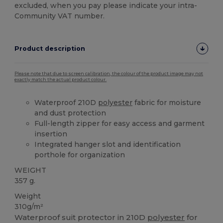
excluded, when you pay please indicate your intra-
Community VAT number.
Product description
Please note that due to screen calibration, the colour of the product image may not
exactly match the actual product colour.
Waterproof 210D
polyester
fabric for moisture
and dust protection
Full-length zipper for easy access and garment
insertion
Integrated hanger slot and identification
porthole for organization
WEIGHT
357 g.
Weight
310g/m²
Waterproof suit protector in 210D
polyester
for