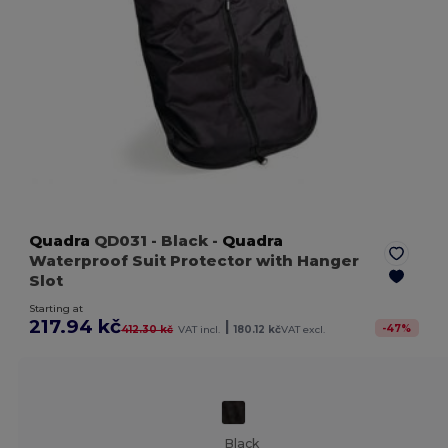
Quadra
QD031
- Black
-
Quadra
Waterproof Suit Protector with Hanger
Slot
Starting at
217.94 kč
|
-
47
%
412.30 kč
VAT incl.
180.12 kč
VAT excl.
Black