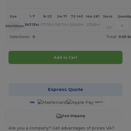
1-7
8-23
24-71
72-143
144-287
288 +
More
Size
Stock
Quantit
+
347.13
277.33
263.70
252.60
233.65
217.94
kč
kč
kč
kč
kč
kč
60x100cm
232
Selections:
0
Total:
0.00 k
Add to Cart
Customize it!
Express Quote
Fast Shipping
Are you a company? Get advantages of prices VAT