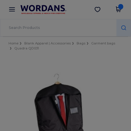
×
Wordans App
Get the app
Better prices on app!
Home
Blank Apparel | Accessories
Bags
Garment bags
Quadra QD031