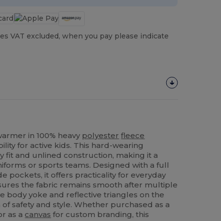
es VAT excluded, when you pay please indicate
armer in 100% heavy
polyester
fleece
ity for active kids. This hard-wearing
 fit and unlined construction, making it a
uniforms or sports teams. Designed with a full
e pockets, it offers practicality for everyday
ensures the fabric remains smooth after multiple
e body yoke and reflective triangles on the
 of safety and style. Whether purchased as a
or as a
canvas
for custom branding, this