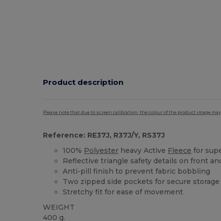
Product description
Please note that due to screen calibration, the colour of the product image may
Reference: RE37J, R37J/Y, RS37J
100%
Polyester
heavy Active
Fleece
for sup
Reflective triangle safety details on front a
Anti-pill finish to prevent fabric bobbling
Two zipped side pockets for secure storage
Stretchy fit for ease of movement
WEIGHT
400 g.