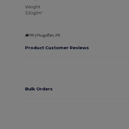
Weight
330g/m²
FR | Pluguffan, FR
Product Customer Reviews
Bulk Orders