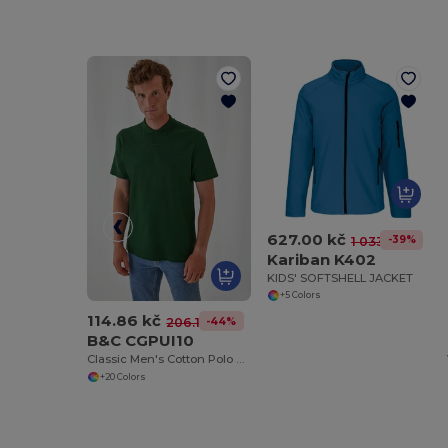
627.00 kč
-39%
1 033.29 kč
Kariban K402
KIDS' SOFTSHELL JACKET
+5 Colors
114.86 kč
-44%
206.15 kč
B&C CGPUI10
Classic Men's Cotton Polo Shirt by B&C
+20 Colors