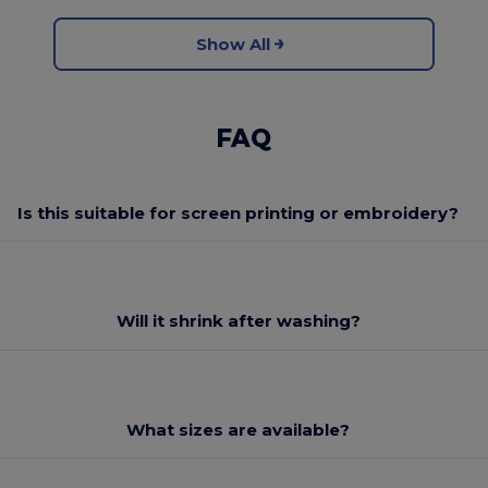
Show All
FAQ
Is this suitable for screen printing or embroidery?
Will it shrink after washing?
What sizes are available?