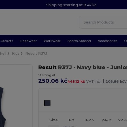
Shipping starting at 8.47 kč
Jackets
Headwear
Workwear
Sports Apparel
Accessories
O
hell
Kids
Result R37J
Result
R37J
- Navy blue
- Juni
Starting at
250.06 kč
|
445.12 kč
VAT incl.
206.66 kč
V
Size
1-7
8-23
24-71
72-