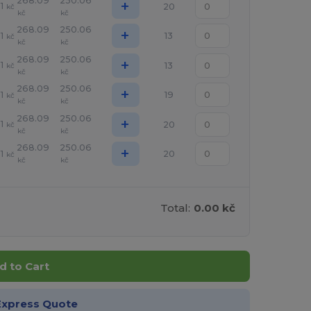
268.09
250.06
+
1
20
kč
kč
kč
268.09
250.06
+
1
13
kč
kč
kč
268.09
250.06
+
1
13
kč
kč
kč
268.09
250.06
+
1
19
kč
kč
kč
268.09
250.06
+
1
20
kč
kč
kč
268.09
250.06
+
1
20
kč
kč
kč
Total:
0.00 kč
d to Cart
Express Quote