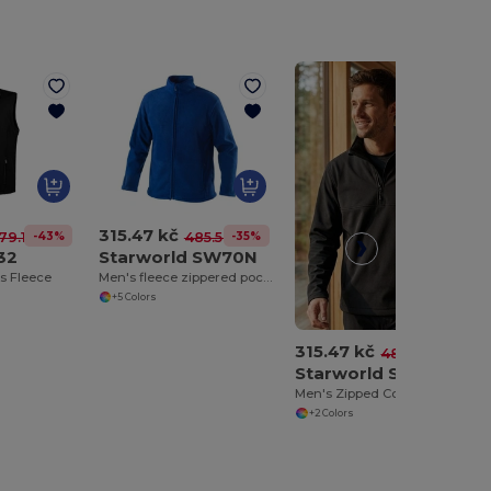
315.47 kč
-43%
-35%
79.16 kč
485.56 kč
32
Starworld SW70N
s Fleece
Men's fleece zippered pockets
+5 Colors
315.47 kč
-35%
485.56 kč
Starworld SW77N
Men's Zipped Collar Fleece
+2 Colors