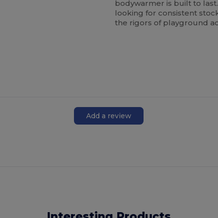
bodywarmer is built to last.
looking for consistent stoc
the rigors of playground act
Add a review
Interesting Products