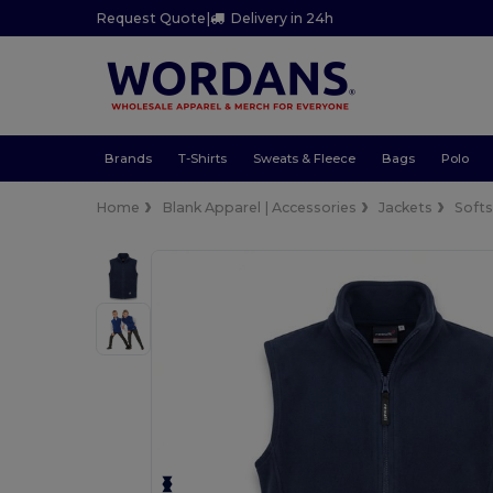
Request Quote
|
Delivery in 24h
Brands
T-Shirts
Sweats & Fleece
Bags
Polo
Home
Blank Apparel | Accessories
Jackets
Softs