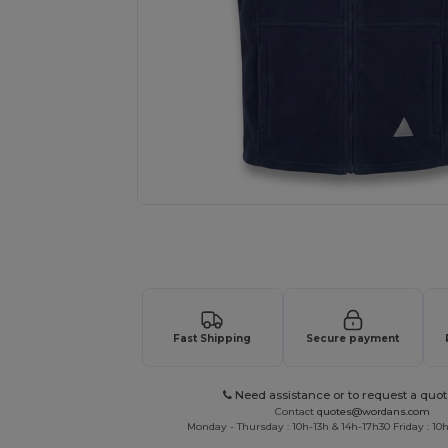
Request a custom quote for your
Fast Shipping
Secure payment
Need assistance or to request a quot
Contact
quotes@wordans.com
Monday - Thursday : 10h-13h & 14h-17h30 Friday : 10h