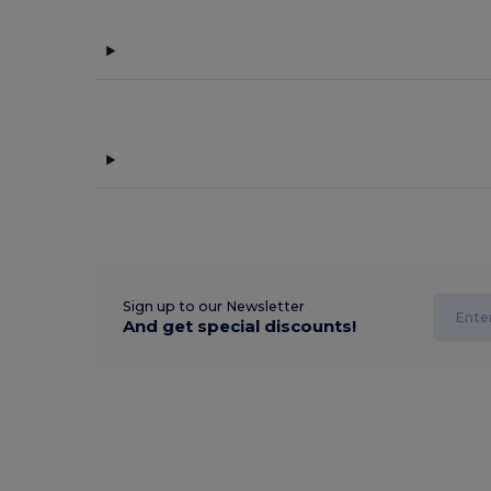
Sign up to our Newsletter
And get special discounts!