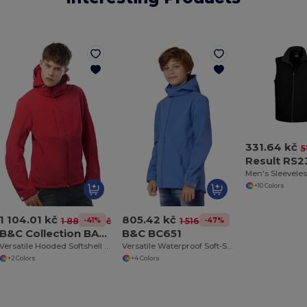
331.64 kč
5
Result RS2
Men's Sleeveles
+10 Colors
1 104.01 kč
805.42 kč
-41%
-47%
1 883.08 kč
1 516.54 kč
B&C Collection BA630
B&C BC651
Versatile Hooded Softshell Jacket with Balaclava
Versatile Waterproof Soft-Shell Jacket with Detachable Hood
+2 Colors
+4 Colors