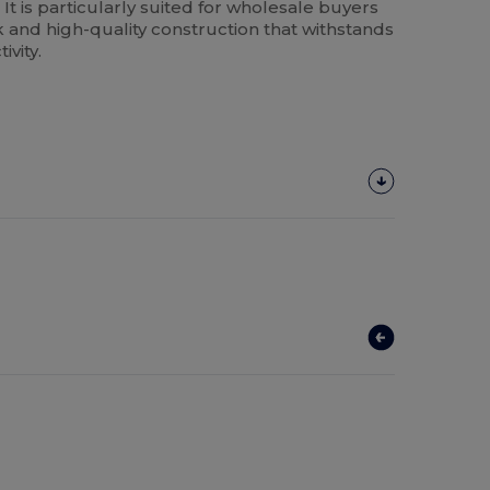
 It is particularly suited for wholesale buyers
k and high-quality construction that withstands
ivity.