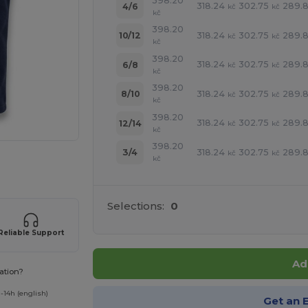
398.20
318.24
302.75
289.8
4/6
kč
kč
kč
398.20
318.24
302.75
289.8
10/12
kč
kč
kč
398.20
318.24
302.75
289.8
6/8
kč
kč
kč
398.20
318.24
302.75
289.8
8/10
kč
kč
kč
398.20
318.24
302.75
289.8
12/14
kč
kč
kč
398.20
318.24
302.75
289.8
3/4
kč
kč
kč
 products
Selections:
0
Reliable Support
Ad
ation?
-14h (english)
Get an 