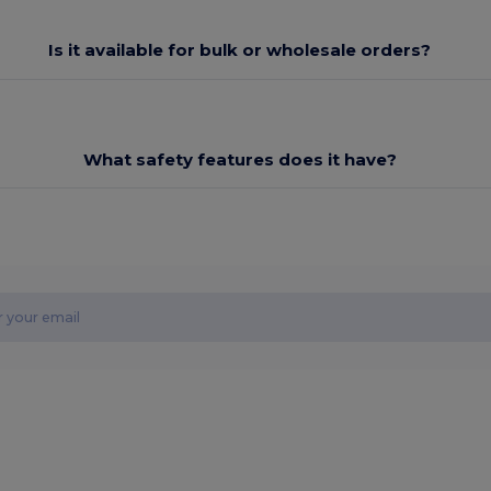
Is it available for bulk or wholesale orders?
What safety features does it have?