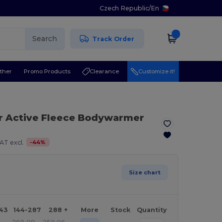
Czech Republic
/
En
Search
Track Order
ther
Promo Products
Clearance
Customize it!
or Active Fleece Bodywarmer
-
44
%
AT excl.
Size chart
143
144-287
288 +
More
Stock
Quantity