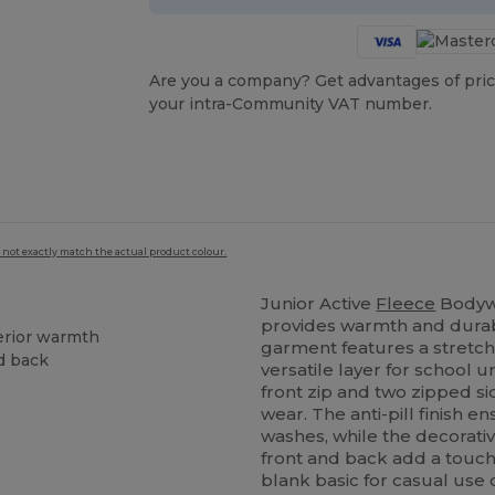
Are you a company? Get advantages of pric
your intra-Community VAT number.
 not exactly match the actual product colour.
Junior Active
Fleece
Bodyw
provides warmth and durabil
erior warmth
garment features a stretchy
nd back
versatile layer for school 
front zip and two zipped sid
wear. The anti-pill finish 
washes, while the decorativ
front and back add a touch
blank basic for casual use 