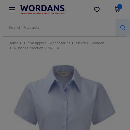
×
Wordans App
Get the app
Better prices on app!
Home
Blank Apparel | Accessories
Shirts
Women
Russell Collection R-957F-0