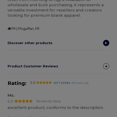
wholesale and bulk purchasing, it represents a
versatile investment for resellers and creators
looking for premium blank apparel.
FR | Pluguffan, FR
Discover other products
Product Customer Reviews
Rating:
5.0
on 1 votes
849 items sold
Ms.
5.0
Review by elena
excellent product, conforms to the description