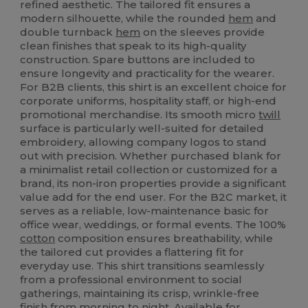
refined aesthetic. The tailored fit ensures a
modern silhouette, while the rounded
hem
and
double turnback
hem
on the sleeves provide
clean finishes that speak to its high-quality
construction. Spare buttons are included to
ensure longevity and practicality for the wearer.
For B2B clients, this shirt is an excellent choice for
corporate uniforms, hospitality staff, or high-end
promotional merchandise. Its smooth micro
twill
surface is particularly well-suited for detailed
embroidery, allowing company logos to stand
out with precision. Whether purchased blank for
a minimalist retail collection or customized for a
brand, its non-iron properties provide a significant
value add for the end user. For the B2C market, it
serves as a reliable, low-maintenance basic for
office wear, weddings, or formal events. The 100%
cotton
composition ensures breathability, while
the tailored cut provides a flattering fit for
everyday use. This shirt transitions seamlessly
from a professional environment to social
gatherings, maintaining its crisp, wrinkle-free
finish from morning to night. Available for