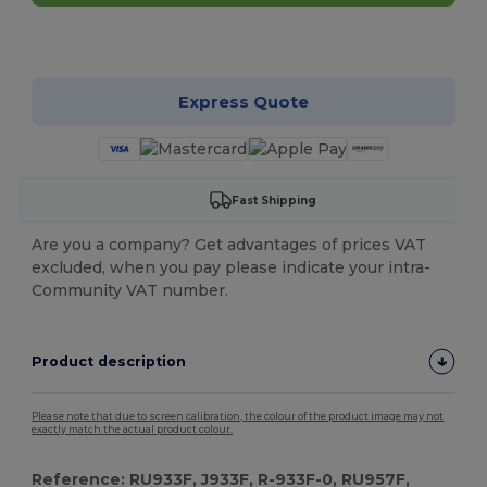
Customize it!
Express Quote
Fast Shipping
Are you a company? Get advantages of prices VAT
excluded, when you pay please indicate your intra-
Community VAT number.
Product description
Please note that due to screen calibration, the colour of the product image may not
exactly match the actual product colour.
Reference: RU933F, J933F, R-933F-0, RU957F,