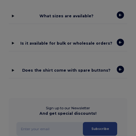
What sizes are available?
Is it available for bulk or wholesale orders?
Does the shirt come with spare buttons?
Sign up to our Newsletter
And get special discounts!
Subscribe