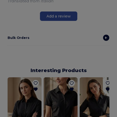
Translated from Italian
Add a review
Bulk Orders
Interesting Products
W