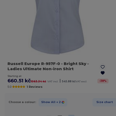
Russell Europe R-957F-0
- Bright Sky
-
Ladies Ultimate Non-iron Shirt
Starting at
660.51 kč
|
-
38
%
1063.34 kč
VAT incl.
545.88 kč
VAT excl.
5.0
1 Reviews
Choose a colour:
Show All
+ 2
Size chart