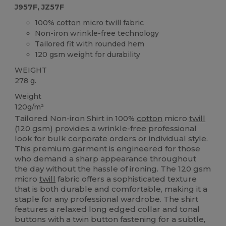
J957F, JZ57F
100%
cotton
micro
twill
fabric
Non-iron wrinkle-free technology
Tailored fit with rounded hem
120 gsm weight for durability
WEIGHT
278 g.
Weight
120g/m²
Tailored Non-iron Shirt in 100%
cotton
micro
twill
(120 gsm) provides a wrinkle-free professional
look for bulk corporate orders or individual style.
This premium garment is engineered for those
who demand a sharp appearance throughout
the day without the hassle of ironing. The 120 gsm
micro
twill
fabric offers a sophisticated texture
that is both durable and comfortable, making it a
staple for any professional wardrobe. The shirt
features a relaxed long edged collar and tonal
buttons with a twin button fastening for a subtle,