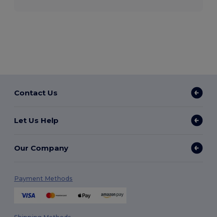
Contact Us
Let Us Help
Our Company
Payment Methods