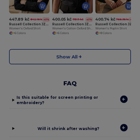
447.89 kč
400.05 kč
400.74 kč
842.16 kč
751.11 kč
766.36 kč
-47%
-47%
-48%
Russell Collection JZ32F
Russell Collection JZ33F
Russell Collection JZ34F
Women's Oxford Shirt
Women's Cotton Oxford Shirt
Women's Poplin Shirt
+6 Colors
+6 Colors
+8 Colors
Show All
FAQ
Is this suitable for screen printing or
embroidery?
Will it shrink after washing?