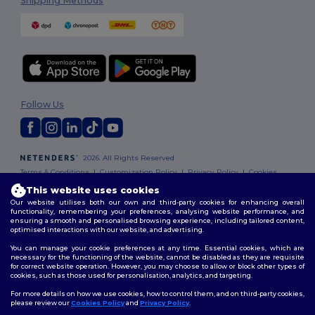
Shipping Methods
Follow Us
2026. All Rights Reserved
Terms & Conditions
|
Customization Policy
|
Privacy Policy
|
Cookies
Policy
|
Site Map
This website uses cookies
Our website utilises both our own and third-party cookies for enhancing overall
functionality, remembering your preferences, analysing website performance, and
ensuring a smooth and personalised browsing experience, including tailored content,
optimised interactions with our website, and advertising.
You can manage your cookie preferences at any time. Essential cookies, which are
necessary for the functioning of the website, cannot be disabled as they are requisite
for correct website operation. However, you may choose to allow or block other types of
cookies, such as those used for personalisation, analytics, and targeting.
For more details on how we use cookies, how to control them, and on third-party cookies,
please review our
Cookies Policy
and
Privacy Policy
.