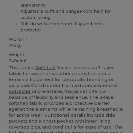
appearance
Adjustable
cuffs
and bungee cord
hem
for
custom sizing
Full zip with inner storm flap and neck
protector
WEIGHT
745 g.
Weight
340g/m²
This Ladies
Softshell
Jacket features a 3-layer
fabric for superior weather protection and a
feminine fit, perfect for corporate branding or
daily use. Constructed from a durable blend of
polyester
and elastane, this jacket offers a
balance of flexibility and resilience. The 3-layer
softshell
fabric provides a protective barrier
against the elements while remaining breathable
for active wear. Functional details include side
pockets and a chest
pocket
with inner lining,
reversed zips, and cord pulls for ease of use. The
full zip is equipped with an inner storm flap and a