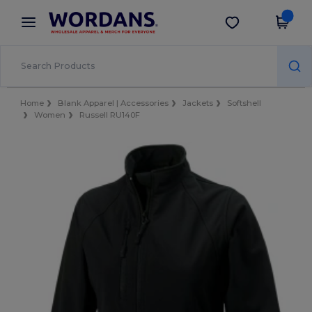
×
Wordans App
Get the app
Better prices on app!
Home
Blank Apparel | Accessories
Jackets
Softshell
Women
Russell RU140F