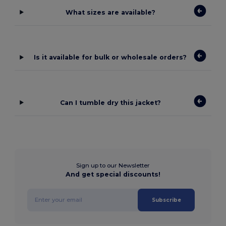
What sizes are available?
Is it available for bulk or wholesale orders?
Can I tumble dry this jacket?
Sign up to our Newsletter
And get special discounts!
Subscribe