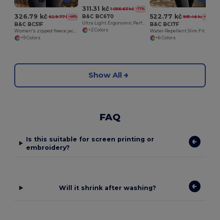
311.31 kč
1 056.63 kč
-71%
326.79 kč
522.77 kč
B&C BC670
629.77 kč
991.46 kč
-48%
-47%
Ultra Light Ergonomic Performance Jacket
B&C BC51F
B&C BCI7F
+2 Colors
Women's zipped fleece jacket
Water-Repellent Slim Fit Soft-Shell Jacket
+9 Colors
+6 Colors
Show All
FAQ
Is this suitable for screen printing or
embroidery?
Will it shrink after washing?