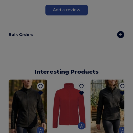
Add a review
Bulk Orders
Interesting Products