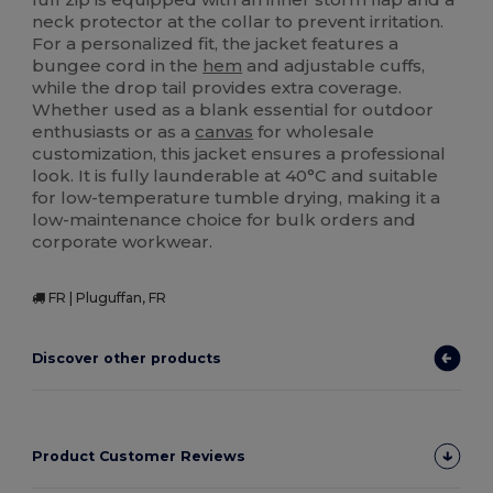
neck protector at the collar to prevent irritation.
For a personalized fit, the jacket features a
bungee cord in the
hem
and adjustable cuffs,
while the drop tail provides extra coverage.
Whether used as a blank essential for outdoor
enthusiasts or as a
canvas
for wholesale
customization, this jacket ensures a professional
look. It is fully launderable at 40°C and suitable
for low-temperature tumble drying, making it a
low-maintenance choice for bulk orders and
corporate workwear.
FR | Pluguffan, FR
Discover other products
Product Customer Reviews