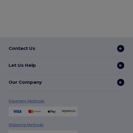
Contact Us
Let Us Help
Our Company
Payment Methods
Shipping Methods