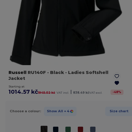
Russell
RU140F
- Black
- Ladies Softshell
Jacket
Starting at
1014.57 kč
|
-
48
%
1945.02 kč
VAT incl.
838.49 kč
VAT excl.
Choose a colour:
Show All
+ 4
Size chart