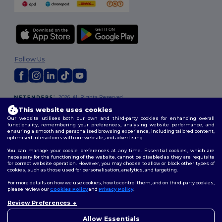
Follow Us
2026. All Rights Reserved
Terms & Conditions
|
Customization Policy
|
Privacy Policy
|
Cookies
This website uses cookies
Policy
|
Site Map
Our website utilises both our own and third-party cookies for enhancing overall
functionality, remembering your preferences, analysing website performance, and
ensuring a smooth and personalised browsing experience, including tailored content,
optimised interactions with our website, and advertising.
You can manage your cookie preferences at any time. Essential cookies, which are
necessary for the functioning of the website, cannot be disabled as they are requisite
for correct website operation. However, you may choose to allow or block other types of
cookies, such as those used for personalisation, analytics, and targeting.
For more details on how we use cookies, how to control them, and on third-party cookies,
please review our
Cookies Policy
and
Privacy Policy
.
Review Preferences
Allow Essentials