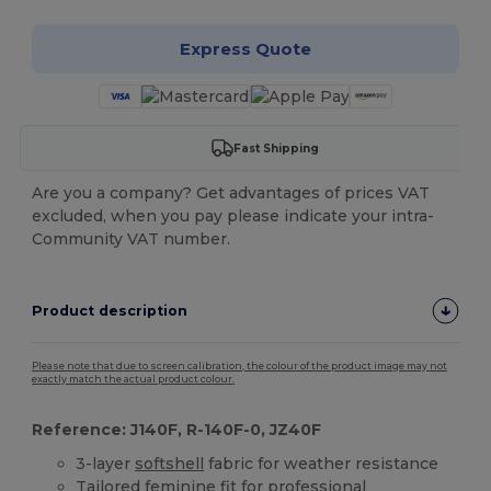
Express Quote
Fast Shipping
Are you a company? Get advantages of prices VAT
excluded, when you pay please indicate your intra-
Community VAT number.
Product description
Please note that due to screen calibration, the colour of the product image may not
exactly match the actual product colour.
Reference: J140F, R-140F-0, JZ40F
3-layer
softshell
fabric for weather resistance
Tailored feminine fit for professional