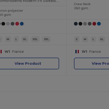
ComfortBlend Modern Fit Sweatshirt
Crew Neck
280 gsm
oton-polyester
80 gsm
S
M
L
XL
XXL
3XL
S
M
L
XL
W1
France
W1
France
View Product
View Pr