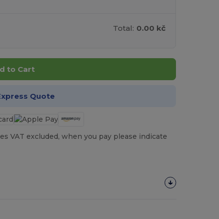
Total:
0.00 kč
d to Cart
Express Quote
es VAT excluded, when you pay please indicate