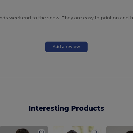
ends weekend to the snow. They are easy to print on and h
Add a review
Interesting Products