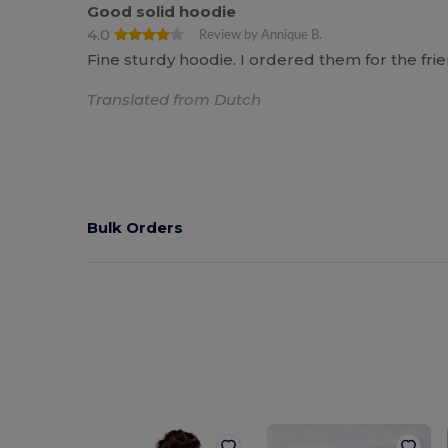
Good solid hoodie
4.0
Review by Annique B.
Fine sturdy hoodie. I ordered them for the fri
Translated from Dutch
Bulk Orders