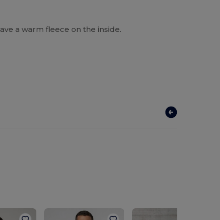
ave a warm fleece on the inside.