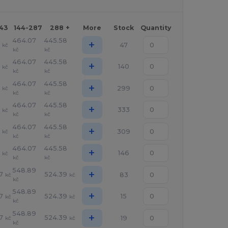
143
144-287
288 +
More
Stock
Quantity
464.07
445.58
+
1
47
kč
kč
kč
464.07
445.58
+
1
140
kč
kč
kč
464.07
445.58
+
1
299
kč
kč
kč
464.07
445.58
+
1
333
kč
kč
kč
464.07
445.58
+
1
309
kč
kč
kč
464.07
445.58
+
1
146
kč
kč
kč
548.89
+
7
524.39
83
kč
kč
kč
548.89
+
7
524.39
15
kč
kč
kč
548.89
+
7
524.39
19
kč
kč
kč