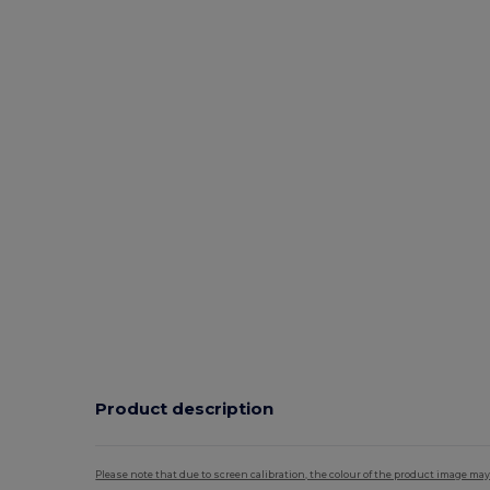
Product description
Please note that due to screen calibration, the colour of the product image may