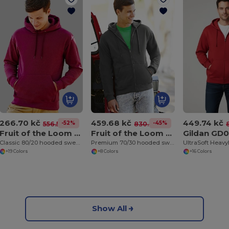
266.70 kč
459.68 kč
449.74 kč
-52%
-45%
556.51 kč
830.38 kč
Fruit of the Loom SS224
Fruit of the Loom SS822
Gildan GD
Classic 80/20 hooded sweatshirt
Premium 70/30 hooded sweatshirt jacket
+19 Colors
+8 Colors
+16 Colors
Show All