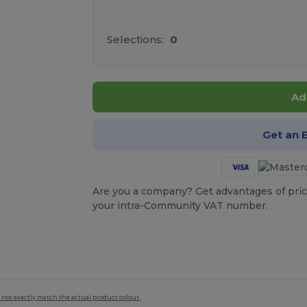
Selections:
0
Ad
Get an 
Are you a company? Get advantages of pric
your intra-Community VAT number.
 not exactly match the actual product colour.