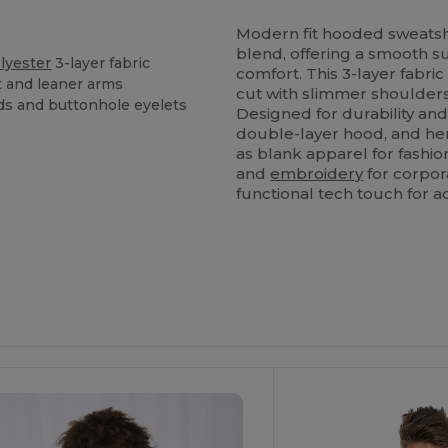
Modern fit hooded sweat
blend, offering a smooth su
lyester
3-layer fabric
comfort. This 3-layer fabri
t and leaner arms
cut with slimmer shoulders
ds and buttonhole eyelets
Designed for durability and
double-layer hood, and he
as blank apparel for fashi
and
embroidery
for corpor
functional tech touch for ac
ustomize
Customize
It!
It!