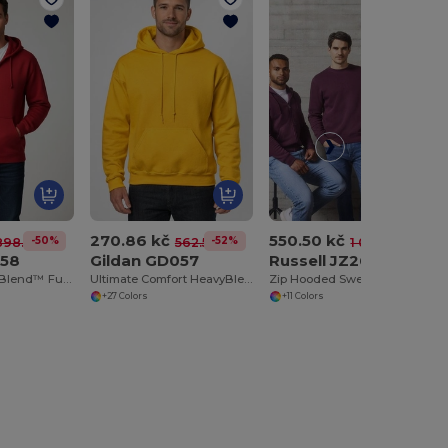
270.86 kč
550.50 kč
-50%
-52%
-47%
898.56 kč
562.52 kč
1 039.53 kč
058
Gildan GD057
Russell JZ266
UltraSoft HeavyBlend™ Full Zip Hooded Sweatshirt
Ultimate Comfort HeavyBlend™ Unisex Hoodie
Zip Hooded Sweat-Shirt
+27 Colors
+11 Colors