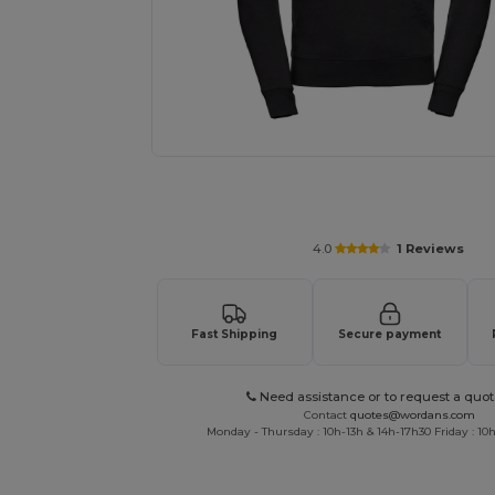
Request a custom quote for your
4.0
1 Reviews
Fast Shipping
Secure payment
Need assistance or to request a quot
Contact
quotes@wordans.com
Monday - Thursday : 10h-13h & 14h-17h30 Friday : 10h