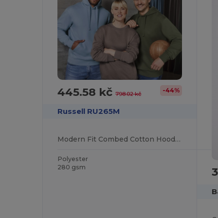
445.58 kč
-44%
798.02 kč
Russell RU265M
Modern Fit Combed Cotton Hooded Sweatshirt
Polyester
280 gsm
3
B