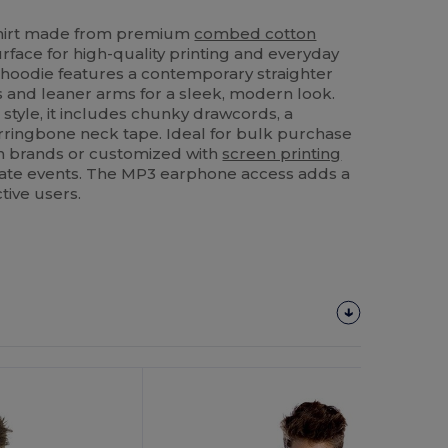
shirt made from premium
combed cotton
rface for high-quality printing and everyday
c hoodie features a contemporary straighter
 and leaner arms for a sleek, modern look.
 style, it includes chunky drawcords, a
rringbone neck tape. Ideal for bulk purchase
on brands or customized with
screen printing
ate events. The MP3 earphone access adds a
tive users.
Customize
It!