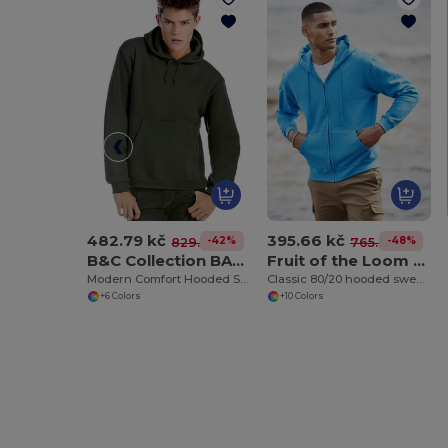
482.79 kč
395.66 kč
-42%
-48%
829.22 kč
765.21 kč
B&C Collection BA420
Fruit of the Loom SS222
Modern Comfort Hooded Sweatshirt with PST Technology
Classic 80/20 hooded sweatshirt jacket
+6 Colors
+10 Colors