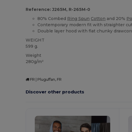
Reference: J265M, R-265M-0
80% Combed
Ring Spun
Cotton
and 20%
Po
Contemporary modern fit with straighter cu
Double layer hood with flat chunky drawcor
WEIGHT
599 g.
Weight
280g/m²
FR | Pluguffan, FR
Discover other products
C