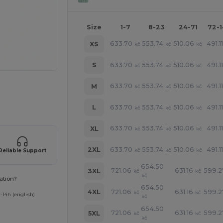
Size
1-7
8-23
24-71
72-
633.70
553.74
510.06
491.1
XS
kč
kč
kč
633.70
553.74
510.06
491.1
S
kč
kč
kč
633.70
553.74
510.06
491.1
M
kč
kč
kč
 products
633.70
553.74
510.06
491.1
L
kč
kč
kč
633.70
553.74
510.06
491.1
XL
kč
kč
kč
633.70
553.74
510.06
491.1
2XL
kč
kč
kč
Reliable Support
654.50
721.06
631.16
599.2
3XL
kč
kč
kč
ation?
654.50
721.06
631.16
599.2
4XL
kč
kč
-14h (english)
kč
654.50
721.06
631.16
599.2
5XL
kč
kč
kč