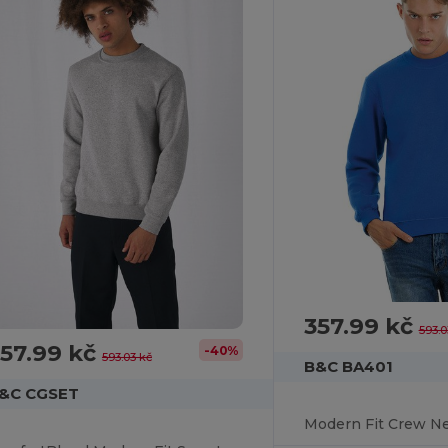
357.99 kč
593.0
57.99 kč
-40%
593.03 kč
B&C BA401
&C CGSET