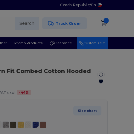
Czech Republic
/
En
Search
Track Order
ther
Promo Products
Clearance
Customize it!
rn Fit Combed Cotton Hooded
-
44
%
VAT excl.
Size chart