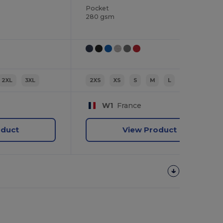
Pocket
280 gsm
2XL
3XL
2XS
XS
S
M
L
XL
W1
France
oduct
View Product