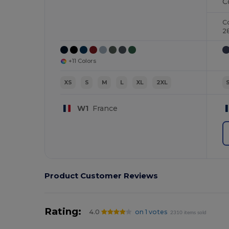
C
2
+11 Colors
XS
S
M
L
XL
2XL
W1
France
Product Customer Reviews
Rating:
4.0
on 1 votes
2310 items sold