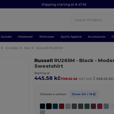
Shipping starting at 8.47 kč
Jackets
Headwear
Workwear
Sports Apparel
Accessories
O
e
Hoodies
Men
Russell RU265M
Russell
RU265M
- Black
- Mode
Sweatshirt
Starting at
445.58 kč
|
798.02 kč
VAT incl.
368.25 kč
Choose a colour:
Show All
+ 18