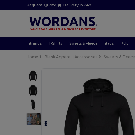
Request Quote
|
Delivery in 24h
Brands
T-Shirts
Sweats & Fleece
Bags
Polo
Home
Blank Apparel | Accessories
Sweats & Fleec