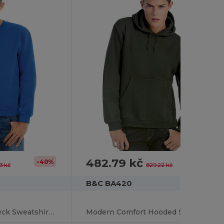
482.79 kč
-40%
-42%
3 kč
829.22 kč
B&C BA420
Modern Fit Crew Neck Sweatshirt with PST Technology
Modern Comfort Hooded Sweatshirt with PST Technology