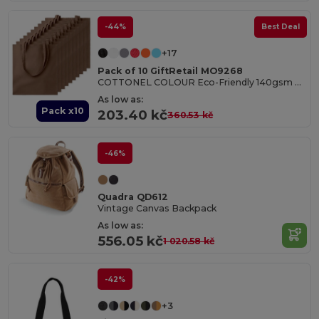
-44%
Best Deal
+17
Pack of 10 GiftRetail MO9268
COTTONEL COLOUR Eco-Friendly 140gsm Cotton Shopping Tote Bag
As low as:
Pack x10
203.40 kč
360.53 kč
-46%
Quadra QD612
Vintage Canvas Backpack
As low as:
556.05 kč
1 020.58 kč
-42%
+3