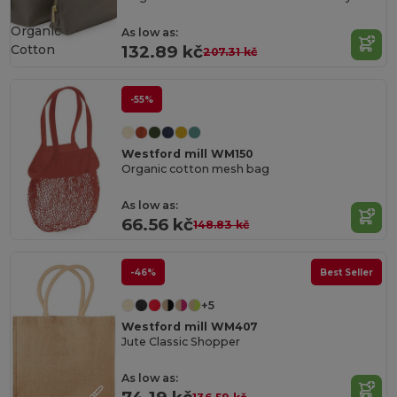
Organic
As low as:
Cotton
132.89 kč
207.31 kč
-55%
Westford mill WM150
Organic cotton mesh bag
As low as:
66.56 kč
148.83 kč
-46%
Best Seller
+5
Westford mill WM407
Jute Classic Shopper
As low as: