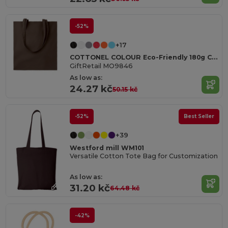
-52%
+17
COTTONEL COLOUR Eco-Friendly 180g Cotton Shopping Bag with Long Handles
GiftRetail MO9846
As low as:
24.27 kč
50.15 kč
-52%
Best Seller
+39
Westford mill WM101
Versatile Cotton Tote Bag for Customization
As low as:
31.20 kč
64.48 kč
-42%