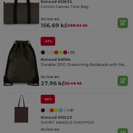
Kimood KI0632
Cotton Canvas Tote Bag
As low as:
156.69 kč
268.32 kč
-47%
+26
Kimood KI0104
Durable 210D Drawstring Backpack with Reinforced Corners
As low as:
27.96 kč
52.46 kč
-66%
+31
Kimood KI0223
SHORT HANDLE SHOPPER
As low as: