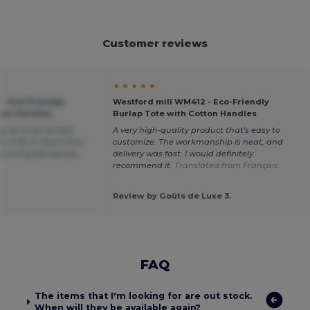
Customer reviews
★ ★ ★ ★ ★
 - Eco-Friendly
Westford mill WM412 - Eco-Friendly
tton Handles
Burlap Tote with Cotton Handles
g, I'm a fan of mini
A very high-quality product that's easy to
, it fits in more than
customize. The workmanship is neat, and
ty and great service
delivery was fast. I would definitely
recommend it.
Translated from Français
Review by Goûts de Luxe 3.
FAQ
The items that I'm looking for are out stock.
When will they be available again?