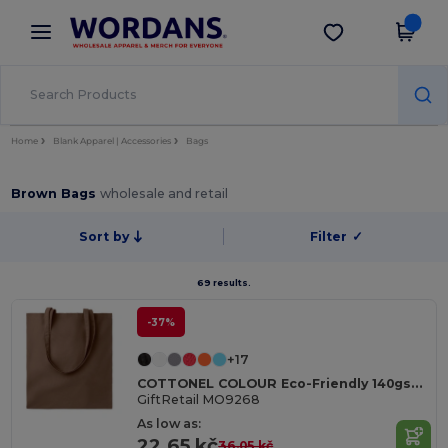
×
Wordans App
Get the app
Better prices on app!
Home
Blank Apparel | Accessories
Bags
Brown Bags
wholesale and retail
Sort by
Filter
✓
69 results.
-37%
+17
COTTONEL COLOUR Eco-Friendly 140gsm Cotton Shopping Tote Bag
GiftRetail MO9268
As low as:
22.65 kč
36.05 kč