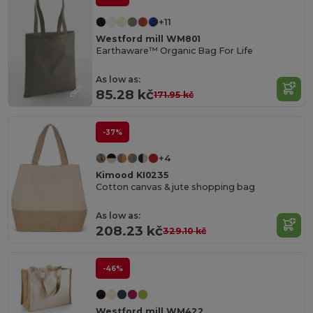
+11
Westford mill WM801
Earthaware™ Organic Bag For Life
As low as:
85.28 kč
171.95 kč
-37%
+4
Kimood KI0235
Cotton canvas & jute shopping bag
As low as:
208.23 kč
329.10 kč
-46%
Westford mill WM422