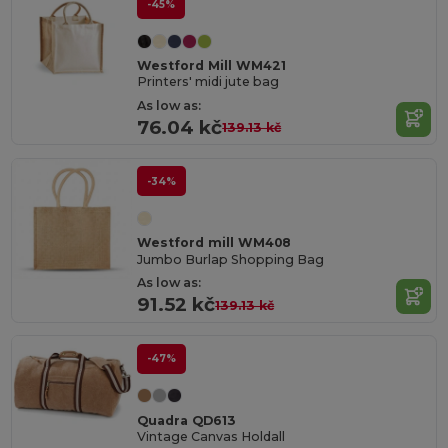
-45%
Westford Mill WM421
Printers' midi jute bag
As low as:
76.04 kč
139.13 kč
-34%
Westford mill WM408
Jumbo Burlap Shopping Bag
As low as:
91.52 kč
139.13 kč
-47%
Quadra QD613
Vintage Canvas Holdall