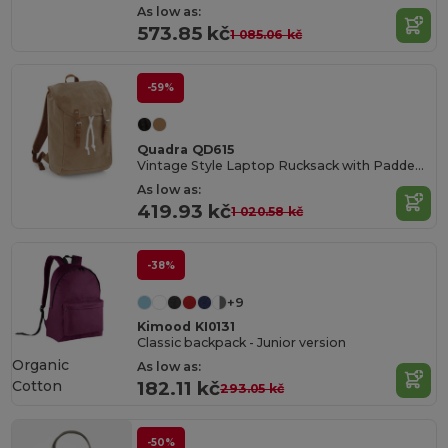
As low as:
573.85 kč
1 085.06 kč
-59%
Quadra QD615
Vintage Style Laptop Rucksack with Padded Compartments
As low as:
419.93 kč
1 020.58 kč
-38%
+9
Kimood KI0131
Classic backpack - Junior version
Organic
As low as:
Cotton
182.11 kč
293.05 kč
-50%