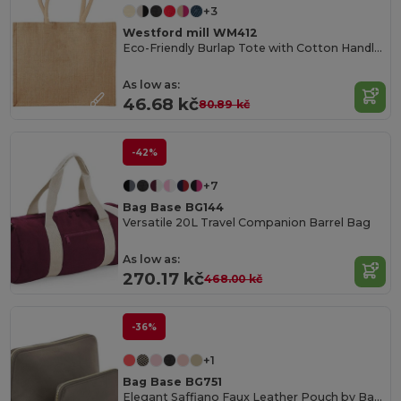
+3
Westford mill WM412
Eco-Friendly Burlap Tote with Cotton Handles
As low as:
46.68 kč
80.89 kč
-42%
+7
Bag Base BG144
Versatile 20L Travel Companion Barrel Bag
As low as:
270.17 kč
468.00 kč
-36%
+1
Bag Base BG751
Elegant Saffiano Faux Leather Pouch by Bagbase