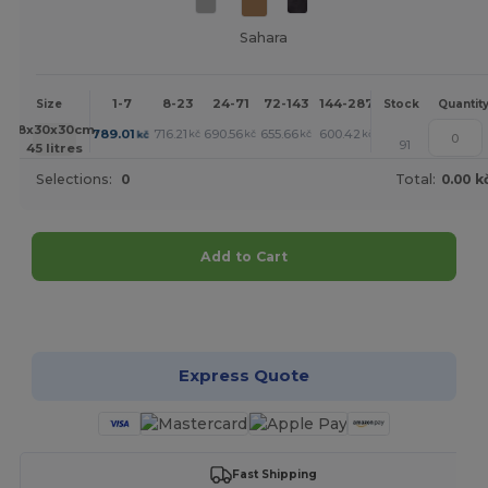
Sahara
1-7
8-23
24-71
72-143
144-287
288 +
More
Size
Stock
Quantit
+
58x30x30cm.
789.01
716.21
690.56
655.66
600.42
573.85
kč
kč
kč
kč
kč
kč
91
45 litres
Selections:
0
Total:
0.00 k
Add to Cart
Customize it!
Express Quote
Fast Shipping