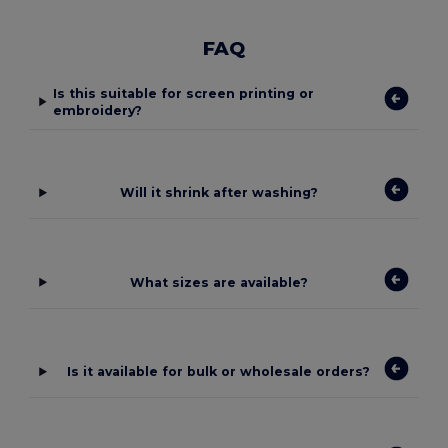
FAQ
Is this suitable for screen printing or
embroidery?
Will it shrink after washing?
What sizes are available?
Is it available for bulk or wholesale orders?