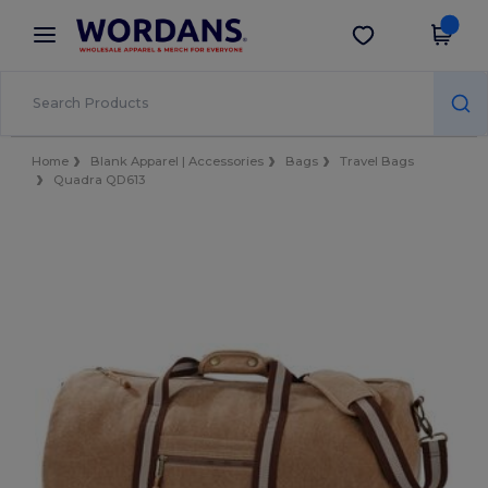
×
Wordans App
Get the app
Better prices on app!
Home
Blank Apparel | Accessories
Bags
Travel Bags
Quadra QD613