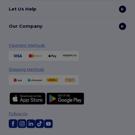
Let Us Help
Our Company
Payment Methods
Shipping Methods
Follow Us