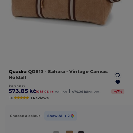
Quadra
QD613
- Sahara
- Vintage Canvas
Holdall
Starting at
573.85 kč
|
-
47
%
1085.06 kč
VAT incl.
474.26 kč
VAT excl.
5.0
1 Reviews
Choose a colour:
Show All
+ 2