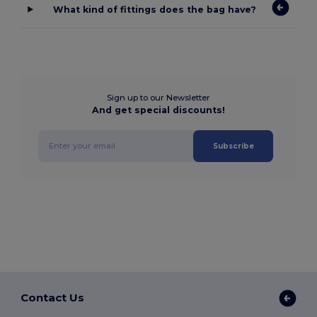
What kind of fittings does the bag have?
Sign up to our Newsletter
And get special discounts!
Subscribe
Contact Us