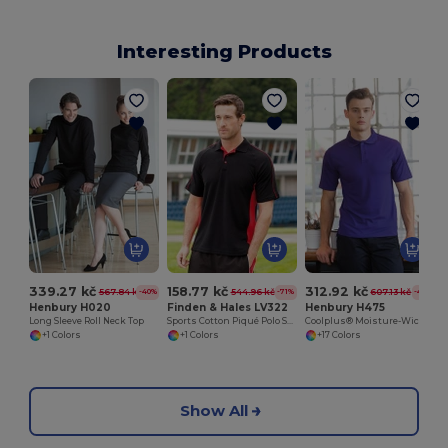
Interesting Products
339.27 kč
158.77 kč
312.92 kč
567.84 kč
544.96 kč
607.13 kč
-40%
-71%
-48%
Henbury H020
Finden & Hales LV322
Henbury H475
Long Sleeve Roll Neck Top
Sports Cotton Piqué Polo Shirt
Coolplus® Moisture-Wicking Performance Polo
+1 Colors
+1 Colors
+17 Colors
Show All