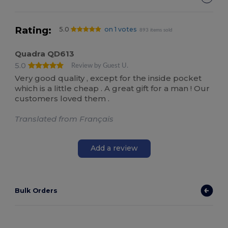
Rating:
5.0
on 1 votes
893 items sold
Quadra QD613
5.0
Review by Guest U.
Very good quality , except for the inside pocket
which is a little cheap . A great gift for a man ! Our
customers loved them .
Translated from Français
Add a review
Bulk Orders