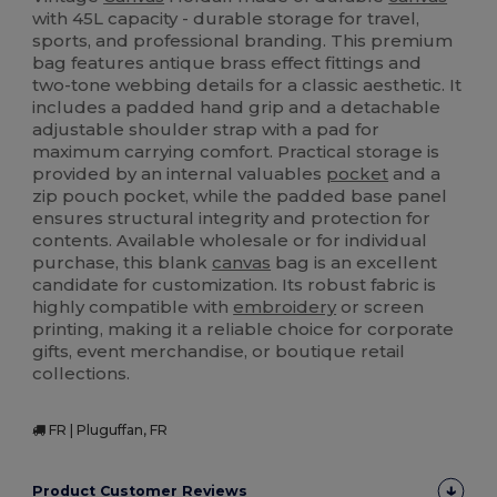
with 45L capacity - durable storage for travel,
sports, and professional branding. This premium
bag features antique brass effect fittings and
two-tone webbing details for a classic aesthetic. It
includes a padded hand grip and a detachable
adjustable shoulder strap with a pad for
maximum carrying comfort. Practical storage is
provided by an internal valuables
pocket
and a
zip pouch pocket, while the padded base panel
ensures structural integrity and protection for
contents. Available wholesale or for individual
purchase, this blank
canvas
bag is an excellent
candidate for customization. Its robust fabric is
highly compatible with
embroidery
or screen
printing, making it a reliable choice for corporate
gifts, event merchandise, or boutique retail
collections.
FR | Pluguffan, FR
Product Customer Reviews