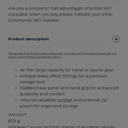
Are you a company? Get advantages of prices VAT
excluded, when you pay please indicate your intra-
Community VAT number.
Product description
Please note that due to screen calibration, the colour of the product image may not
exactly match the actual product colour.
45-liter large capacity for travel or sports gear
Antique brass effect fittings for a premium
vintage look
Padded base panel and hand grip for enhanced
durability and comfort
Internal valuables
pocket
and external zip
pouch for organized storage
WEIGHT
829 g.
Vintage
Canvas
Holdall made of durable
canvas