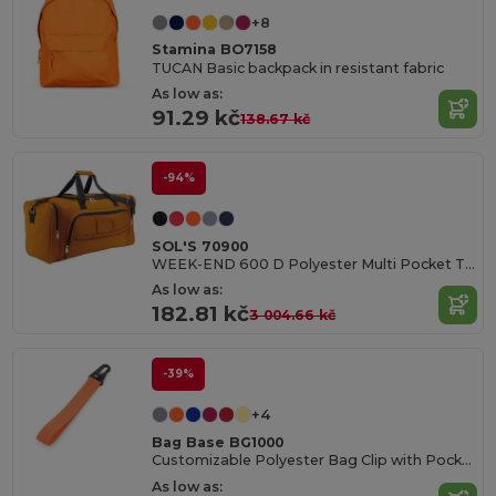
+8
Stamina BO7158
TUCAN Basic backpack in resistant fabric
As low as:
91.29 kč
138.67 kč
-94%
SOL'S 70900
WEEK-END 600 D Polyester Multi Pocket Travel Bag
As low as:
182.81 kč
3 004.66 kč
-39%
+4
Bag Base BG1000
Customizable Polyester Bag Clip with Pocket
As low as: