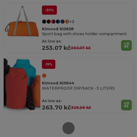
-30%
+2
Kimood KI0658
Sport bag with shoes holder compartment
As low as:
253.07 kč
360.07 kč
-19%
Kimood KI0644
WATERPROOF DRYSACK - 5 LITERS
As low as:
263.70 kč
325.26 kč