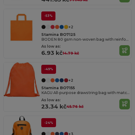
-53%
+2
Stamina BO7125
BODEN 80 gsm non-woven bag with reinforced 35 cm short handles and heat-sealed edges
As low as:
6.93 kč
14.79 kč
-49%
+2
Stamina BO7155
KAGU All-purpose drawstring bag with matching 8 mm
As low as:
23.34 kč
45.76 kč
-24%
+3