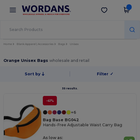
×
Wordans App
Get the app
Better prices on app!
Home
Blank Apparel | Accessories
Bags
Unisex
Orange Unisex Bags
wholesale and retail
Sort by
Filter
✓
35 results.
-41%
+6
Bag Base BG042
Hands-Free Adjustable Waist Carry Bag
As low as: