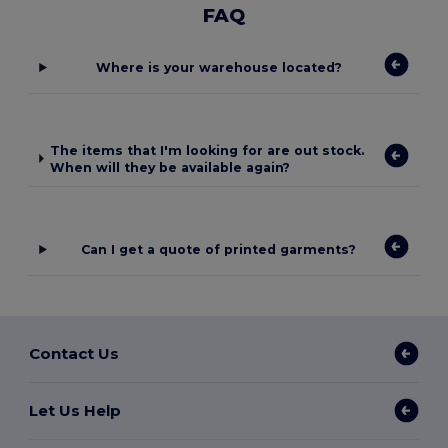
FAQ
Where is your warehouse located?
The items that I'm looking for are out stock.
When will they be available again?
Can I get a quote of printed garments?
Contact Us
Let Us Help