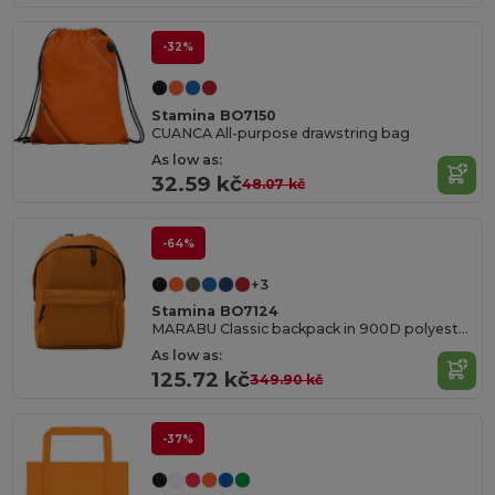
-32%
Stamina BO7150
CUANCA All-purpose drawstring bag
As low as:
32.59 kč
48.07 kč
-64%
+3
Stamina BO7124
MARABU Classic backpack in 900D polyester with roomy comparments
As low as:
125.72 kč
349.90 kč
-37%