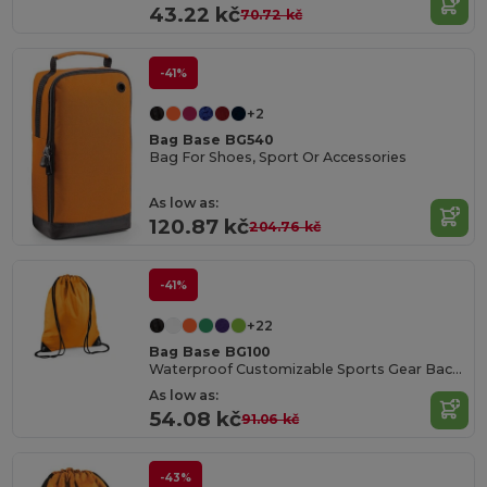
43.22 kč
70.72 kč
-41%
+2
Bag Base BG540
Bag For Shoes, Sport Or Accessories
As low as:
120.87 kč
204.76 kč
-41%
+22
Bag Base BG100
Waterproof Customizable Sports Gear Backpack
As low as:
54.08 kč
91.06 kč
-43%