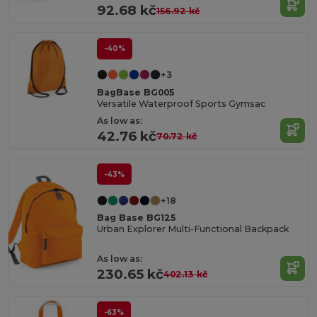
92.68 kč
156.92 kč
-40%
+3
BagBase BG005
Versatile Waterproof Sports Gymsac
As low as:
42.76 kč
70.72 kč
-43%
+18
Bag Base BG125
Urban Explorer Multi-Functional Backpack
As low as:
230.65 kč
402.13 kč
-63%