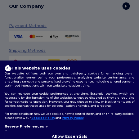
Our Company
Payment Methods
Shipping Methods
This website uses cookies
Our website utilises both our own and third-party cookies for enhancing overall
functionality, remembering your preferences, analysing website performance, and
ensuring a smooth and personalised browsing experience, including tailored content,
optimised interactions with our website, and advertising.
You can manage your cookie preferences at any time. Essential cookies, which are
Follow Us
necessary for the functioning of the website, cannot be disabled as they are requisite
for correct website operation. However, you may choose to allow or block other types of
cookies, such as those used for personalisation, analytics, and targeting.
For more details on how we use cookies, how to control them, and on third-party cookies,
please review our
Cookies Policy
and
Privacy Policy
.
2026. All Rights Reserved
Terms & Conditions
|
Customization Policy
|
Privacy Policy
|
Cookies
Review Preferences
👋
Hello
Policy
|
Site Map
If you have any questions or
Allow Essentials
concerns, you can contact us