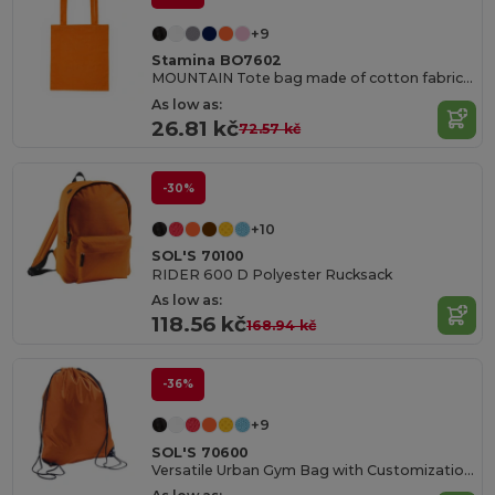
+9
Stamina BO7602
MOUNTAIN Tote bag made of cotton fabric in different colours
As low as:
26.81 kč
72.57 kč
-30%
+10
SOL'S 70100
RIDER 600 D Polyester Rucksack
As low as:
118.56 kč
168.94 kč
-36%
+9
SOL'S 70600
Versatile Urban Gym Bag with Customization Options