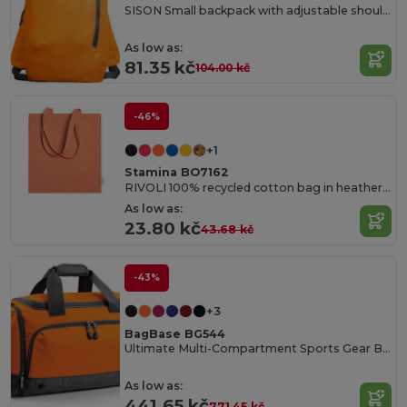
SISON Small backpack with adjustable shoulder straps
As low as:
81.35 kč
104.00 kč
-46%
+1
Stamina BO7162
RIVOLI 100% recycled cotton bag in heather finish with 70 cm long handles
As low as:
23.80 kč
43.68 kč
-43%
+3
BagBase BG544
Ultimate Multi-Compartment Sports Gear Bag
As low as:
441.65 kč
771.45 kč