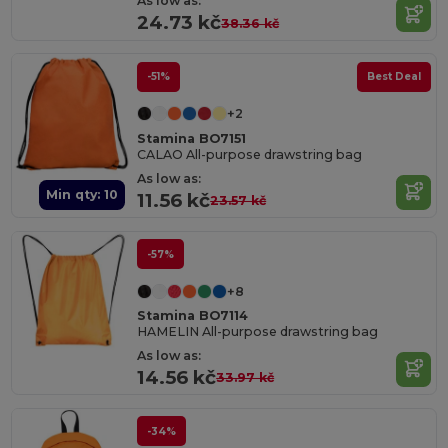
As low as:
24.73 kč
38.36 kč
-51%
Best Deal
+2
Stamina BO7151
CALAO All-purpose drawstring bag
As low as:
Min qty: 10
11.56 kč
23.57 kč
-57%
+8
Stamina BO7114
HAMELIN All-purpose drawstring bag
As low as:
14.56 kč
33.97 kč
-34%