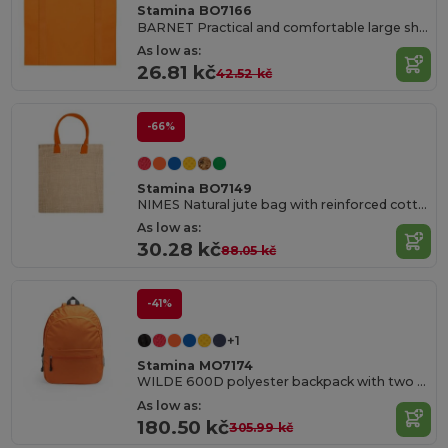
Stamina BO7166
BARNET Practical and comfortable large shopping bag in 80 gsm non-woven with reinforced 58 cm long handles and sewn finish
As low as:
26.81 kč
42.52 kč
-66%
Stamina BO7149
NIMES Natural jute bag with reinforced cotton handles in colour
As low as:
30.28 kč
88.05 kč
-41%
+1
Stamina MO7174
WILDE 600D polyester backpack with two main compartments and a front pocket
As low as:
180.50 kč
305.99 kč