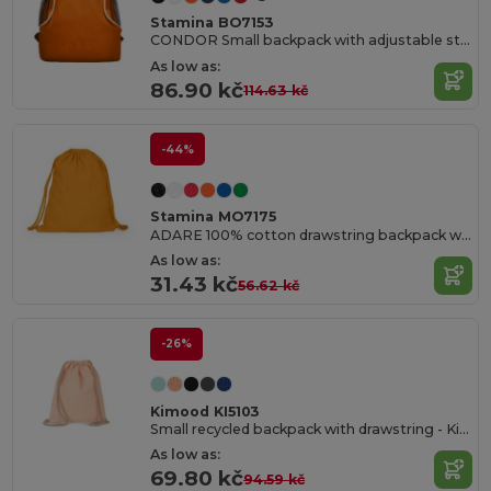
Stamina BO7153
CONDOR Small backpack with adjustable straps
As low as:
86.90 kč
114.63 kč
-44%
Stamina MO7175
ADARE 100% cotton drawstring backpack with matching cords
As low as:
31.43 kč
56.62 kč
-26%
Kimood KI5103
Small recycled backpack with drawstring - Kid size
As low as:
69.80 kč
94.59 kč