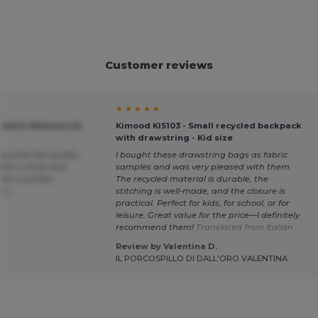
Customer reviews
★ ★ ★ ★ ★
satile Waterproof
Kimood KI5103 - Small recycled backpack
with drawstring - Kid size
his price the quality
I bought these drawstring bags as fabric
ylon is thick and
samples and was very pleased with them.
sh is perfect.
The recycled material is durable, the
ais
stitching is well-made, and the closure is
practical. Perfect for kids, for school, or for
leisure. Great value for the price—I definitely
recommend them!
Translated from Italian
Review by Valentina D.
IL PORCOSPILLO DI DALL'ORO VALENTINA