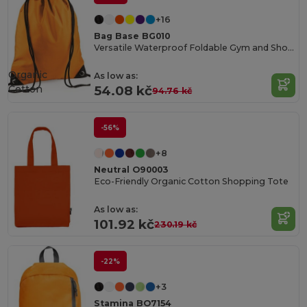
+16
Bag Base BG010
Versatile Waterproof Foldable Gym and Shopping Bag
Organic
As low as:
Cotton
54.08 kč
94.76 kč
-56%
+8
Neutral O90003
Eco-Friendly Organic Cotton Shopping Tote
As low as:
101.92 kč
230.19 kč
-22%
+3
Stamina BO7154