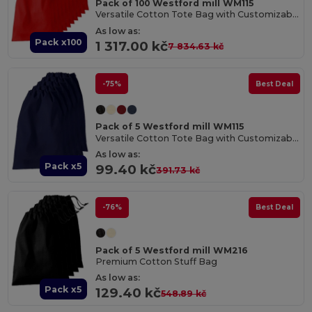
Pack of 100 Westford mill WM115
Versatile Cotton Tote Bag with Customizable Sizes
As low as:
Pack x100
1 317.00 kč
7 834.63 kč
-75%
Best Deal
Pack of 5 Westford mill WM115
Versatile Cotton Tote Bag with Customizable Sizes
As low as:
Pack x5
99.40 kč
391.73 kč
-76%
Best Deal
Pack of 5 Westford mill WM216
Premium Cotton Stuff Bag
As low as:
Pack x5
129.40 kč
548.89 kč