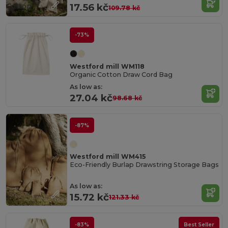
Cotton
17.56 kč
109.78 kč
-73%
Westford mill WM118
Organic Cotton Draw Cord Bag
As low as:
27.04 kč
98.68 kč
-87%
Westford mill WM415
Eco-Friendly Burlap Drawstring Storage Bags
As low as:
15.72 kč
121.33 kč
-83%
Best Seller