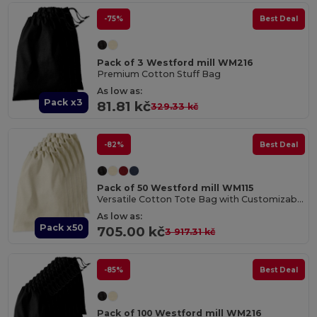
-75%
Best Deal
Pack of 3 Westford mill WM216
Premium Cotton Stuff Bag
As low as:
Pack x3
81.81 kč
329.33 kč
-82%
Best Deal
Pack of 50 Westford mill WM115
Versatile Cotton Tote Bag with Customizable Sizes
As low as:
Pack x50
705.00 kč
3 917.31 kč
-85%
Best Deal
Pack of 100 Westford mill WM216