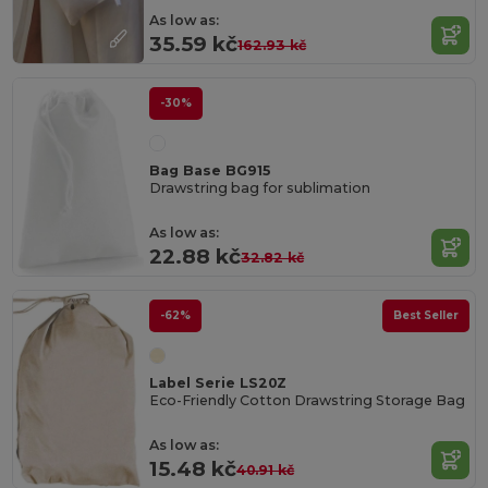
As low as:
35.59 kč
162.93 kč
-30%
Bag Base BG915
Drawstring bag for sublimation
As low as:
22.88 kč
32.82 kč
-62%
Best Seller
Label Serie LS20Z
Eco-Friendly Cotton Drawstring Storage Bag
As low as:
15.48 kč
40.91 kč