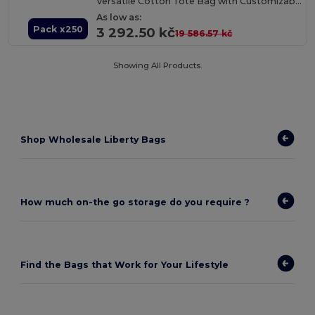
Versatile Cotton Tote Bag with Customizable Sizes
As low as:
Pack x250
3 292.50 kč
19 586.57 kč
Showing All Products.
Shop Wholesale Liberty Bags
How much on-the go storage do you require ?
Find the Bags that Work for Your Lifestyle