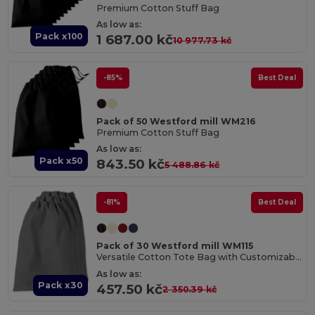
Premium Cotton Stuff Bag
As low as:
Pack x100
1 687.00 kč
10 977.73 kč
-85%
Best Deal
Pack of 50 Westford mill WM216
Premium Cotton Stuff Bag
As low as:
Pack x50
843.50 kč
5 488.86 kč
-81%
Best Deal
Pack of 30 Westford mill WM115
Versatile Cotton Tote Bag with Customizable Sizes
As low as:
Pack x30
457.50 kč
2 350.39 kč