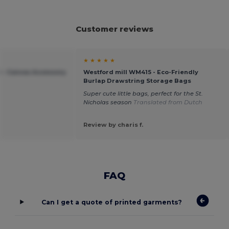
Customer reviews
★ ★ ★ ★ ★
 - Canvas Accessory
Westford mill WM415 - Eco-Friendly
Burlap Drawstring Storage Bags
Super cute little bags, perfect for the St.
Nicholas season
Translated from Dutch
Review by charis f.
FAQ
Can I get a quote of printed garments?