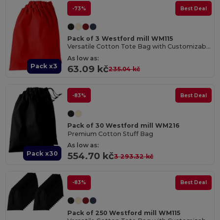
-73%
Best Deal
Pack of 3 Westford mill WM115
Versatile Cotton Tote Bag with Customizable Sizes
As low as:
Pack x3
63.09 kč
235.04 kč
-83%
Best Deal
Pack of 30 Westford mill WM216
Premium Cotton Stuff Bag
As low as:
Pack x30
554.70 kč
3 293.32 kč
-83%
Best Deal
Pack of 250 Westford mill WM115