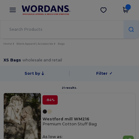
×
Wordans App
Get the app
Better prices on app!
Home
Blank Apparel | Accessories
Bags
XS Bags
wholesale and retail
Sort by
Filter
✓
21 results.
-84%
Westford mill WM216
Premium Cotton Stuff Bag
Organic
As low as: