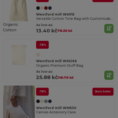
Westford mill WM115
Versatile Cotton Tote Bag with Customizable Sizes
Organic
As low as:
Cotton
13.40 kč
78.35 kč
-78%
Westford mill WM266
Organic Premium Stuff Bag
As low as:
25.88 kč
118.79 kč
-78%
Best Seller
Westford mill WM530
Canvas Accessory Case