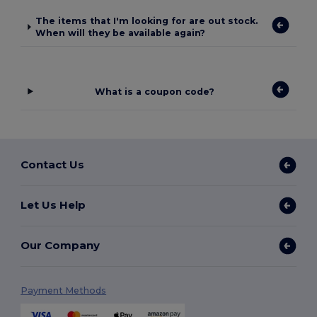
The items that I'm looking for are out stock.
When will they be available again?
What is a coupon code?
Contact Us
Let Us Help
Our Company
Payment Methods