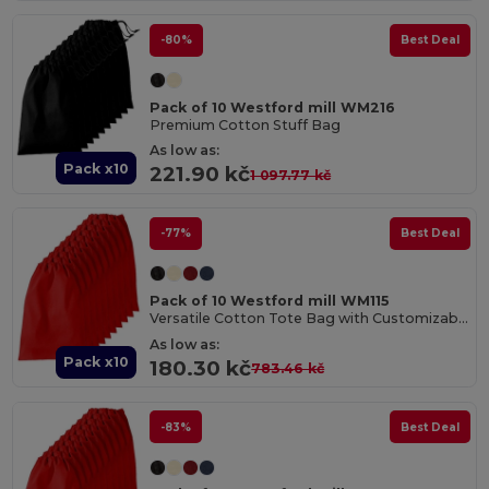
-80%
Best Deal
Pack of 10 Westford mill WM216
Premium Cotton Stuff Bag
As low as:
Pack x10
221.90 kč
1 097.77 kč
-77%
Best Deal
Pack of 10 Westford mill WM115
Versatile Cotton Tote Bag with Customizable Sizes
As low as:
Pack x10
180.30 kč
783.46 kč
-83%
Best Deal