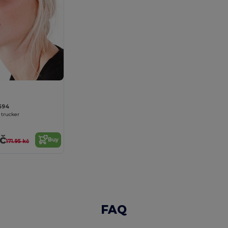
694
trucker
kč
Buy
171.95 kč
FAQ