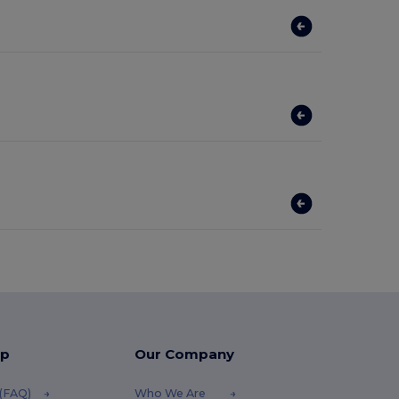
lp
Our Company
 (FAQ)
Who We Are