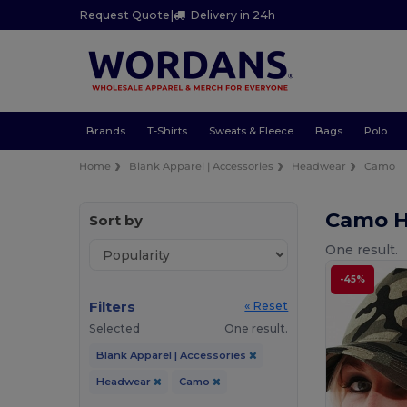
Request Quote
|
Delivery in 24h
Brands
T-Shirts
Sweats & Fleece
Bags
Polo
Home
Blank Apparel | Accessories
Headwear
Camo
Camo 
Sort by
One result.
-45%
Filters
« Reset
Selected
One result.
Blank Apparel | Accessories
Headwear
Camo