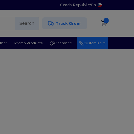
Czech Republic
/
En
Search
Track Order
ther
Promo Products
Clearance
Customize it!