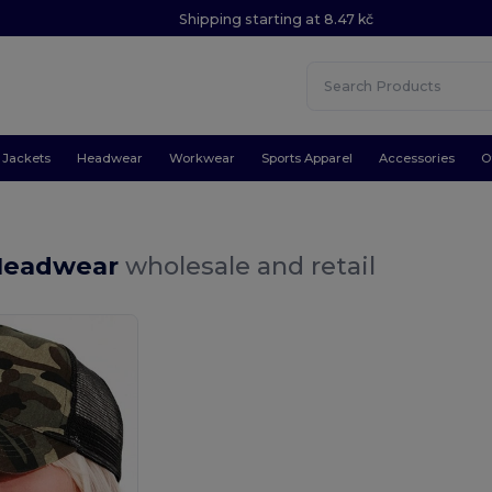
Shipping starting at 8.47 kč
Jackets
Headwear
Workwear
Sports Apparel
Accessories
O
Headwear
wholesale and retail