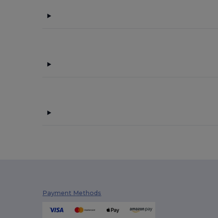
Payment Methods