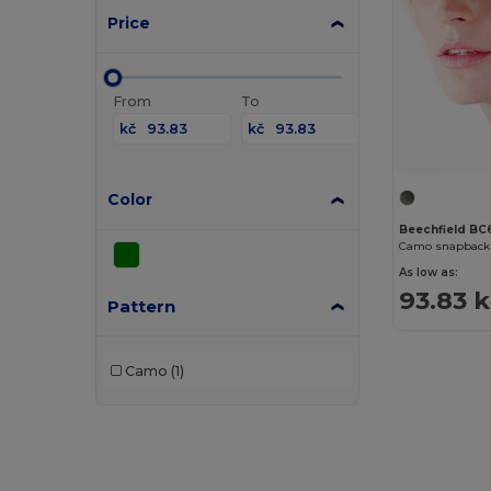
Price
From
To
kč
kč
Color
Beechfield BC
Camo snapback 
As low as:
93.83 
Pattern
Camo
(1)