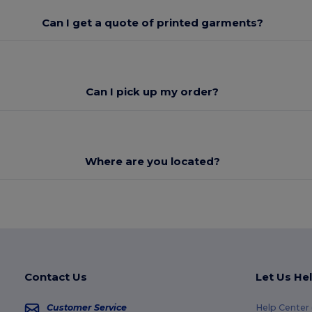
Can I get a quote of printed garments?
Can I pick up my order?
Where are you located?
Contact Us
Let Us He
Customer Service
Help Center