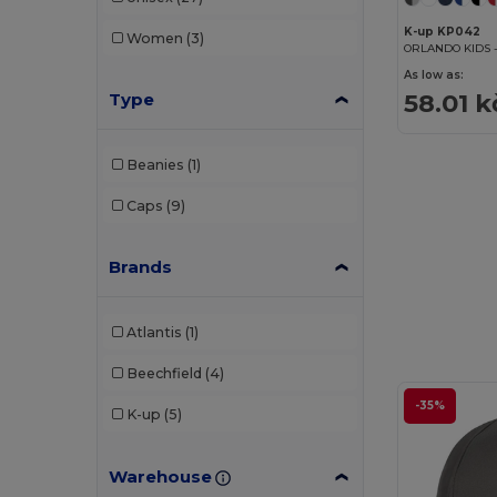
K-up KP042
Women
(3)
ORLANDO KIDS -
As low as:
58.01 k
Type
Beanies
(1)
Caps
(9)
Brands
Atlantis
(1)
Beechfield
(4)
-35%
K-up
(5)
Warehouse