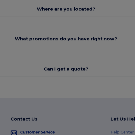
Where are you located?
What promotions do you have right now?
Can I get a quote?
Contact Us
Let Us He
Customer Service
Help Center