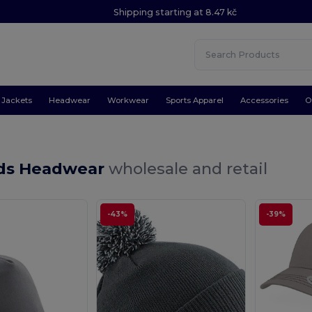
Shipping starting at 8.47 kč
Jackets
Headwear
Workwear
Sports Apparel
Accessories
O
ids Headwear
wholesale and retail
-43%
-39%