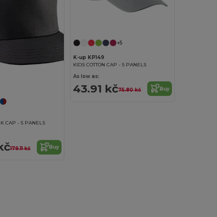
+5
K-up KP149
KIDS COTTON CAP - 5 PANELS
As low as:
43.91 kč
Buy
75.80 kč
K CAP - 5 PANELS
kč
Buy
179.11 kč