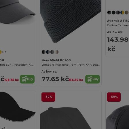
Atlantis AT18
Cotton Canvas
As low as:
143.98
kč
+13
10B
Beechfield BC450
Comfortable Cotton Sun Protection Kids Cap
Versatile Two-Tone Pom Pom Knit Beanie
As low as:
kč
77.65 kč
Buy
Buy
108.85 kč
136.59 kč
-37%
-59%
+2