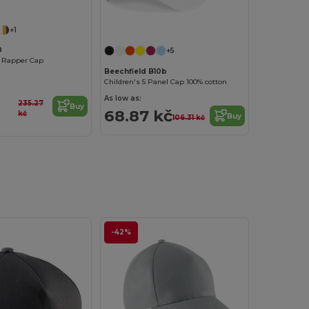
+1
0
+5
 Rapper Cap
Beechfield B10b
Children's 5 Panel Cap 100% cotton
As low as:
235.27
Buy
68.87 kč
kč
Buy
106.31 kč
-42%