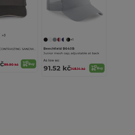
+3
+1
Beechfield B640B
KIDS CAP WITH CONTRASTING SANDWICH VISOR - 5 PANELS
Junior mesh cap, adjustable at back
As low as:
kč
Buy
89.90 kč
91.52 kč
Buy
148.14 kč