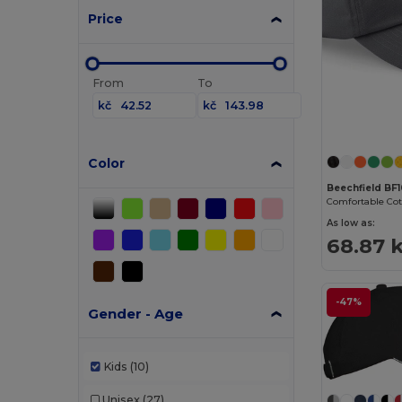
Price
From
To
kč
kč
Color
Beechfield BF
As low as:
68.87 
-47%
Gender - Age
Kids
(10)
Unisex
(27)