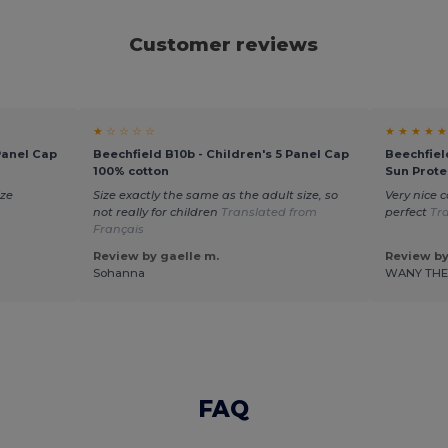
Customer reviews
★ ☆ ☆ ☆ ☆
★ ★ ★ ★ ★
Panel Cap
Beechfield B10b - Children's 5 Panel Cap
Beechfiel
100% cotton
Sun Prote
ize
Size exactly the same as the adult size, so
Very nice c
not really for children
Translated from
perfect
Tr
Français
Review by gaelle m.
Review by
Sohanna
WANY TH
FAQ