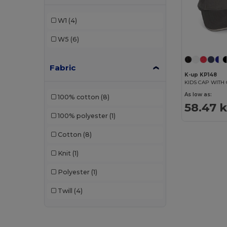
W1
(4)
W5
(6)
Fabric
K-up KP148
As low as:
100% cotton
(8)
58.47 
100% polyester
(1)
Cotton
(8)
Knit
(1)
Polyester
(1)
Twill
(4)