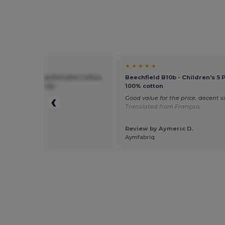
★ ★
★ ★ ★ ★ ★
ield BF10B - Comfortable Cotton
Beechfield B10b - Children's 5 
otection Kids Cap
100% cotton
p
Good value for the price, decent s
Translated from Français
Review by Aymeric D.
 by Sebastian
Aymfabriq