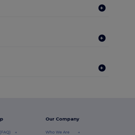
lp
Our Company
 (FAQ)
Who We Are