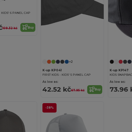
 KIDS' 6 PANEL CAP
č
Buy
109.32 kč
+2
K-up KP041
K-up KP147
FIRST KIDS - KIDS' 5 PANEL CAP
KIDS SNAPBAC
As low as:
As low as:
42.52 kč
73.96 
Buy
67.95 kč
-38%