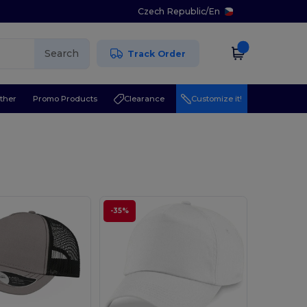
Czech Republic
/
En
Search
Track Order
ther
Promo Products
Clearance
Customize it!
-35%