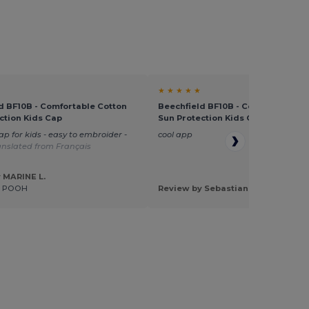
★ ★ ★ ★ ★
d BF10B - Comfortable Cotton
Beechfield BF10B - Comfortable C
ction Kids Cap
Sun Protection Kids Cap
ap for kids - easy to embroider -
cool app
anslated from Français
 MARINE L.
E POOH
Review by Sebastian