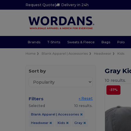
Request Quote
|
Delivery in 24h
Brands
T-Shirts
Sweats & Fleece
Bags
Polo
Home
Blank Apparel | Accessories
Headwear
Kids
Gray K
Sort by
10 results.
-37%
Filters
« Reset
Selected
10 results.
Blank Apparel | Accessories
Headwear
Kids
Gray