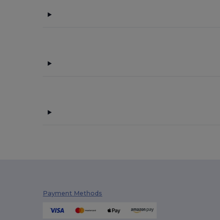
Payment Methods