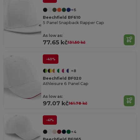
+6
Beechfield BF610
5 Panel Snapback Rapper Cap
As low as:
77.65 kč
131.50 kč
-40%
+8
Beechfield BF020
Athleisure 6 Panel Cap
As low as:
97.07 kč
161.78 kč
-41%
+4
Beechfield BF065