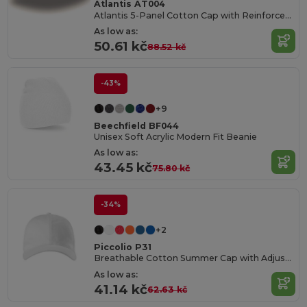
Atlantis AT004
Atlantis 5-Panel Cotton Cap with Reinforced Front
As low as:
50.61 kč
88.52 kč
-43%
+9
Beechfield BF044
Unisex Soft Acrylic Modern Fit Beanie
As low as:
43.45 kč
75.80 kč
-34%
+2
Piccolio P31
Breathable Cotton Summer Cap with Adjustable Fit
As low as:
41.14 kč
62.63 kč