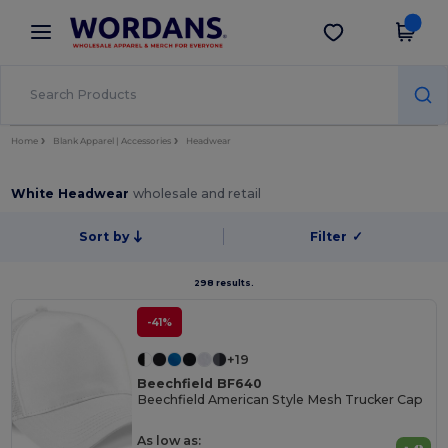
×
Wordans App
Get the app
Better prices on app!
Home
Blank Apparel | Accessories
Headwear
White Headwear
wholesale and retail
Sort by
Filter
✓
298 results.
-41%
+19
Beechfield BF640
Beechfield American Style Mesh Trucker Cap
As low as: