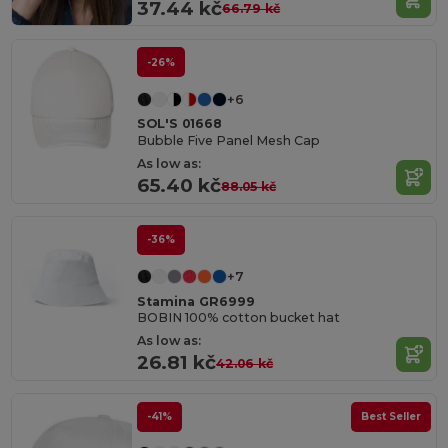
37.44 kč
66.79 kč
-26%
+6
SOL'S 01668
Bubble Five Panel Mesh Cap
As low as:
65.40 kč
88.05 kč
-36%
+7
Stamina GR6999
BOBIN 100% cotton bucket hat
As low as:
26.81 kč
42.06 kč
-41%
Best Seller