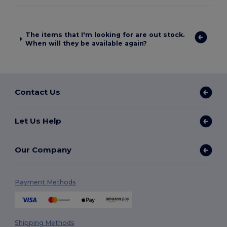
The items that I'm looking for are out stock.
When will they be available again?
Contact Us
Let Us Help
Our Company
Payment Methods
Shipping Methods