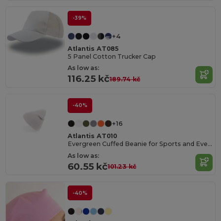
-39%
+4
Atlantis AT085
5 Panel Cotton Trucker Cap
As low as:
116.25 kč
189.74 kč
-40%
+16
Atlantis AT010
Evergreen Cuffed Beanie for Sports and Events
As low as:
60.55 kč
101.23 kč
-40%