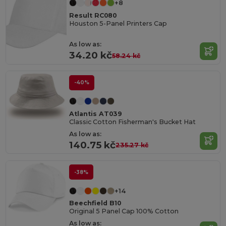
+8
Result RC080
Houston 5-Panel Printers Cap
As low as:
34.20 kč
58.24 kč
-40%
Atlantis AT039
Classic Cotton Fisherman's Bucket Hat
As low as:
140.75 kč
235.27 kč
-38%
+14
Beechfield B10
Original 5 Panel Cap 100% Cotton
As low as: