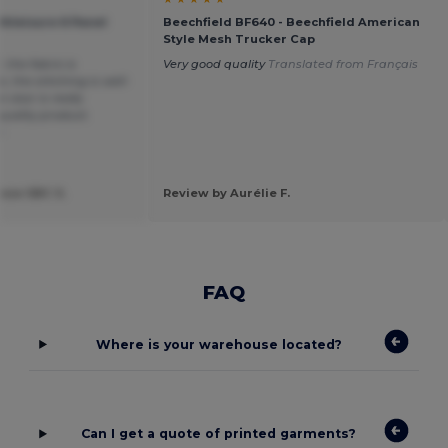
thleisure 6 Panel
Beechfield BF640 - Beechfield American
Style Mesh Trucker Cap
, the fabric is
Very good quality
Translated from Français
, the stitching is well-
visor is really
quality product.
n
ose SBC S.
Review by Aurélie F.
FAQ
Where is your warehouse located?
Can I get a quote of printed garments?