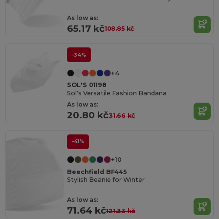
As low as:
65.17 kč
108.85 kč
-34%
+4
SOL'S 01198
Sol's Versatile Fashion Bandana
As low as:
20.80 kč
31.66 kč
-41%
+10
Beechfield BF445
Stylish Beanie for Winter
As low as:
71.64 kč
121.33 kč