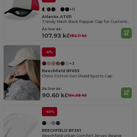
+11
Atlantis AT011
Trendy Mesh Back Rapper Cap for Customization
As low as:
107.93 kč
182.11 kč
-41%
+3
Beechfield BF653
Chino Cotton Sun Shield Sports Cap
As low as:
90.60 kč
154.38 kč
-40%
BEECHFIELD BF361
Beechfield Urban Comfort Jersey Beanie