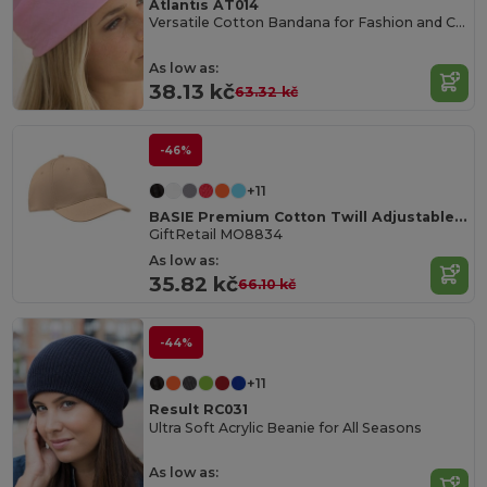
Atlantis AT014
Versatile Cotton Bandana for Fashion and Customization
As low as:
38.13 kč
63.32 kč
-46%
+11
BASIE Premium Cotton Twill Adjustable Baseball 6 Panel Cap
GiftRetail MO8834
As low as:
35.82 kč
66.10 kč
-44%
+11
Result RC031
Ultra Soft Acrylic Beanie for All Seasons
As low as: