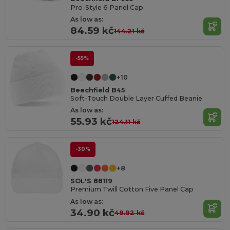
Pro-Style 6 Panel Cap
As low as:
84.59 kč
144.21 kč
-55%
+10
Beechfield B45
Soft-Touch Double Layer Cuffed Beanie
As low as:
55.93 kč
124.11 kč
-30%
+8
SOL'S 88119
Premium Twill Cotton Five Panel Cap
As low as:
34.90 kč
49.92 kč