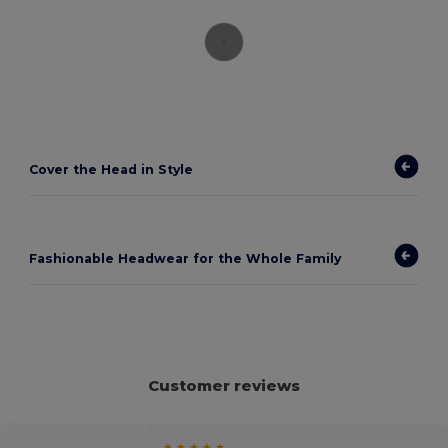
Cover the Head in Style
Fashionable Headwear for the Whole Family
Customer reviews
★ ★ ★ ★ ★