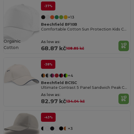
-37%
+13
Beechfield BF10B
Comfortable Cotton Sun Protection Kids Cap
Organic
As low as:
Cotton
68.87 kč
108.85 kč
-38%
+4
Beechfield BC15C
Ultimate Contrast 5 Panel Sandwich Peak Cap
As low as:
82.97 kč
134.04 kč
-43%
+3