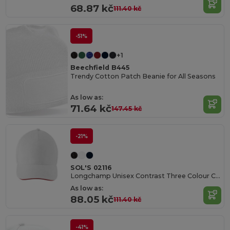
68.87 kč
111.40 kč
-51%
+1
Beechfield B445
Trendy Cotton Patch Beanie for All Seasons
As low as:
71.64 kč
147.45 kč
-21%
SOL'S 02116
Longchamp Unisex Contrast Three Colour Cap
As low as:
88.05 kč
111.40 kč
-41%