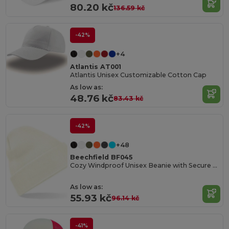
80.20 kč
136.59 kč
-42%
+4
Atlantis AT001
Atlantis Unisex Customizable Cotton Cap
As low as:
48.76 kč
83.43 kč
-42%
+48
Beechfield BF045
Cozy Windproof Unisex Beanie with Secure Flap
As low as:
55.93 kč
96.14 kč
-41%