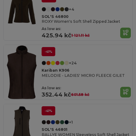
+4
SOL'S 46800
ROXY Women's Soft Shell Zipped Jacket
As low as:
425.94 kč
1 121.11 kč
-41%
+24
Kariban K906
MELODIE - LADIES' MICRO FLEECE GILET
As low as:
352.44 kč
601.58 kč
-41%
+1
SOL'S 46801
RALLYE WOMEN Sleeveless Soft Shell Jacket