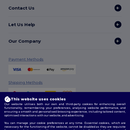
Contact Us
Let Us Help
Our Company
Payment Methods
Shipping Methods
This website uses cookies
Our website utilises both our own and third-party cookies for enhancing overall
functionality, remembering your preferences, analysing website performance, and
ensuring a smooth and personalised browsing experience, including tailored content,
optimised interactions with our website, and advertising.
You can manage your cookie preferences at any time. Essential cookies, which are
Follow Us
necessary for the functioning of the website, cannot be disabled as they are requisite