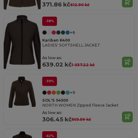
371.86 kč
612.90 kč
-38%
+6
Kariban K400
LADIES' SOFTSHELL JACKET
As low as:
639.02 kč
1 037.22 kč
-39%
+9
SOL'S 54500
NORTH WOMEN Zipped Fleece Jacket
As low as:
306.45 kč
503.59 kč
-62%