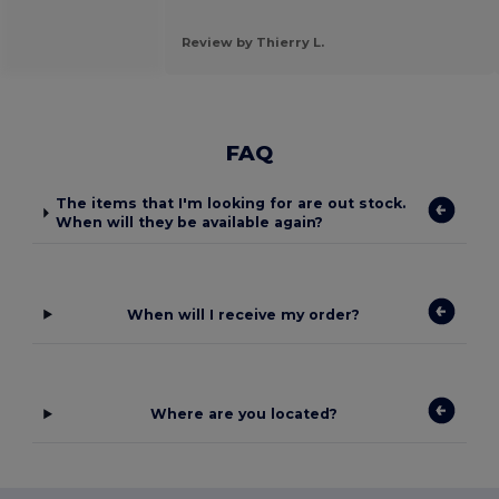
Review by Thierry L.
FAQ
The items that I'm looking for are out stock.
When will they be available again?
When will I receive my order?
Where are you located?