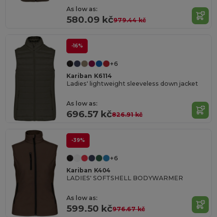
As low as:
580.09 kč
979.44 kč
-16%
+6
Kariban K6114
Ladies' lightweight sleeveless down jacket
As low as:
696.57 kč
826.91 kč
-39%
+6
Kariban K404
LADIES' SOFTSHELL BODYWARMER
As low as:
599.50 kč
976.67 kč