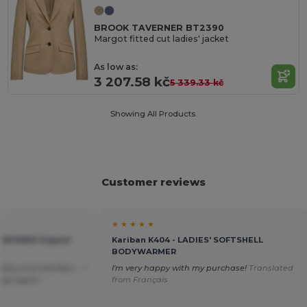
BROOK TAVERNER BT2390
Margot fitted cut ladies' jacket
As low as:
3 207.58 kč
5 339.33 kč
Showing All Products.
Customer reviews
★ ★ ★ ★ ★
H WOMEN Zipped
Kariban K404 - LADIES' SOFTSHELL
BODYWARMER
ality and colorfast.... I
I'm very happy with my purchase!
Translated
ings again....
from Français
h