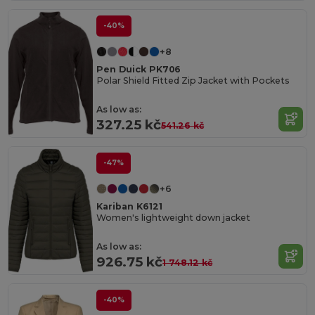
-40%
+8
Pen Duick PK706
Polar Shield Fitted Zip Jacket with Pockets
As low as:
327.25 kč
541.26 kč
-47%
+6
Kariban K6121
Women's lightweight down jacket
As low as:
926.75 kč
1 748.12 kč
-40%