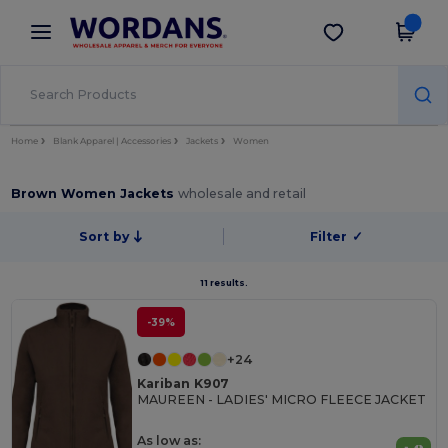
×
Wordans App
Get the app
Better prices on app!
Home
Blank Apparel | Accessories
Jackets
Women
Brown Women Jackets
wholesale and retail
Sort by
Filter
✓
11 results.
-39%
+24
Kariban K907
MAUREEN - LADIES' MICRO FLEECE JACKET
As low as: