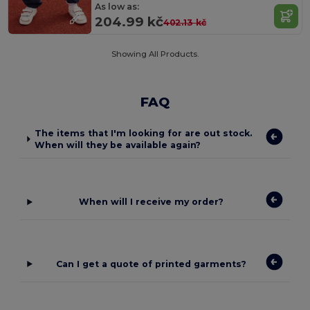
As low as:
204.99 kč
402.13 kč
Showing All Products.
FAQ
The items that I'm looking for are out stock.
When will they be available again?
When will I receive my order?
Can I get a quote of printed garments?