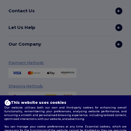
Contact Us
Let Us Help
Our Company
Payment Methods
Shipping Methods
This website uses cookies
Our website utilises both our own and third-party cookies for enhancing overall
functionality, remembering your preferences, analysing website performance, and
ensuring a smooth and personalised browsing experience, including tailored content,
optimised interactions with our website, and advertising.
You can manage your cookie preferences at any time. Essential cookies, which are
Follow Us
necessary for the functioning of the website, cannot be disabled as they are requisite