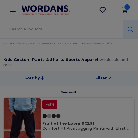
×
Wordans App
Get the app
Better prices on app!
Home
Blank Apparel | Accessories
Sports Apparel
Pants & Shorts
Kids
Kids Custom Pants & Shorts Sports Apparel
wholesale and
retail
Sort by
Filter
✓
One result.
-49%
Fruit of the Loom SC291
Comfort Fit Kids Jogging Pants with Elastic Waist