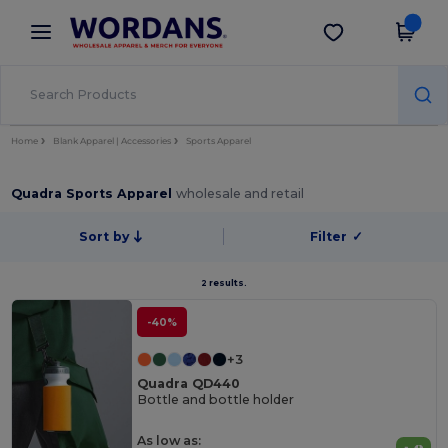
×
Wordans App
Get the app
Better prices on app!
Home
Blank Apparel | Accessories
Sports Apparel
Quadra Sports Apparel
wholesale and retail
Sort by
Filter
✓
2 results.
-40%
+3
Quadra QD440
Bottle and bottle holder
As low as: