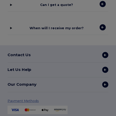
Can I get a quote?
When will I receive my order?
Contact Us
Let Us Help
Our Company
Payment Methods