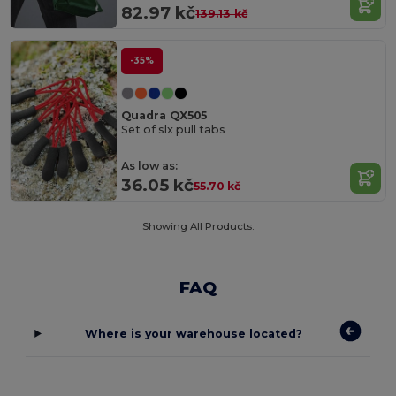
82.97 kč
139.13 kč
-35%
Quadra QX505
Set of slx pull tabs
As low as:
36.05 kč
55.70 kč
Showing All Products.
FAQ
Where is your warehouse located?