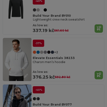
-40%
Build Your Brand BY010
Lightweight crew neck sweatshirt
As low as:
337.19 kč
561.60 kč
-37%
+2
Elevate Essentials 38233
Charon men’s hoodie
As low as:
376.25 kč
592.80 kč
-40%
Build Your Brand BY077