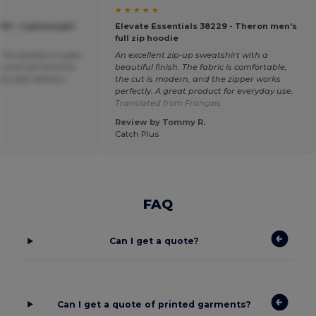
★ ★ ★ ★ ★
360 - Lightweight
Elevate Essentials 38229 - Theron men’s
full zip hoodie
the quality is super
An excellent zip-up sweatshirt with a
k and soft and the
beautiful finish. The fabric is comfortable,
ery fast delivery
the cut is modern, and the zipper works
h
perfectly. A great product for everyday use.
Translated from Français
Review by Tommy R.
Catch Plus
FAQ
Can I get a quote?
Can I get a quote of printed garments?