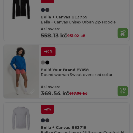
Bella + Canvas BE3739
Bella + Canvas Unisex Urban Zip Hoodie
As low as:
558.13 kč
951.02 kč
-40%
Build Your Brand BY058
Round woman Sweat oversized collar
As low as:
369.54 kč
617.06 kč
-41%
Bella + Canvas BE3719
Bella + Canvas Unisex All-Season Comfort Hoodie