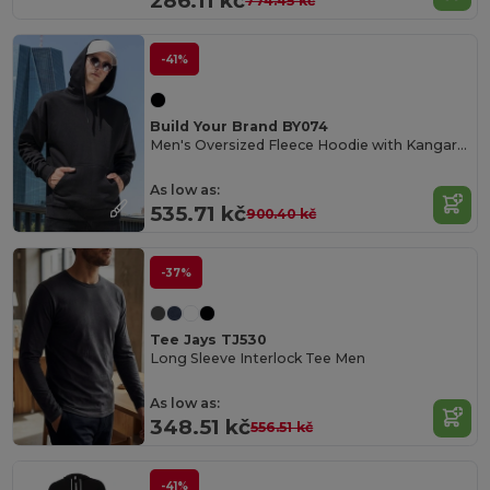
286.11 kč
774.45 kč
-41%
Build Your Brand BY074
Men's Oversized Fleece Hoodie with Kangaroo Pocket
As low as:
535.71 kč
900.40 kč
-37%
Tee Jays TJ530
Long Sleeve Interlock Tee Men
As low as:
348.51 kč
556.51 kč
-41%