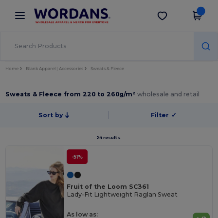
×
Wordans App
Get the app
Better prices on app!
Home
Blank Apparel | Accessories
Sweats & Fleece
Sweats & Fleece from 220 to 260g/m²
wholesale and retail
Sort by
Filter
✓
24 results.
-51%
Fruit of the Loom SC361
Lady-Fit Lightweight Raglan Sweat
As low as: