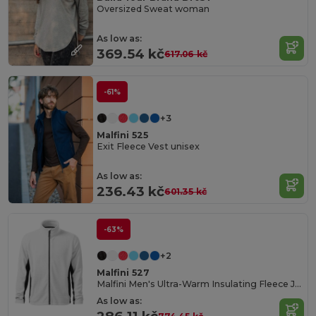
Oversized Sweat woman
As low as:
369.54 kč
617.06 kč
-61%
+3
Malfini 525
Exit Fleece Vest unisex
As low as:
236.43 kč
601.35 kč
-63%
+2
Malfini 527
Malfini Men's Ultra-Warm Insulating Fleece Jacket
As low as: