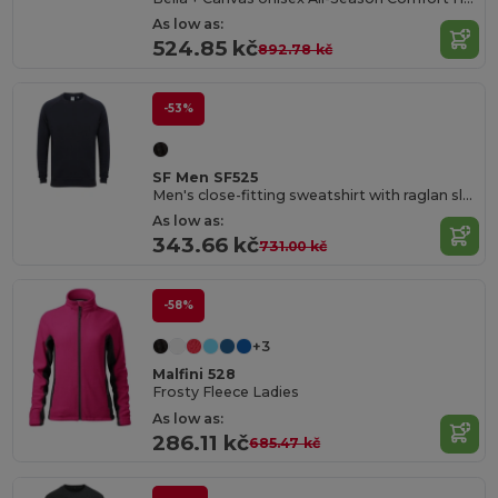
As low as:
524.85 kč
892.78 kč
-53%
SF Men SF525
Men's close-fitting sweatshirt with raglan sleeves
As low as:
343.66 kč
731.00 kč
-58%
+3
Malfini 528
Frosty Fleece Ladies
As low as:
286.11 kč
685.47 kč