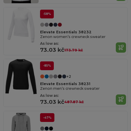
-58%
Elevate Essentials 38232
Zenon women’s crewneck sweater
As low as:
73.03 kč
173.79 kč
-85%
+2
Elevate Essentials 38231
Zenon men’s crewneck sweater
As low as:
73.03 kč
487.87 kč
-47%