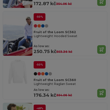
172.87 kč
354.06 kč
-50%
Fruit of the Loom SC362
Lightweight Hooded Sweat
As low as:
250.75 kč
503.36 kč
-50%
Fruit of the Loom SC360
Lightweight Raglan Sweat
As low as:
176.34 kč
354.06 kč
-48%