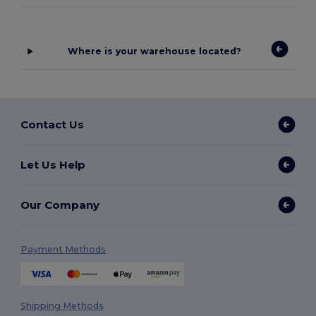
Where is your warehouse located?
Contact Us
Let Us Help
Our Company
Payment Methods
Shipping Methods