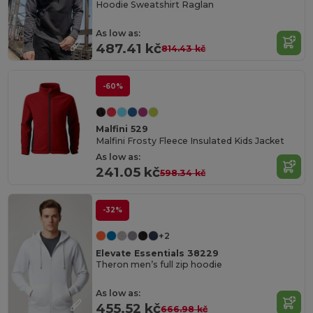
Hoodie Sweatshirt Raglan
As low as:
487.41 kč
814.43 kč
-60%
Malfini 529
Malfini Frosty Fleece Insulated Kids Jacket
As low as:
241.05 kč
598.34 kč
-32%
+2
Elevate Essentials 38229
Theron men’s full zip hoodie
As low as:
455.52 kč
666.98 kč