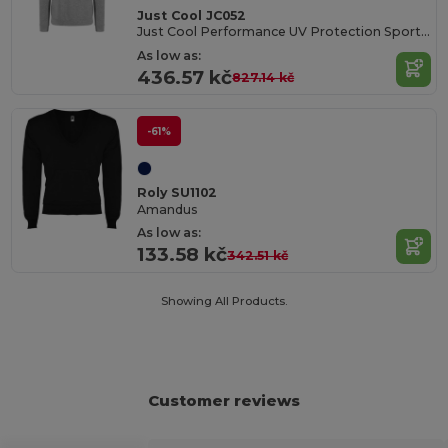
Just Cool JC052
Just Cool Performance UV Protection Sports Hoodie
As low as:
436.57 kč
827.14 kč
-61%
Roly SU1102
Amandus
As low as:
133.58 kč
342.51 kč
Showing All Products.
Customer reviews