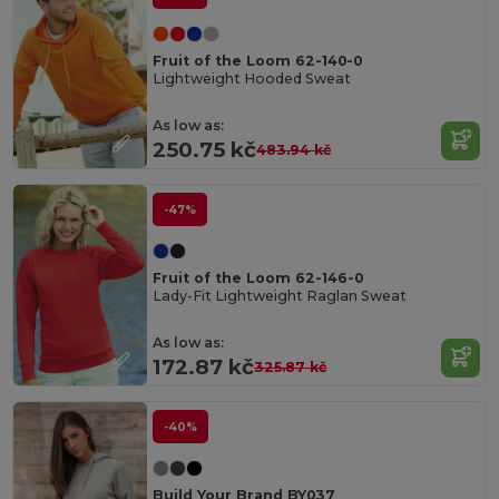
Fruit of the Loom 62-140-0
Lightweight Hooded Sweat
As low as:
250.75 kč
483.94 kč
-47%
Fruit of the Loom 62-146-0
Lady-Fit Lightweight Raglan Sweat
As low as:
172.87 kč
325.87 kč
-40%
Build Your Brand BY037