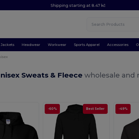
Shipping starting at 8.47 kč
Jackets
Headwear
Workwear
Sports Apparel
Accessories
O
isex
Unisex Sweats & Fleece
wholesale and r
-60%
Best Seller
-49%