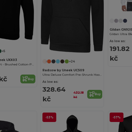
Gildan GN92
As low as:
191.82
+5
kč
eek UXX03
+24
Ultimate Comfort - Brushed Cotton-Poly Sweatshirt
Radsow by Uneek UC509
Ultra Deluxe Comfort Pre-Shrunk Hooded Sweatshirt
 kč
Buy
As low as:
328.64
432.18
Buy
kč
kč
-53%
-57%