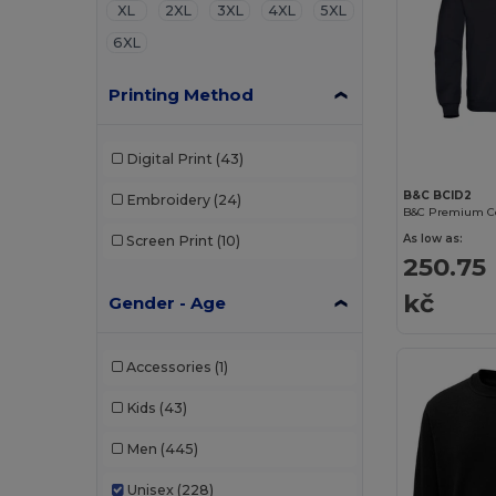
XL
2XL
3XL
4XL
5XL
6XL
Printing Method
Digital Print
(43)
B&C BCID2
Embroidery
(24)
As low as:
Screen Print
(10)
250.75
kč
Gender - Age
Accessories
(1)
Kids
(43)
Men
(445)
Unisex
(228)