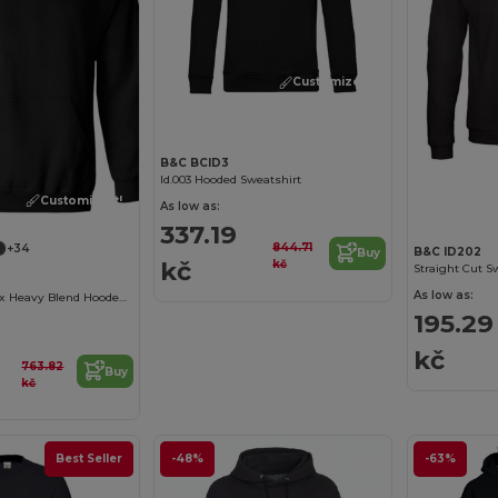
Customize it!
B&C BCID3
Id.003 Hooded Sweatshirt
Customize it!
As low as:
337.19
844.71
+34
B&C ID202
Buy
kč
kč
Straight Cut S
As low as:
Premium Unisex Heavy Blend Hooded Sweatshirt
195.29
kč
763.82
Buy
kč
Best Seller
-48%
-63%