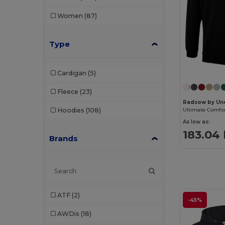
Women
(87)
Type
Cardigan
(5)
Fleece
(23)
Radsow by Un
Hoodies
(108)
As low as:
183.04
Brands
ATF
(2)
-45%
AWDis
(18)