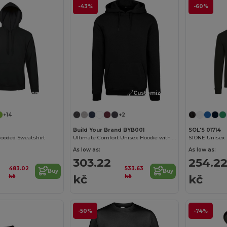
-43%
-60%
Customize it!
Customize it!
+14
+2
Build Your Brand BYB001
SOL'S 01714
ooded Sweatshirt
Ultimate Comfort Unisex Hoodie with Kangaroo Pockets
STONE Unisex 
As low as:
As low as:
303.22
254.2
483.02
533.63
Buy
Buy
kč
kč
kč
kč
-50%
-74%