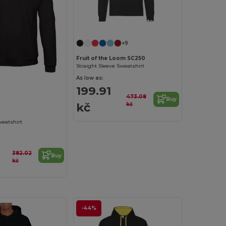
Customize it!
+9
Fruit of the Loom SC250
Straight Sleeve Sweatshirt
As low as:
Customize it!
199.91
473.08
Buy
kč
kč
weatshirt
382.02
Buy
kč
-44%