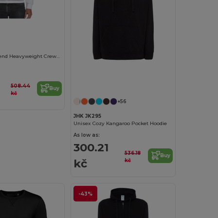
0
Gildan Ultra Blend Heavyweight Crewneck Sweatshirt
508.44
Buy
kč
+56
JHK JK295
Unisex Cozy Kangaroo Pocket Hoodie
As low as:
300.21
536.18
Buy
kč
kč
-43%