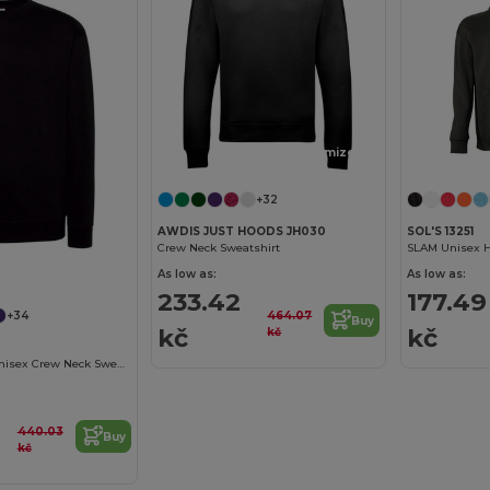
Customize it!
+32
AWDIS JUST HOODS JH030
SOL'S 13251
Crew Neck Sweatshirt
SLAM Unisex H
As low as:
As low as:
233.42
177.49
464.07
+34
Buy
kč
kč
kč
ComfortBlend Unisex Crew Neck Sweatshirt
440.03
Buy
kč