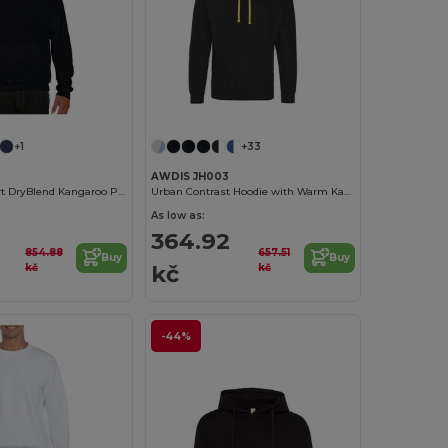
+1
+33
AWDIS JH003
Unisex Comfort DryBlend Kangaroo Pocket Hoodie
Urban Contrast Hoodie with Warm Kangaroo Pockets
As low as:
364.92
854.88
657.51
Buy
Buy
kč
kč
kč
-44%