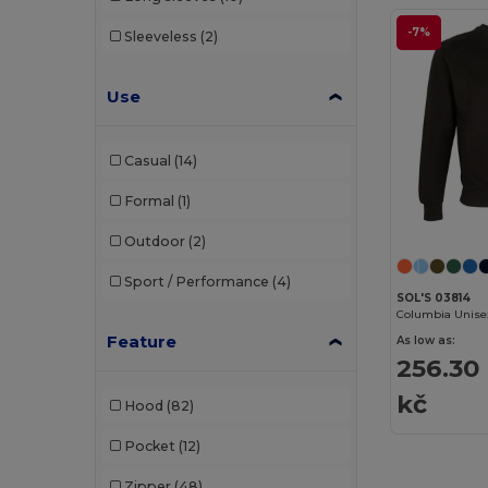
Timberland
(1)
-7%
Sleeveless
(2)
Velilla
(1)
WK. Designed To Work
(8)
Use
Casual
(14)
Formal
(1)
Outdoor
(2)
Sport / Performance
(4)
SOL'S 03814
Feature
As low as:
256.30
kč
Hood
(82)
Pocket
(12)
Zipper
(48)