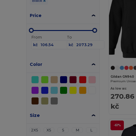
Black
Price
From
To
kč
kč
Color
Gildan GN940
As low as:
270.86
kč
Size
-61%
2XS
XS
S
M
L