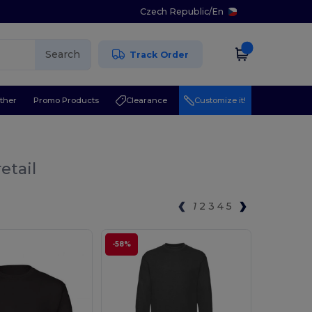
Czech Republic
/
En
Search
Track Order
ther
Promo Products
Clearance
Customize it!
etail
1
2
3
4
5
-58%