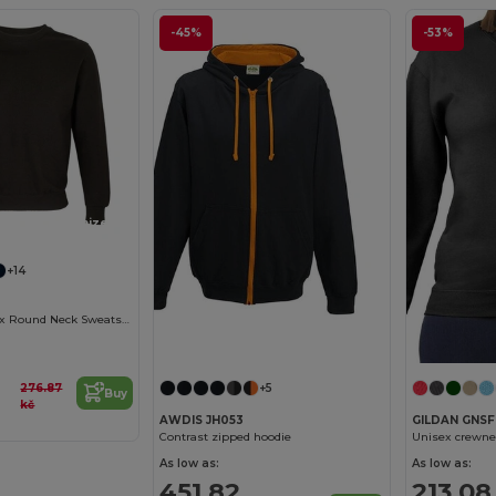
-45%
-53%
Customize it!
+14
Columbia Unisex Round Neck Sweatshirt
276.87
+5
Buy
kč
AWDIS JH053
GILDAN GNS
Contrast zipped hoodie
Unisex crewne
As low as:
As low as:
451.82
213.08