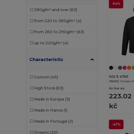
Fruit of the Loom Vintage
(2)
-54%
290g/m² and over
(63)
Gildan
(10)
from 220 to 260g/m²
(4)
Herock
(1)
from 260 to 290g/m²
(63)
Jack&Jones
(3)
up to 220g/m²
(4)
JHK
(11)
Just Cool
(3)
Characteristic
K-up
(1)
Custom
(45)
SOL'S 47101
Kariban
(22)
SNAKE Unisex H
High Stock
(63)
As low as:
Malfini
(1)
223.02
Made in Europe
(3)
Napapijri
(1)
kč
Made in France
(1)
Neoblu
(4)
Made in Portugal
(2)
-47%
Neutral
(5)
Organic
(20)