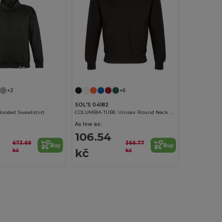
Customize it!
+2
+6
SOL'S 04182
ooded Sweatshirt
COLUMBIA TUBE Unisex Round Neck Sweatshirt
As low as:
106.54
673.69
366.77
Buy
Buy
kč
kč
kč