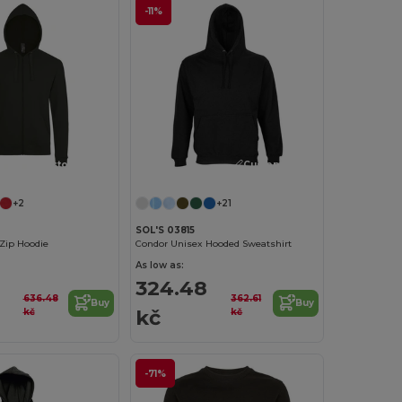
-11%
Customize it!
Customize it!
+2
+21
SOL'S 03815
Zip Hoodie
Condor Unisex Hooded Sweatshirt
As low as:
2
324.48
636.48
362.61
Buy
Buy
kč
kč
kč
-71%