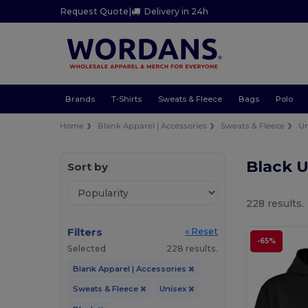
Request Quote
|
Delivery in 24h
Brands
T-Shirts
Sweats & Fleece
Bags
Polo
Home
Blank Apparel | Accessories
Sweats & Fleece
Un
Black 
Sort by
228 results.
Filters
« Reset
-65%
Selected
228 results.
Blank Apparel | Accessories
Sweats & Fleece
Unisex