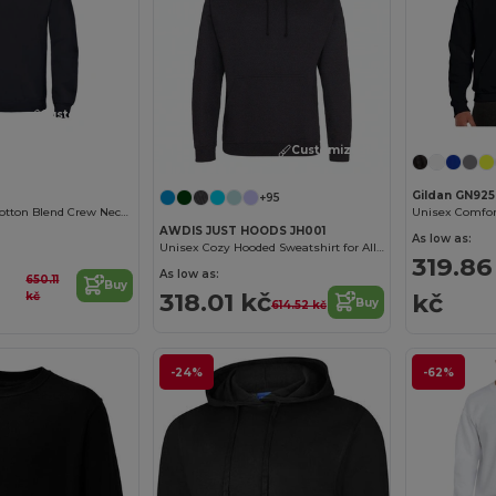
Customize it!
Customize it!
Gildan GN925
+95
B&C Premium Cotton Blend Crew Neck Sweatshirt
AWDIS JUST HOODS JH001
As low as:
Unisex Cozy Hooded Sweatshirt for All Seasons
319.86
As low as:
650.11
Buy
318.01 kč
kč
kč
Buy
614.52 kč
-24%
-62%