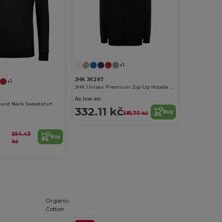
+1
JHK JK297
+1
JHK Unisex Premium Zip-Up Hoodie with Kangaroo Pockets
As low as:
ound Neck Sweatshirt
332.11 kč
Buy
581.70 kč
554.43
Buy
kč
Organic
Cotton