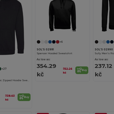
Customize it!
+6
SOL'S 02991
SOL'S 02990
Spencer Hooded Sweatshirt
Sully Men's R
As low as:
As low as:
354.29
237.12
752.26
+27
Buy
kč
kč
kč
Men's Urban Chic Zipped Hoodie Sweatshirt
738.63
Buy
kč