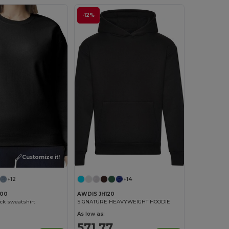
-12%
Customize it!
+12
+14
F00
AWDIS JH120
ck sweatshirt
SIGNATURE HEAVYWEIGHT HOODIE
As low as:
571.77