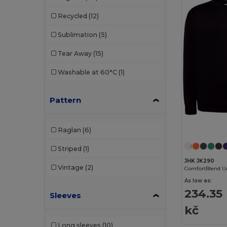
NEW MORNING STUDIOS
(3)
Recycled
(12)
Piccolio
(1)
Sublimation
(5)
Proact
(8)
Tear Away
(15)
Radsow by Uneek
(11)
Washable at 60°C
(1)
Regatta
(5)
Result
(3)
Pattern
Roly
(9)
Raglan
(6)
Russell
(3)
Striped
(1)
SOL'S
(27)
JHK JK290
Vintage
(2)
Starworld
(1)
As low as:
234.35
Stedman
(5)
Sleeves
kč
Tee Jays
(8)
Long sleeves
(10)