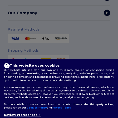
Our Company
Payment Methods
Shipping Methods
This website uses cookies
Our website utilises both our own and third-party cookies for enhancing overall
functionality, remembering your preferences, analysing website performance, and
ensuring a smooth and personalised browsing experience, including tailored content,
optimised interactions with our website, and advertising.
You can manage your cookie preferences at any time. Essential cookies, which are
Follow Us
necessary for the functioning of the website, cannot be disabled as they are requisite
for correct website operation. However, you may choose to allow or block other types of
cookies, such as those used for personalisation, analytics, and targeting.
For more details on how we use cookies, how to control them, and on third-party cookies,
please review our
Cookies Policy
and
Privacy Policy
.
2026. All Rights Reserved
Terms & Conditions
|
Customization Policy
|
Privacy Policy
|
Cookies
Review Preferences
👋
Hello