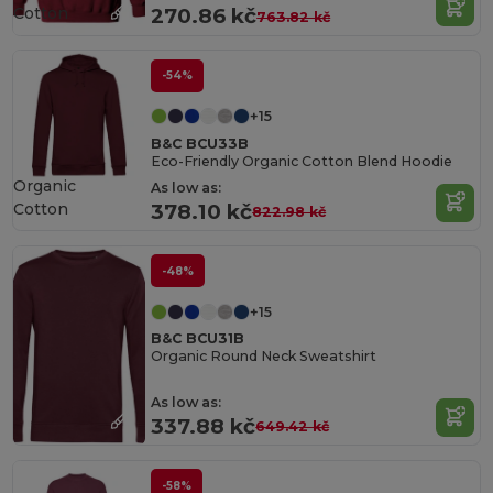
Cotton
270.86 kč
763.82 kč
-54%
+15
B&C BCU33B
Eco-Friendly Organic Cotton Blend Hoodie
Organic
As low as:
Cotton
378.10 kč
822.98 kč
-48%
+15
B&C BCU31B
Organic Round Neck Sweatshirt
As low as:
337.88 kč
649.42 kč
-58%