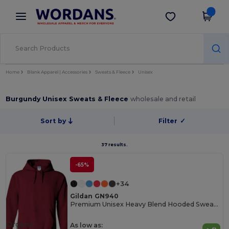
×
Wordans App
Get the app
Better prices on app!
Home
Blank Apparel | Accessories
Sweats & Fleece
Unisex
Burgundy Unisex Sweats & Fleece
wholesale and retail
Sort by
Filter
✓
37 results.
-65%
+34
Gildan GN940
Premium Unisex Heavy Blend Hooded Sweatshirt
Organic
As low as: