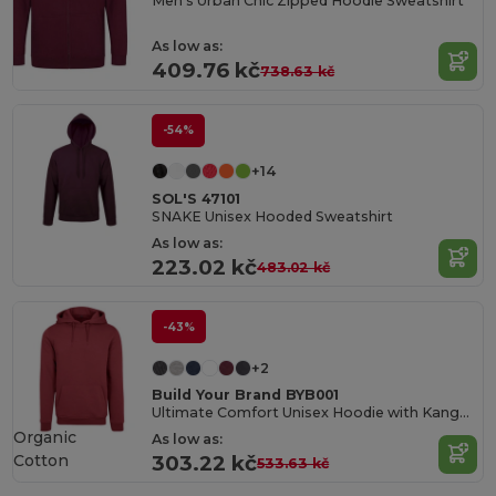
Men's Urban Chic Zipped Hoodie Sweatshirt
As low as:
409.76 kč
738.63 kč
-54%
+14
SOL'S 47101
SNAKE Unisex Hooded Sweatshirt
As low as:
223.02 kč
483.02 kč
-43%
+2
Build Your Brand BYB001
Ultimate Comfort Unisex Hoodie with Kangaroo Pockets
Organic
As low as:
Cotton
303.22 kč
533.63 kč