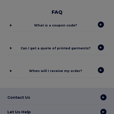
FAQ
What is a coupon code?
Can I get a quote of printed garments?
When will I receive my order?
Contact Us
Let Us Help