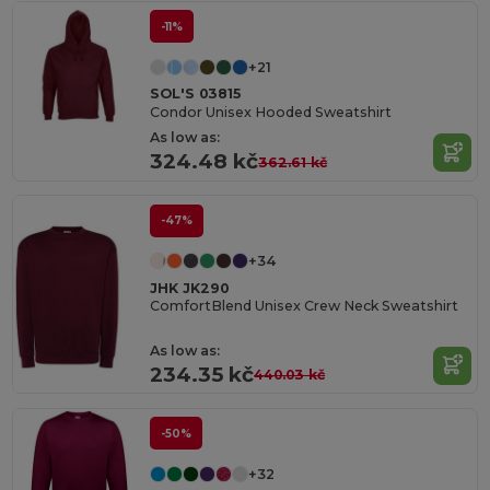
-11%
+21
SOL'S 03815
Condor Unisex Hooded Sweatshirt
As low as:
324.48 kč
362.61 kč
-47%
+34
JHK JK290
ComfortBlend Unisex Crew Neck Sweatshirt
As low as:
234.35 kč
440.03 kč
-50%
+32