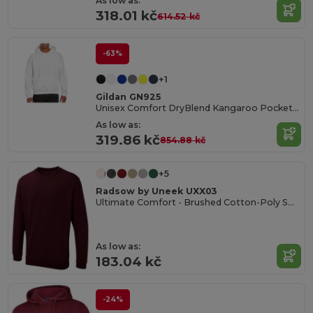
As low as:
318.01 kč
614.52 kč
-63%
+1
Gildan GN925
Unisex Comfort DryBlend Kangaroo Pocket Hoodie
As low as:
319.86 kč
854.88 kč
+5
Radsow by Uneek UXX03
Ultimate Comfort - Brushed Cotton-Poly Sweatshirt
As low as:
183.04 kč
-24%