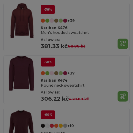
-38%
+39
Kariban K476
Men's hooded sweatshirt
As low as:
381.33 kč
611.98 kč
-30%
+37
Kariban K474
Round neck sweatshirt
As low as:
306.22 kč
438.88 kč
-60%
+10