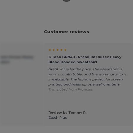
Customer reviews
★ ★ ★ ★ ★
mium Unisex Heavy
Gildan GN940 - Premium Unisex Heavy
shirt
Blend Hooded Sweatshirt
Great value for the price. The sweatshirt is
warm, comfortable, and the workmanship is
impeccable. The fabric is perfect for screen
printing and holds up very well over time.
Translated from Français
Review by Tommy R.
Catch Plus