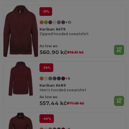
-31%
+15
Kariban K479
Zipped hooded sweatshirt
As low as:
560.90 kč
816.51 kč
-36%
+6
Kariban K489
Men's hooded sweatshirt
As low as:
557.44 kč
871.05 kč
-40%