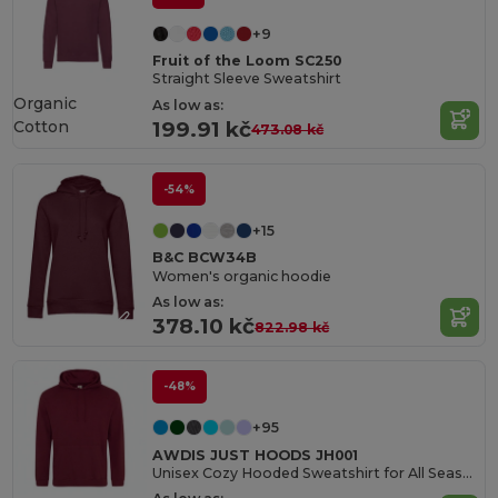
+9
Fruit of the Loom SC250
Straight Sleeve Sweatshirt
Organic
As low as:
Cotton
199.91 kč
473.08 kč
-54%
+15
B&C BCW34B
Women's organic hoodie
As low as:
378.10 kč
822.98 kč
-48%
+95
AWDIS JUST HOODS JH001
Unisex Cozy Hooded Sweatshirt for All Seasons