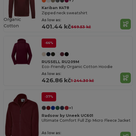
+7
Kariban K478
Zipped neck sweatshirt
Organic
As low as:
Cotton
401.44 kč
669.53 kč
-66%
RUSSELL RU209M
Eco-Friendly Organic Cotton Hoodie
As low as:
426.86 kč
1 244.30 kč
-37%
+1
Radsow by Uneek UC601
Ultimate Comfort Full Zip Micro Fleece Jacket
As low as: