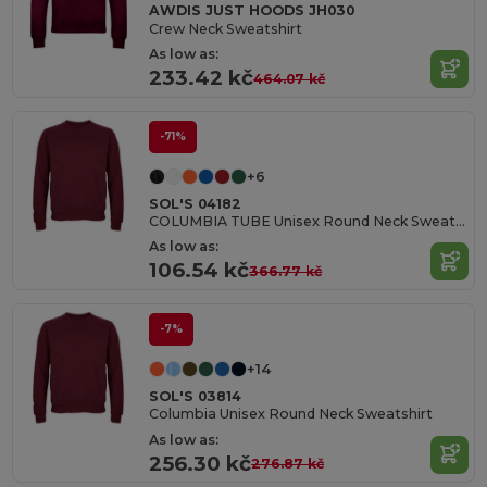
AWDIS JUST HOODS JH030
Crew Neck Sweatshirt
As low as:
233.42 kč
464.07 kč
-71%
+6
SOL'S 04182
COLUMBIA TUBE Unisex Round Neck Sweatshirt
As low as:
106.54 kč
366.77 kč
-7%
+14
SOL'S 03814
Columbia Unisex Round Neck Sweatshirt
As low as:
256.30 kč
276.87 kč