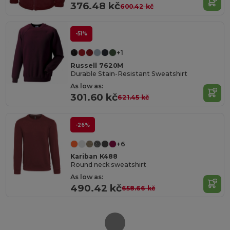
376.48 kč
600.42 kč
-51%
+1
Russell 7620M
Durable Stain-Resistant Sweatshirt
As low as:
301.60 kč
621.45 kč
-26%
+6
Kariban K488
Round neck sweatshirt
As low as:
490.42 kč
658.66 kč