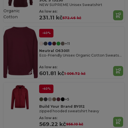
SOL'S 13250
NEW SUPREME Unisex Sweatshirt
Organic
As low as:
Cotton
231.11 kč
572.46 kč
-40%
+11
Neutral O63001
Eco-Friendly Unisex Organic Cotton Sweatshirt
As low as:
601.81 kč
1 006.72 kč
-40%
+5
Build Your Brand BY012
zipped hooded sweatshirt heavy
As low as:
569.22 kč
956.10 kč