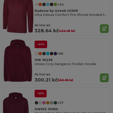
+24
Radsow by Uneek UC509
Ultra Deluxe Comfort Pre-Shrunk Hooded Sweatshirt
As low as:
328.64 kč
432.18 kč
-44%
+56
JHK JK295
Unisex Cozy Kangaroo Pocket Hoodie
As low as:
300.21 kč
536.18 kč
-45%
+27
AWDIS JH050