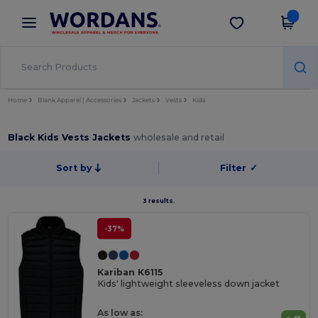
×
Wordans App
Get the app
Better prices on app!
Home
Blank Apparel | Accessories
Jackets
Vests
Kids
Black Kids Vests Jackets
wholesale and retail
Sort by
Filter
✓
3 results.
-37%
Kariban K6115
Kids' lightweight sleeveless down jacket
As low as: