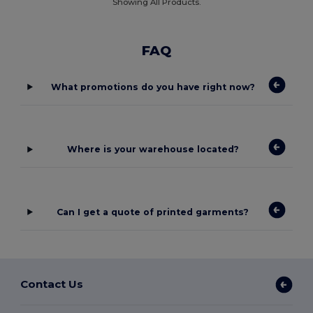
Showing All Products.
FAQ
What promotions do you have right now?
Where is your warehouse located?
Can I get a quote of printed garments?
Contact Us