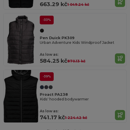
663.29 kč
1 049.24 kč
-33%
Pen Duick PK309
Urban Adventure Kids Windproof Jacket
As low as:
584.25 kč
870.13 kč
-39%
Proact PA238
Kids' hooded bodywarmer
As low as:
741.17 kč
1 224.42 kč