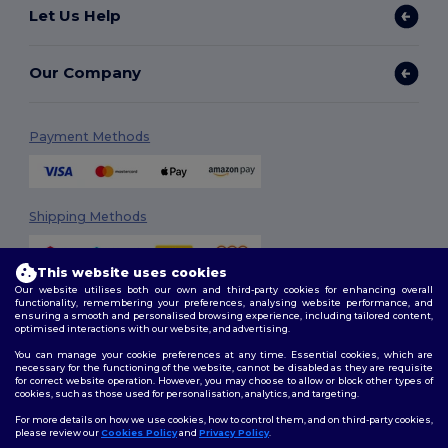
Let Us Help
Our Company
Payment Methods
Shipping Methods
This website uses cookies
Our website utilises both our own and third-party cookies for enhancing overall
functionality, remembering your preferences, analysing website performance, and
ensuring a smooth and personalised browsing experience, including tailored content,
optimised interactions with our website, and advertising.
You can manage your cookie preferences at any time. Essential cookies, which are
Follow Us
necessary for the functioning of the website, cannot be disabled as they are requisite
for correct website operation. However, you may choose to allow or block other types of
cookies, such as those used for personalisation, analytics, and targeting.
For more details on how we use cookies, how to control them, and on third-party cookies,
please review our
Cookies Policy
and
Privacy Policy
.
2026. All Rights Reserved