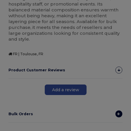
hospitality staff, or promotional events. Its
balanced material composition ensures warmth
without being heavy, making it an excellent
layering piece for all seasons. Available for bulk
purchase, it meets the needs of resellers and
large organizations looking for consistent quality
and style.
FR | Toulouse, FR
Product Customer Reviews
Add a review
Bulk Orders