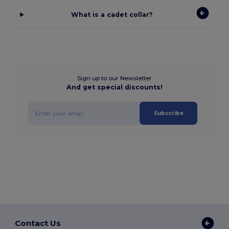
What is a cadet collar?
Sign up to our Newsletter
And get special discounts!
Subscribe
Contact Us