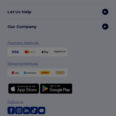
Let Us Help
Our Company
Payment Methods
Shipping Methods
Follow Us