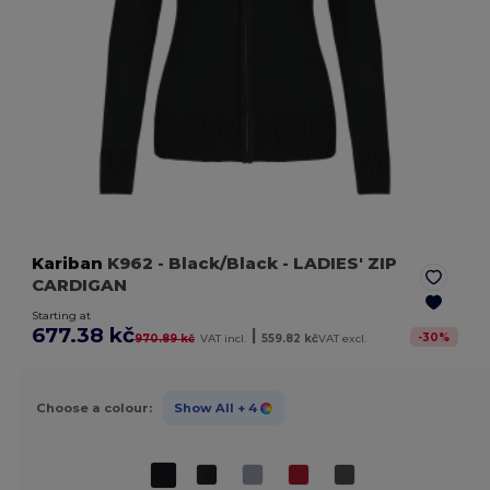
Kariban
K962
- Black/Black
- LADIES' ZIP
CARDIGAN
Starting at
677.38 kč
|
-
30
%
970.89 kč
VAT incl.
559.82 kč
VAT excl.
Choose a colour:
Show All
+ 4