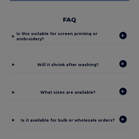
FAQ
Is this suitable for screen printing or
embroidery?
Will it shrink after washing?
What sizes are available?
Is it available for bulk or wholesale orders?