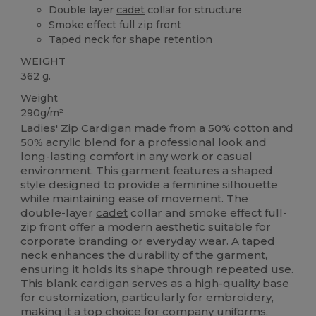
Double layer
cadet
collar for structure
Smoke effect full zip front
Taped neck for shape retention
WEIGHT
362 g.
Weight
290g/m²
Ladies' Zip
Cardigan
made from a 50%
cotton
and
50%
acrylic
blend for a professional look and
long-lasting comfort in any work or casual
environment. This garment features a shaped
style designed to provide a feminine silhouette
while maintaining ease of movement. The
double-layer
cadet
collar and smoke effect full-
zip front offer a modern aesthetic suitable for
corporate branding or everyday wear. A taped
neck enhances the durability of the garment,
ensuring it holds its shape through repeated use.
This blank
cardigan
serves as a high-quality base
for customization, particularly for embroidery,
making it a top choice for company uniforms,