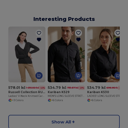
Interesting Products
578.01 kč
534.79 kč
534.79 kč
1 015.50 kč
751.57 kč
696.80 kč
-43%
-29%
-23%
Russell Collection RU715F
Kariban K529
Kariban K530
Ladies' V-Neck Knitted Cardigan
MEN'S LONG SLEEVE STRETCH SHIRT
LADIES' LONG SLEEVE STRETCH SHIRT
+3 Colors
+6 Colors
+6 Colors
Show All