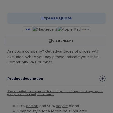
Customize it!
Express Quote
Fast Shipping
Are you a company? Get advantages of prices VAT
excluded, when you pay please indicate your intra-
Community VAT number.
Product description
Please note that due to screen calibration, the colour of the product image may not
exactly match the actual product colour.
50%
cotton
and 50%
acrylic
blend
Shaped style for a feminine silhouette