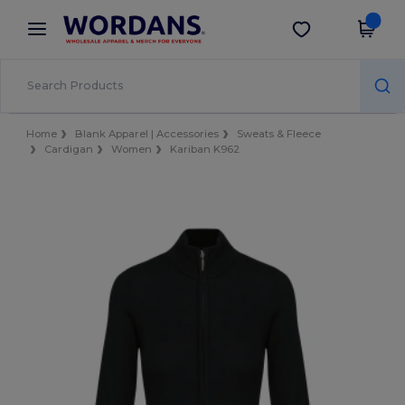
×
Wordans App
Get the app
Better prices on app!
Home
Blank Apparel | Accessories
Sweats & Fleece
Cardigan
Women
Kariban K962