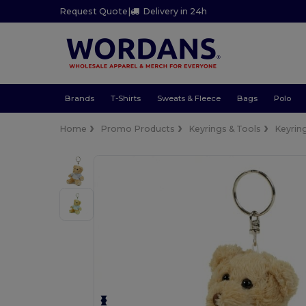
Request Quote
|
Delivery in 24h
Brands
T-Shirts
Sweats & Fleece
Bags
Polo
Home
Promo Products
Keyrings & Tools
Keyrin