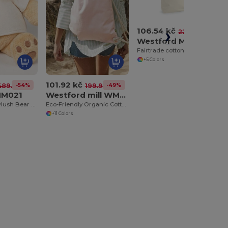
106.54 kč
-52%
222.56 kč
Westford Mill WM671
Fairtrade cotton camden shopper
+5 Colors
101.92 kč
-54%
-49%
489.49 kč
199.91 kč
MM021
Westford mill WM810
Cuddly Honey Plush Bear with Velour T-Shirt
Eco-Friendly Organic Cotton Gym Bag
+11 Colors