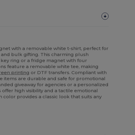
net with a removable white t-shirt, perfect for
and bulk gifting. This charming plush
 key ring or a fridge magnet with four
ons feature a removable white tee, making
reen printing
or DTF transfers. Compliant with
se items are durable and safe for promotional
anded giveaway for agencies or a personalized
 offer high visibility and a tactile emotional
 color provides a classic look that suits any