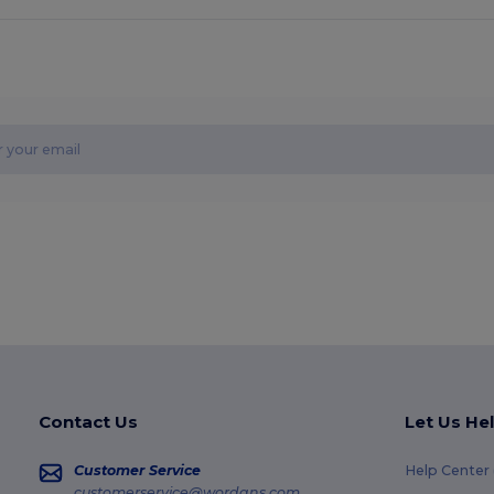
Contact Us
Let Us He
Customer Service
Help Center
customerservice@wordans.com