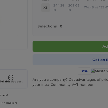
244.28
209.62
174.49
159.4
XS
kč
kč
kč
Selections:
0
Ad
 products
Get an 
Are you a company? Get advantages of pric
Reliable Support
your intra-Community VAT number.
ation?
-14h (english)