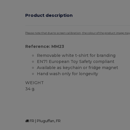
Product description
Please note that due to screen calibration, the colour of the product image may
Reference: MM23
Removable white t-shirt for branding
EN71 European Toy Safety compliant
Available as keychain or fridge magnet
Hand wash only for longevity
WEIGHT
34 g.
FR | Pluguffan, FR