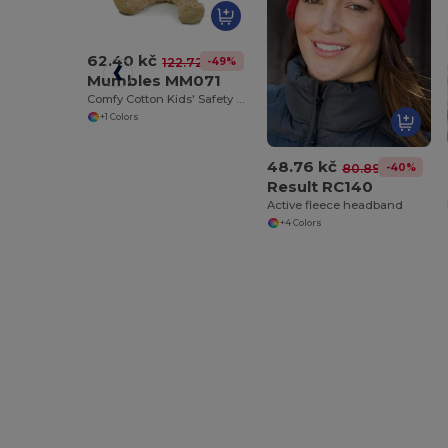
62.40 kč
-49%
122.72 kč
Mumbles MM071
Comfy Cotton Kids' Safety T-Shirt
+1 Colors
48.76 kč
-40%
80.89 kč
Result RC140
Active fleece headband
+4 Colors