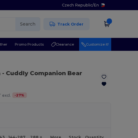
Czech Republic
/
En
Search
Track Order
ther
Promo Products
Clearance
Customize it!
n
- Cuddly Companion Bear
-
27
%
 excl.
143
144-287
288 +
More
Stock
Quantity