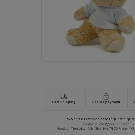
Request a custom quote for your
Fast Shipping
Secure payment
Need assistance or to request a quot
Contact
quotes@wordans.com
Monday - Thursday : 10h-13h & 14h-17h30 Friday : 10h