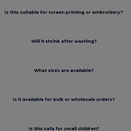
Is this suitable for screen printing or embroidery?
Will it shrink after washing?
What sizes are available?
Is it available for bulk or wholesale orders?
Is this safe for small children?