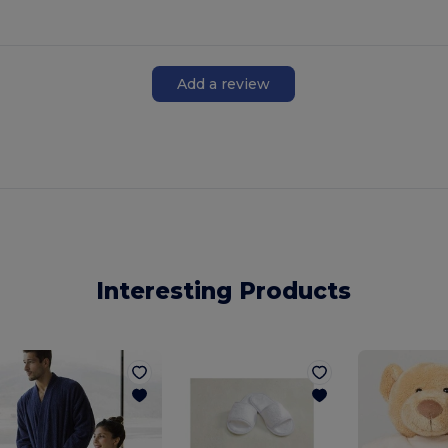
Add a review
Interesting Products