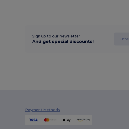
Sign up to our Newsletter
And get special discounts!
Payment Methods