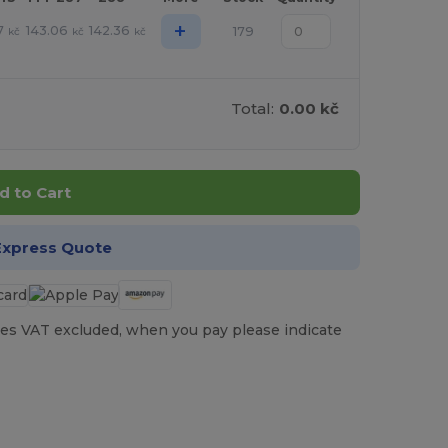
+
7
143.06
142.36
179
kč
kč
kč
Total:
0.00 kč
d to Cart
Express Quote
es VAT excluded, when you pay please indicate