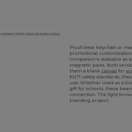
 not exactly match the actual product colour.
Plush bear keychain or mag
promotional customization 
companion is available as a
magnetic paws. Both versi
them a blank
canvas
for
sc
EN71 safety standards, the
use. Whether used as a br
gift for schools, these bears
connection. The light brown
branding project.