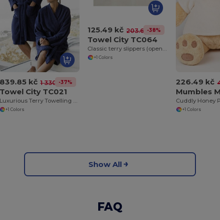
125.49 kč
-38%
203.61 kč
Towel City TC064
Classic terry slippers (open toe)
+1 Colors
839.85 kč
226.49 kč
-37%
1 330.50 kč
Towel City TC021
Mumbles 
Luxurious Terry Towelling Kimono Robe with Deep Pockets
+1 Colors
+1 Colors
Show All
FAQ