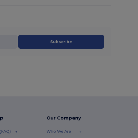
Subscribe
lp
Our Company
 (FAQ)
Who We Are