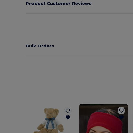
Product Customer Reviews
Bulk Orders