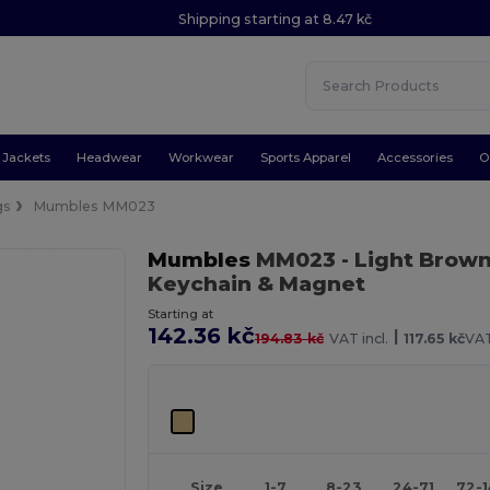
Shipping starting at 8.47 kč
Jackets
Headwear
Workwear
Sports Apparel
Accessories
O
gs
Mumbles MM023
Mumbles
MM023
- Light Brow
Keychain & Magnet
Starting at
142.36 kč
|
194.83 kč
VAT incl.
117.65 kč
VAT
Size
1-7
8-23
24-71
72-