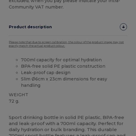
excluded, when you pay please indicate your intra-
Community VAT number.
Product description
Please note that due to screen calibration, the colour of the product image may not
exactly match the actual product colour.
700ml capacity for optimal hydration
BPA-free solid PE plastic construction
Leak-proof cap design
Slim Ø6cm x 23cm dimensions for easy
handling
WEIGHT
72 g.
High Stock
Sport drinking bottle in solid PE plastic, BPA-free
and leak-proof with a 700ml capacity. Perfect for
daily hydration or bulk branding. This durable
700ml sport bottle features a leak-proof cap and