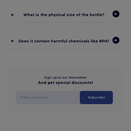
What is the physical size of the bottle?
Does it contain harmful chemicals like BPA?
Sign up to our Newsletter
And get special discounts!
Subscribe