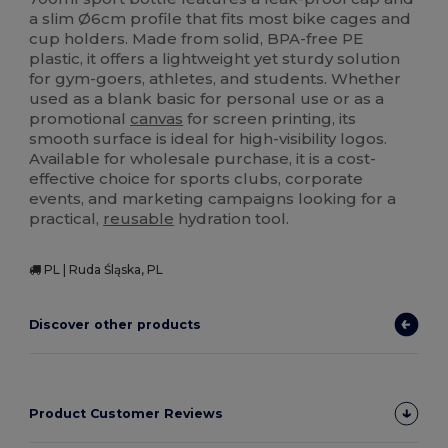
a slim Ø6cm profile that fits most bike cages and
cup holders. Made from solid, BPA-free PE
plastic, it offers a lightweight yet sturdy solution
for gym-goers, athletes, and students. Whether
used as a blank basic for personal use or as a
promotional
canvas
for screen printing, its
smooth surface is ideal for high-visibility logos.
Available for wholesale purchase, it is a cost-
effective choice for sports clubs, corporate
events, and marketing campaigns looking for a
practical,
reusable
hydration tool.
PL | Ruda Śląska, PL
Discover other products
Product Customer Reviews