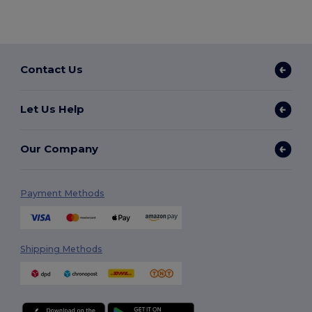
Contact Us
Let Us Help
Our Company
Payment Methods
Shipping Methods