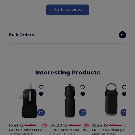
Add a review
Bulk Orders
Interesting Products
16.41 kč
36.28 kč
55.24 kč
24.50 kč
82.04 kč
102.84 kč
-33%
-56%
-46%
GATES Compact Foldable Travel Flask for Eco-Friendly Hydration
SPOT SEVEN Eco-Friendly BPA free 700ml Leak-Proof Sport Bottle
FRIS Eco-Friendly Cooling Towel in Reusable PET Bottle
GiftRetail MO8294
GiftRetail MO8933
GiftRetail MO9203