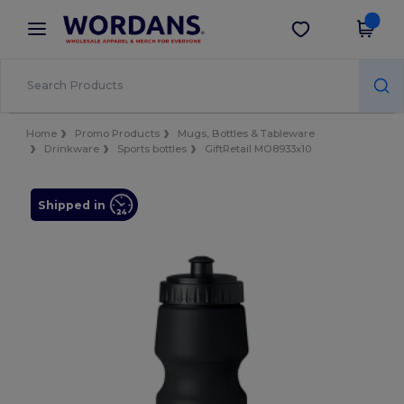
×
Wordans App
Get the app
Better prices on app!
Home
Promo Products
Mugs, Bottles & Tableware
Drinkware
Sports bottles
GiftRetail MO8933x10
Shipped in