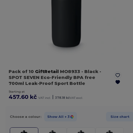
Pack of 10
GiftRetail
MO8933
- Black
-
SPOT SEVEN Eco-Friendly BPA free
700ml Leak-Proof Sport Bottle
Starting at
457.60 kč
|
VAT incl.
378.18 kč
VAT excl.
Choose a colour:
Show All
+ 3
Size chart