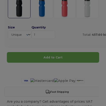
Size
Quantity
Total:
457.60 k
Add to Cart
Customize it!
Fast Shipping
Are you a company? Get advantages of prices VAT