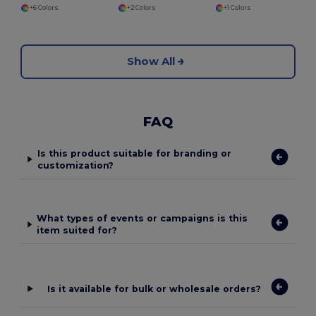
+6 Colors
+2 Colors
+1 Colors
Show All
FAQ
Is this product suitable for branding or
customization?
What types of events or campaigns is this
item suited for?
Is it available for bulk or wholesale orders?