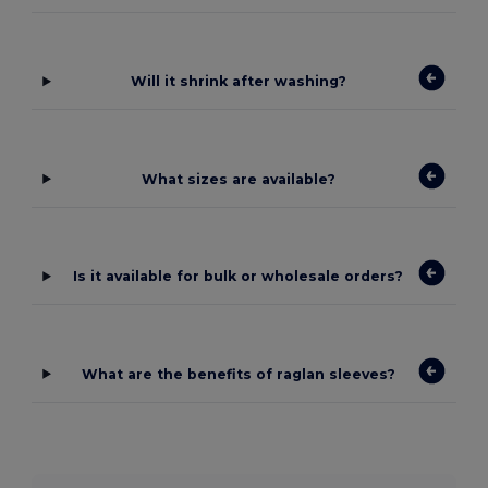
Will it shrink after washing?
What sizes are available?
Is it available for bulk or wholesale orders?
What are the benefits of raglan sleeves?