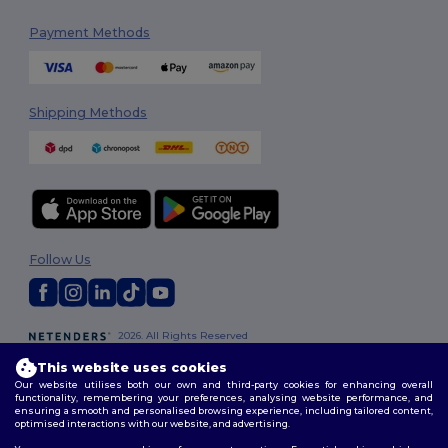
Payment Methods
Shipping Methods
Follow Us
2026. All Rights Reserved
Terms & Conditions
|
Customization Policy
|
Privacy Policy
|
Cookies
This website uses cookies
Policy
|
Site Map
Our website utilises both our own and third-party cookies for enhancing overall
functionality, remembering your preferences, analysing website performance, and
ensuring a smooth and personalised browsing experience, including tailored content,
optimised interactions with our website, and advertising.