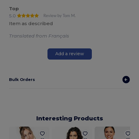
Top
5.0
Review by Tom M.
Item as described
Translated from Français
Add a review
Bulk Orders
Interesting Products