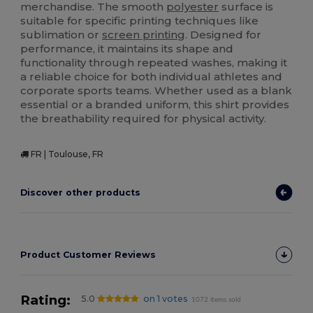
merchandise. The smooth
polyester
surface is
suitable for specific printing techniques like
sublimation or
screen printing
. Designed for
performance, it maintains its shape and
functionality through repeated washes, making it
a reliable choice for both individual athletes and
corporate sports teams. Whether used as a blank
essential or a branded uniform, this shirt provides
the breathability required for physical activity.
FR | Toulouse, FR
Discover other products
Product Customer Reviews
Rating:
5.0
on 1 votes
1072 items sold