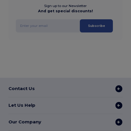
Sign up to our Newsletter
And get special discounts!
Subscribe
Contact Us
Let Us Help
Our Company