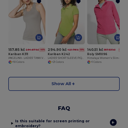
157.85 kč
294.90 kč
140.51 kč
294.67 kč
421.78 kč
357.53 kč
-46%
-30%
-61%
Kariban K311
Kariban K242
Roly SM1096
ANGELINA - LADIES' TANK VEST
LADIES' SHORT SLEEVE PIQUE POLO SHIRT
Himalaya Women's Slim-Fit Microfleece Pullover
+10 Colors
+21 Colors
+1 Colors
Show All
FAQ
Is this suitable for screen printing or
embroidery?