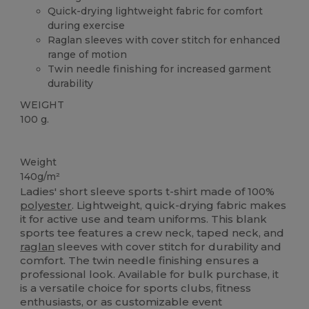
Quick-drying lightweight fabric for comfort
during exercise
Raglan sleeves with cover stitch for enhanced
range of motion
Twin needle finishing for increased garment
durability
WEIGHT
100 g.
High Stock
Weight
140g/m²
Ladies' short sleeve sports t-shirt made of 100%
polyester
. Lightweight, quick-drying fabric makes
it for active use and team uniforms. This blank
sports tee features a crew neck, taped neck, and
raglan
sleeves with cover stitch for durability and
comfort. The twin needle finishing ensures a
professional look. Available for bulk purchase, it
is a versatile choice for sports clubs, fitness
enthusiasts, or as customizable event