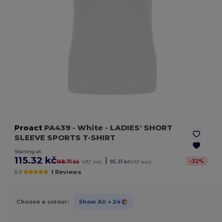
Proact
PA439
- White
- LADIES' SHORT
SLEEVE SPORTS T-SHIRT
Starting at
115.32 kč
|
-
32
%
168.71 kč
VAT incl.
95.31 kč
VAT excl.
5.0
1 Reviews
Choose a colour:
Show All
+ 24