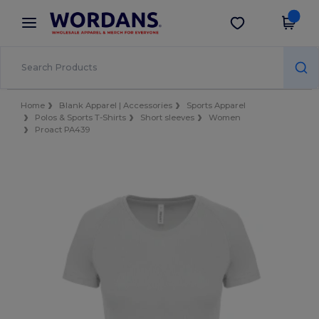
×
Wordans App
Get the app
Better prices on app!
Home
Blank Apparel | Accessories
Sports Apparel
Polos & Sports T-Shirts
Short sleeves
Women
Proact PA439