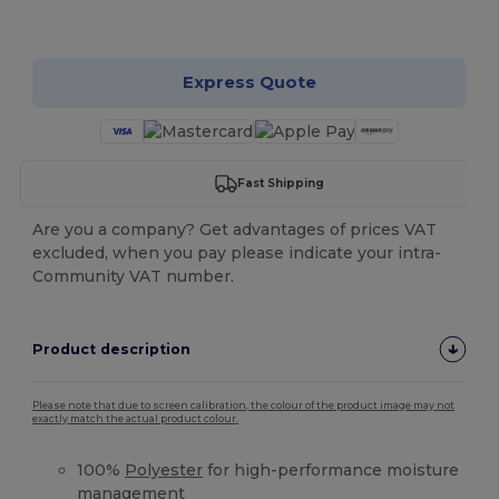
Customize it!
Express Quote
Fast Shipping
Are you a company? Get advantages of prices VAT
excluded, when you pay please indicate your intra-
Community VAT number.
Product description
Please note that due to screen calibration, the colour of the product image may not
exactly match the actual product colour.
100%
Polyester
for high-performance moisture
management