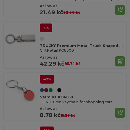
As low as:
21.49 kč
32.36 kč
-51%
TRUCKY Premium Metal Truck Shaped Key Ring Gift Box
GiftRetail KC6300
As low as:
42.29 kč
85.74 kč
-42%
Stamina KO4050
TONIC Coin keychain for shopping cart
As low as:
8.78 kč
15.25 kč