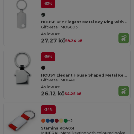
-53%
HOUSE KEY Elegant Metal Key Ring with House Charm
GiftRetail MO8693
As low as:
27.27 kč
58.24 kč
-59%
HOUSY Elegant House Shaped Metal Key Ring with Nickel Finish
GiftRetail MO8461
As low as:
26.12 kč
64.25 kč
-34%
+2
Stamina KO4051
MINERAL Metal keyring with coloured polyester strap