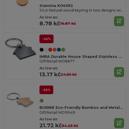
Stamina KO4092
SILA Natural wood keyring in two designs with metal ring
As low as:
8.78 kč
16.87 kč
-46%
IMBA Durable House Shaped Stainless Steel Key Ring
GiftRetail MO8877
As low as:
13.17 kč
24.50 kč
-66%
BURNIE Eco-Friendly Bamboo and Metal House Key Ring
GiftRetail MO9949
As low as:
21.72 kč
64.25 kč