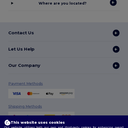
Where are you located?
Contact Us
Let Us Help
Our Company
Payment Methods
Shipping Methods
This website uses cookies
Our website utilises both our own and third-party cookies for enhancing overall