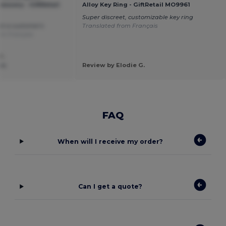
ssory - GiftRetail
Alloy Key Ring - GiftRetail MO9961
Super discreet, customizable key ring
at a customer's
Translated from Français
om Français
P.
isa
Review by Elodie G.
FAQ
When will I receive my order?
Can I get a quote?