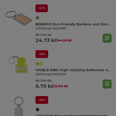
-62%
BENDIGO Eco-Friendly Bamboo and Zinc Alloy Key Ring
GiftRetail MO9961
As low as:
24.73 kč
64.25 kč
-48%
VISIBLE RING High-Visibility Reflective Vest Keychain Accessory
GiftRetail MO9199
As low as:
6.70 kč
12.94 kč
-46%
CORAZON Elegant Heart Detail Metal Key Ring Gift Box