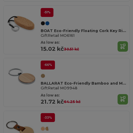
-51%
BOAT Eco-Friendly Floating Cork Key Ring with Rope
GiftRetail MO6161
As low as:
15.02 kč
30.51 kč
-66%
BALLARAT Eco-Friendly Bamboo and Metal Round Key Ring
GiftRetail MO9948
As low as:
21.72 kč
64.25 kč
-33%