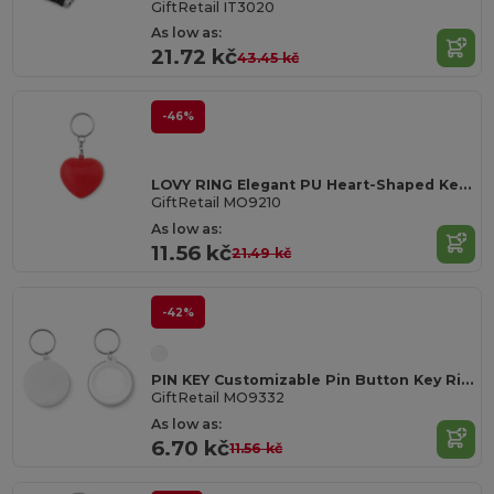
GiftRetail IT3020
As low as:
21.72 kč
43.45 kč
-46%
LOVY RING Elegant PU Heart-Shaped Key Ring Accessory
GiftRetail MO9210
As low as:
11.56 kč
21.49 kč
-42%
PIN KEY Customizable Pin Button Key Ring with Paper Inlay
GiftRetail MO9332
As low as:
6.70 kč
11.56 kč