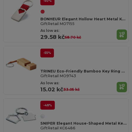
-50%
BONHEUR Elegant Hollow Heart Metal Key Ring with Gift Box
GiftRetail MO7155
As low as:
29.58 kč
58.70 kč
-55%
TRINEU Eco-Friendly Bamboo Key Ring with Phone Stand
GiftRetail MO9743
As low as:
15.02 kč
33.05 kč
-48%
SNIPER Elegant House-Shaped Metal Key Ring with Gift Box
GiftRetail KC6486