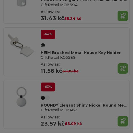
GiftRetail MO8694
As low as:
31.43 kč
58.24 kč
-64%
HEIM Brushed Metal House Key Holder
GiftRetail KC6589
As low as:
11.56 kč
31.89 kč
-63%
ROUNDY Elegant Shiny Nickel Round Metal Key Ring
GiftRetail MO8462
As low as:
23.57 kč
63.09 kč