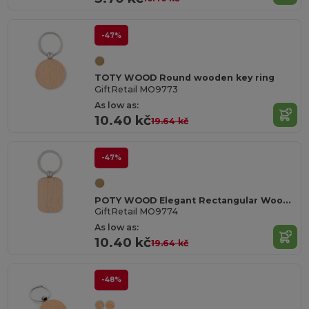
-47%
TOTY WOOD Round wooden key ring
GiftRetail MO9773
As low as:
10.40 kč
19.64 kč
-47%
POTY WOOD Elegant Rectangular Wooden Key Ring Accessory
GiftRetail MO9774
As low as:
10.40 kč
19.64 kč
-48%