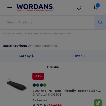
×
Wordans App
Get the app
Better prices on app!
Home
Promo Products
Keyrings & Tools
Keyrings
Basic
Basic Keyrings
wholesale and retail
Sort by
Filter
✓
51 results.
-64%
SUORA RPET Eco-Friendly Rectangular RPET Felt Keyring
GiftRetail MO6508
As low as:
3.70 kč
10.40 kč