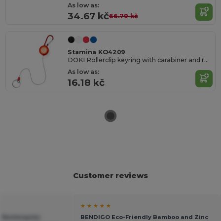
As low as:
34.67 kč
66.79 kč
Stamina KO4209
DOKI Rollerclip keyring with carabiner and retractable ring
As low as:
16.18 kč
Customer reviews
★ ★ ★ ★ ★
 Rectangular
BENDIGO Eco-Friendly Bamboo and Zinc