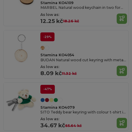
Stamina KO4109
MARBEL Natural wood keychain in two formats
As low as:
12.25 kč
18.26 kč
-29%
Stamina KO4054
BUDAN Natural wood cut keyring with metal ring
As low as:
8.09 kč
11.32 kč
-47%
Stamina KO4079
SITO Teddy bear keyring with colour t-shirt in soft polyester
As low as:
34.67 kč
65.64 kč