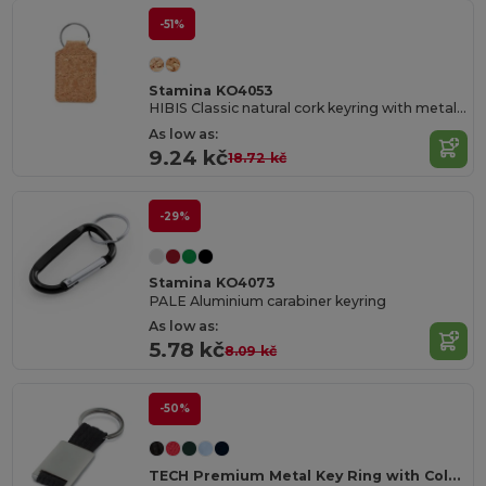
-51%
Stamina KO4053
HIBIS Classic natural cork keyring with metal ring
As low as:
9.24 kč
18.72 kč
-29%
Stamina KO4073
PALE Aluminium carabiner keyring
As low as:
5.78 kč
8.09 kč
-50%
TECH Premium Metal Key Ring with Colored Webbing