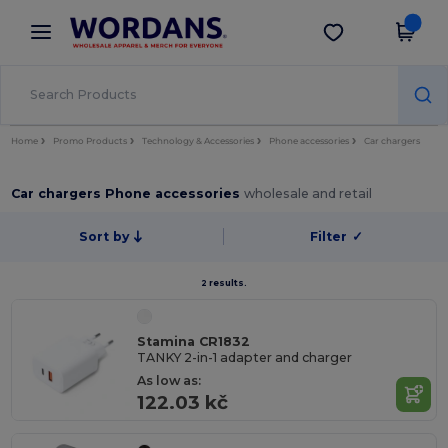
×
Wordans App
Get the app
Better prices on app!
Home
Promo Products
Technology & Accessories
Phone accessories
Car chargers
Car chargers Phone accessories
wholesale and retail
Sort by
Filter
✓
2 results.
Stamina CR1832
TANKY 2-in-1 adapter and charger
As low as:
122.03 kč