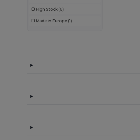
High Stock
(6)
Made in Europe
(1)