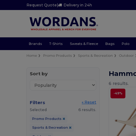
Request Quote
|
Delivery in 24h
Brands
T-Shirts
Sweats & Fleece
Bags
Polo
Home
Promo Products
Sports & Recreation
Outdoor
Hammoc
Sort by
6 results.
-49%
Filters
« Reset
Selected
6 results.
Promo Products
Sports & Recreation