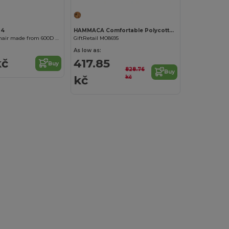
04
HAMMACA Comfortable Polycotton Hammock with Pouch
TROTY Folding chair made from 600D RPET
GiftRetail MO8695
As low as:
kč
417.85
Buy
828.76
Buy
kč
kč