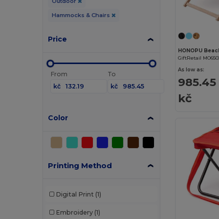
Outdoor
Hammocks & Chairs
Price
HONOPU Beach
GiftRetail MO650
As low as:
From
To
985.45
kč
kč
kč
Color
Printing Method
Digital Print
(1)
Embroidery
(1)