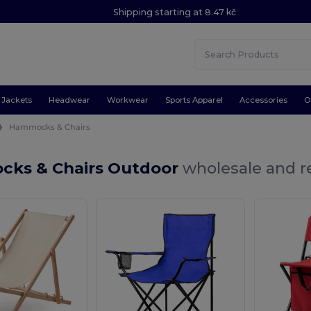
Shipping starting at 8.47 kč
Jackets
Headwear
Workwear
Sports Apparel
Accessories
O
Hammocks & Chairs
ks & Chairs Outdoor
wholesale and re