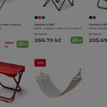
 chair in wood
Stamina SL1582
Stamina SL158
3
BEKAL Foldable outdoor chair made of 600D polyester
As low as:
As low as:
266.70 kč
205.69
Buy
1 950.11
Buy
kč
-50%