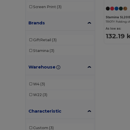
Screen Print
(3)
Stamina SL20
Brands
As low as:
132.19 
GiftRetail
(3)
Stamina
(3)
Warehouse
W4
(3)
W22
(3)
Characteristic
Custom
(3)