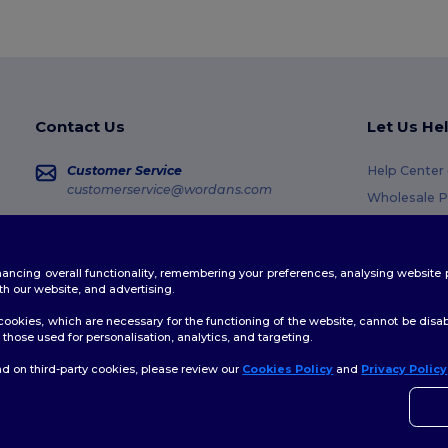
Contact Us
Let Us He
Customer Service
Help Center
customerservice@wordans.com
Wholesale P
Returns & R
Sales
sales@wordans.com
Glossary
enhancing overall functionality, remembering your preferences, analysing websi
Shipping M
Order Tracking
th our website, and advertising.
Coupon Cod
ookies, which are necessary for the functioning of the website, cannot be disabl
those used for personalisation, analytics, and targeting.
d on third-party cookies, please review our
Cookies Policy
and
Privacy Policy
👋
H
licy
|
Cookies Policy
|
Site Map
If yo
time.