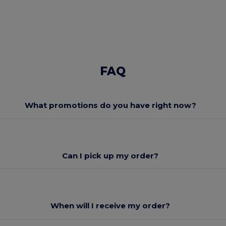
FAQ
What promotions do you have right now?
Can I pick up my order?
When will I receive my order?