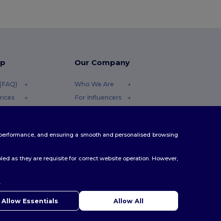
lp
Our Company
 (FAQ)
Who We Are
rices
For Influencers
efunds
Contact Us
Careers Center
te performance, and ensuring a smooth and personalised browsing
ethods
es
ed as they are requisite for correct website operation. However,
.
ello
u have any questions or concerns, you can contact us at any
Allow Essentials
Allow All
 Our chatbot is here to help.