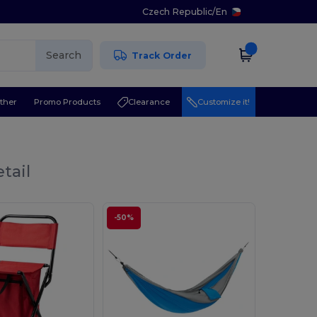
Czech Republic
/
En
Search
Track Order
ther
Promo Products
Clearance
Customize it!
tail
-50%