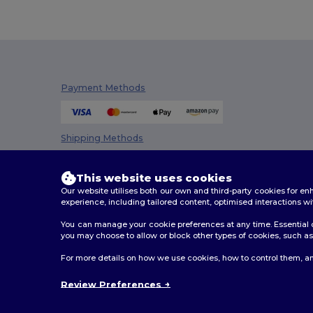
Payment Methods
Shipping Methods
This website uses cookies
Our website utilises both our own and third-party cookies for 
experience, including tailored content, optimised interactions wi
You can manage your cookie preferences at any time. Essential c
you may choose to allow or block other types of cookies, such as 
2026. All Rights Reserved
For more details on how we use cookies, how to control them, an
Terms & Conditions
|
Customization Policy
|
Privacy Po
Review Preferences