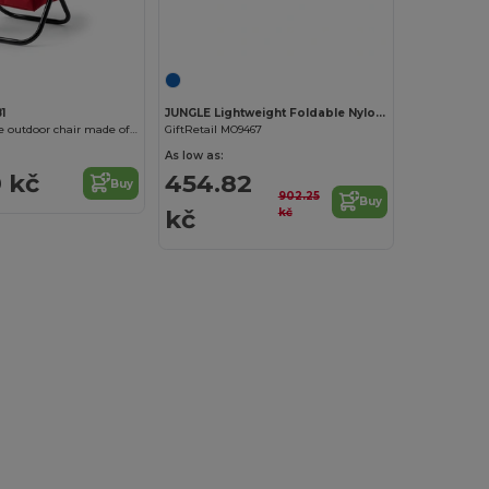
Customize it!
1
JUNGLE Lightweight Foldable Nylon Hammock with Straps
KOVAL Foldable outdoor chair made of 600D polyester
GiftRetail MO9467
As low as:
 kč
454.82
Buy
902.25
Buy
kč
kč