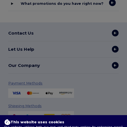
What promotions do you have right now?
Contact Us
Let Us Help
Our Company
Payment Methods
Shipping Methods
This website uses cookies
Our website utilises both our own and third-party cookies for enhancing overall