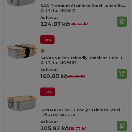
SAO Premium Stainless Steel Lunch Box with Divider
GiftRetail MO6671
As low as:
224.87 kč
606.66 kč
-45%
SAVANNA Eco-Friendly Stainless Steel Lunchbox with Bamboo Lid
GiftRetail MO9967
As low as:
160.85 kč
295.13 kč
-60%
SONABOX Eco-Friendly Stainless Steel Bamboo Lunch Box
GiftRetail MO6301
As low as:
205.92 kč
519.77 kč