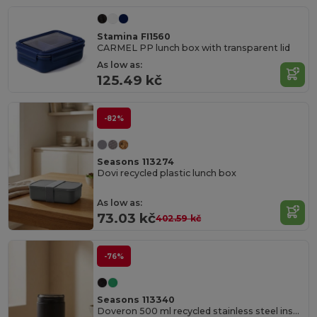
Stamina FI1560
CARMEL PP lunch box with transparent lid
As low as:
125.49 kč
-82%
Seasons 113274
Dovi recycled plastic lunch box
As low as:
73.03 kč
402.59 kč
-76%
Seasons 113340
Doveron 500 ml recycled stainless steel insulated lunch pot