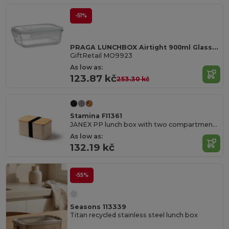
-51%
PRAGA LUNCHBOX Airtight 900ml Glass Lunch Box with Microwave-Safe Lid
GiftRetail MO9923
As low as:
123.87 kč
253.30 kč
Stamina FI1361
JANEX PP lunch box with two compartments and bamboo lid
As low as:
132.19 kč
-55%
Seasons 113339
Titan recycled stainless steel lunch box