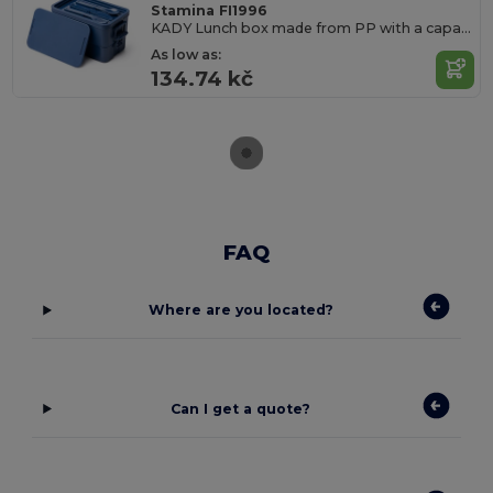
Stamina FI1996
KADY Lunch box made from PP with a capacity of 2
As low as:
134.74 kč
FAQ
Where are you located?
Can I get a quote?