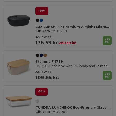
-48%
LUX LUNCH PP Premium Airtight Microwave Safe Lunch Box
GiftRetail MO9759
As low as:
136.59 kč
260.69 kč
Stamina FI1789
BRIOX Lunch box with PP body and lid made of bamboo with safety closure
As low as:
109.55 kč
-56%
TUNDRA LUNCHBOX Eco-Friendly Glass Lunchbox with Bamboo Lid
GiftRetail MO9962