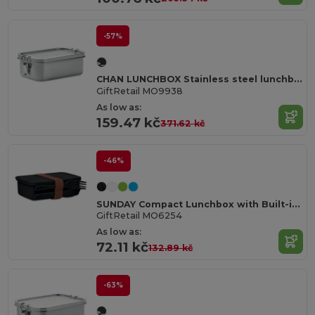
-57%
CHAN LUNCHBOX Stainless steel lunchbox 750ml
GiftRetail MO9938
As low as:
159.47 kč
371.62 kč
-46%
SUNDAY Compact Lunchbox with Built-in Cutlery Set
GiftRetail MO6254
As low as:
72.11 kč
132.89 kč
-63%