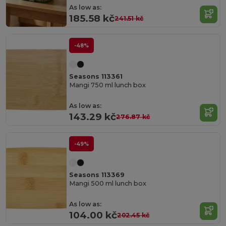
As low as:
185.58 kč
241.51 kč
-48%
Seasons 113361
Mangi 750 ml lunch box
As low as:
143.29 kč
276.87 kč
-49%
Seasons 113369
Mangi 500 ml lunch box
As low as:
104.00 kč
202.45 kč