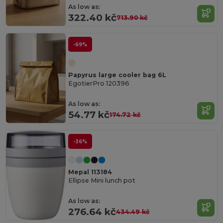
As low as:
322.40 kč
713.90 kč
-69%
Papyrus large cooler bag 6L
EgotierPro 120396
As low as:
54.77 kč
174.72 kč
-36%
Mepal 113184
Ellipse Mini lunch pot
As low as:
276.64 kč
434.49 kč