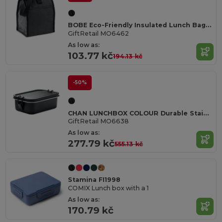
BOBE Eco-Friendly Insulated Lunch Bag with Front Pocket
GiftRetail MO6462
As low as:
103.77 kč
194.13 kč
-50%
CHAN LUNCHBOX COLOUR Durable Stainless Steel Lunchbox with Secure Buckles 750ml
GiftRetail MO6638
As low as:
277.79 kč
555.13 kč
Stamina FI1998
COMIX Lunch box with a 1
As low as:
170.79 kč