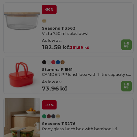
-50%
Seasons 113363
Vista 750 ml salad bowl
As low as:
182.58 kč
361.69 kč
Stamina FI1561
CAMDEN PP lunch box with 1 litre capacity compartment
As low as:
73.96 kč
-23%
Seasons 113276
Roby glass lunch box with bamboo lid