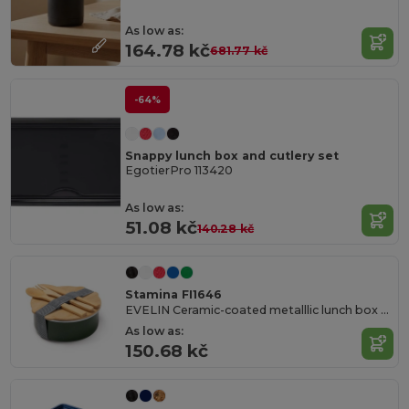
As low as:
164.78 kč
681.77 kč
-64%
Snappy lunch box and cutlery set
EgotierPro 113420
As low as:
51.08 kč
140.28 kč
Stamina FI1646
EVELIN Ceramic-coated metalllic lunch box with bamboo lid and elastic tightening strap
As low as:
150.68 kč