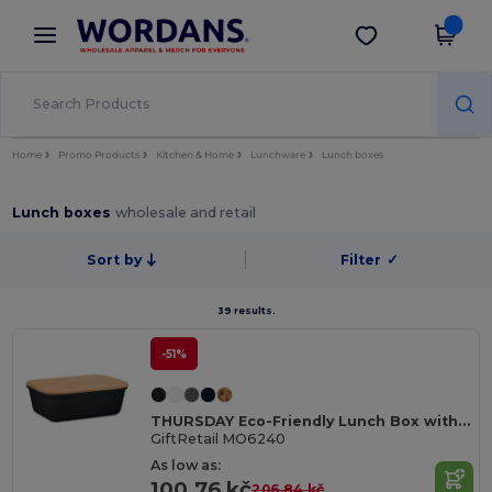
×
Wordans App
Get the app
Better prices on app!
Home
Promo Products
Kitchen & Home
Lunchware
Lunch boxes
Lunch boxes
wholesale and retail
Sort by
Filter
✓
39 results.
-51%
THURSDAY Eco-Friendly Lunch Box with Bamboo Lid and Vent Cap
GiftRetail MO6240
As low as:
100.76 kč
206.84 kč