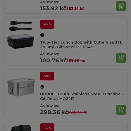
As low as:
153.92 kč
353.14 kč
-47%
Two-Tier Lunch Box with Cutlery and Handle
1000ml - GiftRetail MO6646
As low as:
100.76 kč
188.59 kč
-50%
DOUBLE CHAN Stainless Steel Lunchbox with Dual Compartments and Buckles
GiftRetail MO6212
As low as:
298.36 kč
593.03 kč
-47%