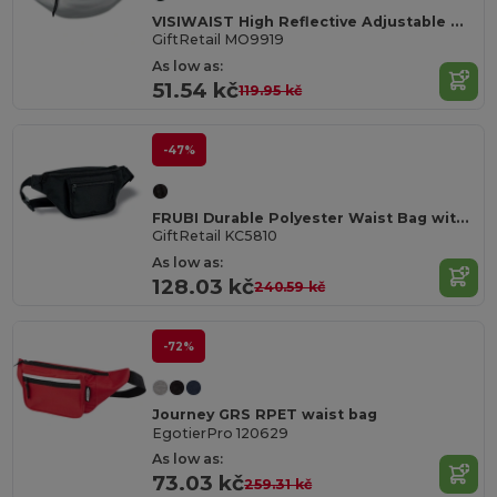
VISIWAIST High Reflective Adjustable Waist Bag for Safety
GiftRetail MO9919
As low as:
51.54 kč
119.95 kč
-47%
FRUBI Durable Polyester Waist Bag with Card Pocket
GiftRetail KC5810
As low as:
128.03 kč
240.59 kč
-72%
Journey GRS RPET waist bag
EgotierPro 120629
As low as:
73.03 kč
259.31 kč