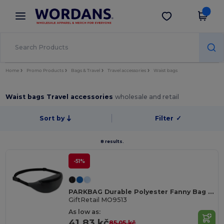
×
Wordans App
Get the app
Better prices on app!
Home
Promo Products
Bags & Travel
Travel accessories
Waist bags
Waist bags Travel accessories
wholesale and retail
Sort by
Filter
✓
8 results.
-51%
PARKBAG Durable Polyester Fanny Bag with Adjustable Strap
GiftRetail MO9513
As low as:
41.83 kč
85.05 kč