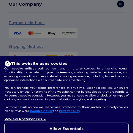
Our Company
Payment Methods
Shipping Methods
This website uses cookies
Our website utilises both our own and third-party cookies for enhancing overall
functionality, remembering your preferences, analysing website performance, and
ensuring a smooth and personalised browsing experience, including tailored content,
optimised interactions with our website, and advertising.
You can manage your cookie preferences at any time. Essential cookies, which are
Follow Us
necessary for the functioning of the website, cannot be disabled as they are requisite
for correct website operation. However, you may choose to allow or block other types of
cookies, such as those used for personalisation, analytics, and targeting.
For more details on how we use cookies, how to control them, and on third-party cookies,
please review our
Cookies Policy
and
Privacy Policy
.
2026. All Rights Reserved
Terms & Conditions
|
Customization Policy
|
Privacy Policy
|
Cookies
Review Preferences
👋
Hello
Policy
|
Site Map
If you have any questions or
Allow Essentials
concerns, you can contact us