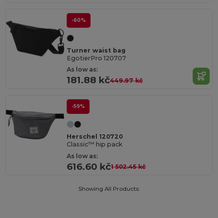
-60%
Turner waist bag
EgotierPro 120707
As low as:
181.88 kč
449.97 kč
-59%
Herschel 120720
Classic™ hip pack
As low as:
616.60 kč
1 502.45 kč
Showing All Products.