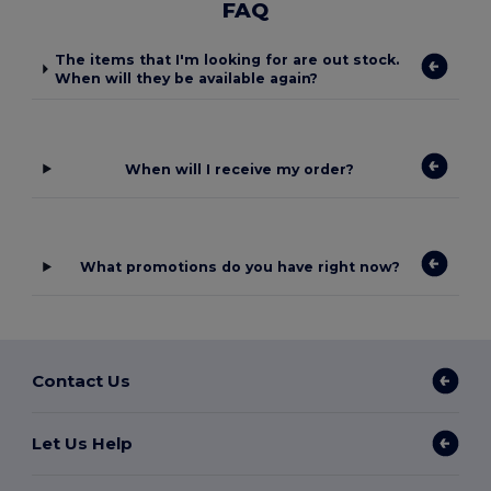
FAQ
The items that I'm looking for are out stock.
When will they be available again?
When will I receive my order?
What promotions do you have right now?
Contact Us
Let Us Help