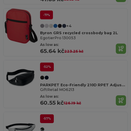
-71%
+4
Byron GRS recycled crossbody bag 2L
EgotierPro 130053
As low as:
65.64 kč
223.25 kč
-52%
PARKPET Eco-Friendly 210D RPET Adjustable Fanny Pack
GiftRetail MO6213
As low as:
60.55 kč
126.19 kč
-57%