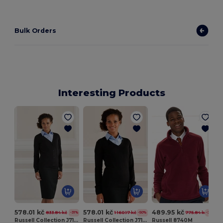
Bulk Orders
Interesting Products
578.01 kč
578.01 kč
489.95 kč
833.84 kč
1 160.17 kč
775.84 kč
-31%
-50%
-37%
Russell Collection J715F
Russell Collection J710F
Russell 8740M