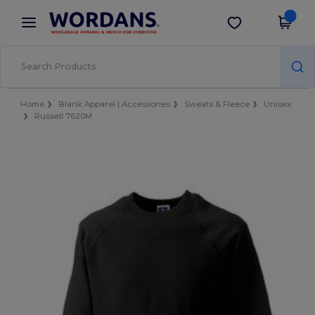
×
Wordans App
Get the app
Better prices on app!
Home
Blank Apparel | Accessories
Sweats & Fleece
Unisex
Russell 7620M