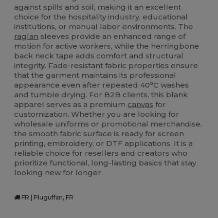
against spills and soil, making it an excellent
choice for the hospitality industry, educational
institutions, or manual labor environments. The
raglan
sleeves provide an enhanced range of
motion for active workers, while the herringbone
back neck tape adds comfort and structural
integrity. Fade-resistant fabric properties ensure
that the garment maintains its professional
appearance even after repeated 40°C washes
and tumble drying. For B2B clients, this blank
apparel serves as a premium
canvas
for
customization. Whether you are looking for
wholesale uniforms or promotional merchandise,
the smooth fabric surface is ready for screen
printing, embroidery, or DTF applications. It is a
reliable choice for resellers and creators who
prioritize functional, long-lasting basics that stay
looking new for longer.
FR | Pluguffan, FR