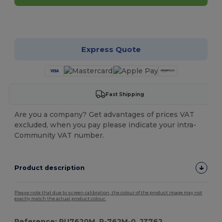
Customize it!
Express Quote
Fast Shipping
Are you a company? Get advantages of prices VAT
excluded, when you pay please indicate your intra-
Community VAT number.
Product description
Please note that due to screen calibration, the colour of the product image may not
exactly match the actual product colour.
Reference: RU7620M, R-762M-0, JZ762