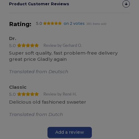
Product Customer Reviews
Rating:
5.0
on 2 votes
381 items sold
Dr.
5.0
Review by Gerhard O.
Super soft quality, fast problem-free delivery
great price Gladly again
Translated from Deutsch
Classic
5.0
Review by René H.
Delicious old fashioned swaeter
Translated from Dutch
Add a review