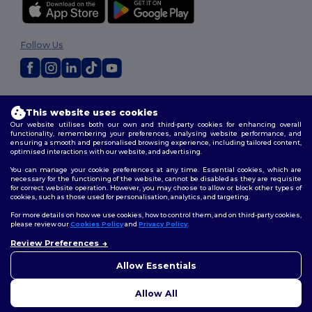
Follow Us
2026. All Rights Reserved
This website uses cookies
Terms & Conditions
|
Customization Policy
|
Privacy Policy
|
Cookies
Policy
|
Site Map
Our website utilises both our own and third-party cookies for enhancing overall
functionality, remembering your preferences, analysing website performance, and
ensuring a smooth and personalised browsing experience, including tailored content,
optimised interactions with our website, and advertising.
You can manage your cookie preferences at any time. Essential cookies, which are
necessary for the functioning of the website, cannot be disabled as they are requisite
for correct website operation. However, you may choose to allow or block other types of
cookies, such as those used for personalisation, analytics, and targeting.
For more details on how we use cookies, how to control them, and on third-party cookies,
please review our
Cookies Policy
and
Privacy Policy
.
Review Preferences
Allow Essentials
Allow All