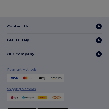
Contact Us
Let Us Help
Our Company
Payment Methods
Shipping Methods