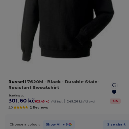
Russell
7620M
- Black
- Durable Stain-
Resistant Sweatshirt
Starting at
301.60 kč
|
-
51
%
621.45 kč
VAT incl.
249.26 kč
VAT excl.
5.0
2 Reviews
Choose a colour:
Show All
+ 6
Size chart