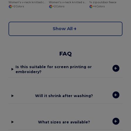
Women's v-neck knitted cardigan
Women's v-neck knitted sweater
¼ zip outdoor fleece
+2 Colors
+2 Colors
+4 Colors
Show All
FAQ
Is this suitable for screen printing or
embroidery?
Will it shrink after washing?
What sizes are available?