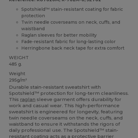
Spotshield™ stain-resistant coating for fabric
protection
Twin needle coverseams on neck, cuffs, and
waistband
Raglan sleeves for better mobility
Fade-resistant fabric for long-lasting color
Herringbone back neck tape for extra comfort
WEIGHT
485 g.
Weight
295g/m²
Durable stain-resistant sweatshirt with
Spotshield™ protection for long-term cleanliness.
This
raglan
sleeve garment offers durability for
work and casual wear. This high-performance
sweatshirt is engineered for longevity, featuring
twin needle coverseams on the neck, cuffs, and
waistband to ensure it withstands the rigors of
daily professional use. The Spotshield™ stain-
resistant coating acts as a protective barrier