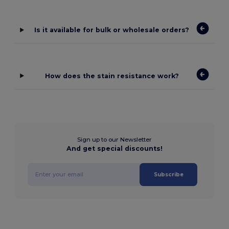
Is it available for bulk or wholesale orders?
How does the stain resistance work?
Sign up to our Newsletter
And get special discounts!
Subscribe