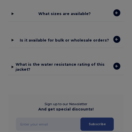
What sizes are available?
Is it available for bulk or wholesale orders?
What is the water resistance rating of this
jacket?
Sign up to our Newsletter
And get special discounts!
Subscribe