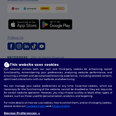
Follow Us
2026. All Rights Reserved
Terms & Conditions
|
Customization Policy
|
Privacy Policy
|
Cookies
This website uses cookies
Policy
|
Site Map
Our website utilises both our own and third-party cookies for enhancing overall
functionality, remembering your preferences, analysing website performance, and
ensuring a smooth and personalised browsing experience, including tailored content,
optimised interactions with our website, and advertising.
You can manage your cookie preferences at any time. Essential cookies, which are
necessary for the functioning of the website, cannot be disabled as they are requisite
for correct website operation. However, you may choose to allow or block other types of
cookies, such as those used for personalisation, analytics, and targeting.
For more details on how we use cookies, how to control them, and on third-party cookies,
please review our
Cookies Policy
and
Privacy Policy
.
Review Preferences
👋
Hello