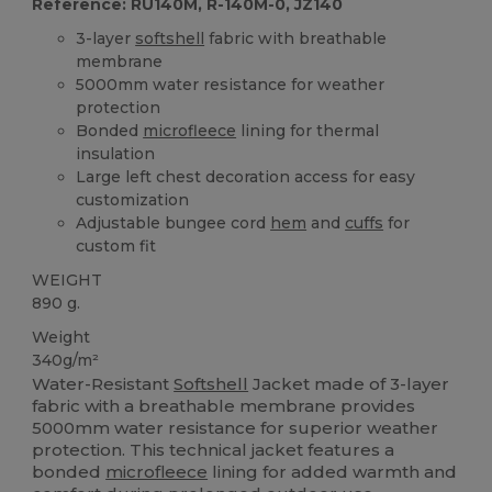
Reference: RU140M, R-140M-0, JZ140
3-layer
softshell
fabric with breathable
membrane
5000mm water resistance for weather
protection
Bonded
microfleece
lining for thermal
insulation
Large left chest decoration access for easy
customization
Adjustable bungee cord
hem
and
cuffs
for
custom fit
WEIGHT
890 g.
Weight
340g/m²
Water-Resistant
Softshell
Jacket made of 3-layer
fabric with a breathable membrane provides
5000mm water resistance for superior weather
protection. This technical jacket features a
bonded
microfleece
lining for added warmth and