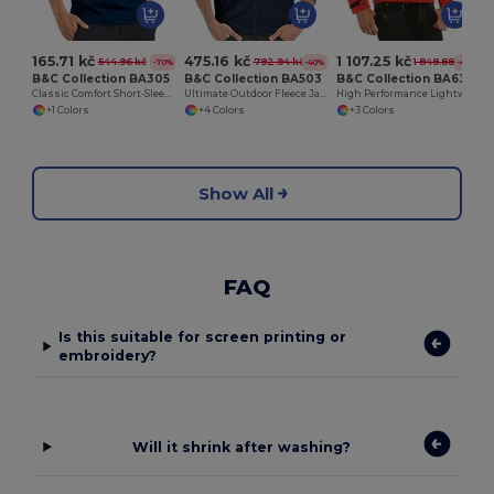
165.71 kč
475.16 kč
1 107.25 kč
544.96 kč
792.94 kč
1 848.88 kč
-70%
-40%
-40%
B&C Collection BA305
B&C Collection BA503
B&C Collection BA631
Classic Comfort Short-Sleeve Polo Shirt
Ultimate Outdoor Fleece Jacket with Full-Zip
High Performance Lightweight Softshell Jacket
+1 Colors
+4 Colors
+3 Colors
Show All
FAQ
Is this suitable for screen printing or
embroidery?
Will it shrink after washing?