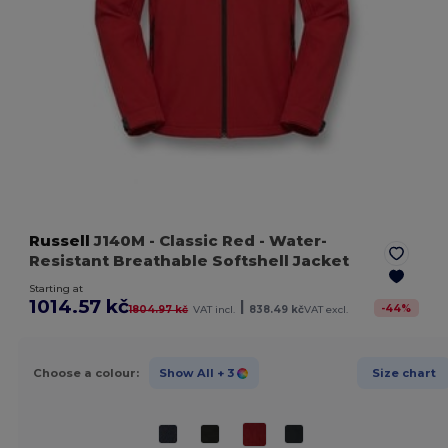
Russell
J140M
- Classic Red
- Water-
Resistant Breathable Softshell Jacket
Starting at
1014.57 kč
|
-
44
%
1804.97 kč
VAT incl.
838.49 kč
VAT excl.
Choose a colour:
Show All
+ 3
Size chart