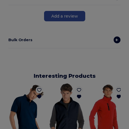
Add a review
Bulk Orders
Interesting Products