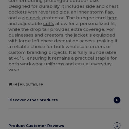
comfort during prolonged outdoor use.
Designed for durability, it includes side and chest
pockets with reversed zips, an inner storm flap,
and a
zip neck
protector. The bungee cord
hem
and adjustable
cuffs
allow for a personalized fit,
while the drop tail provides extra coverage. For
businesses and creators, the jacket is equipped
with large left chest decoration access, making it
a reliable choice for bulk wholesale orders or
custom branding projects. It is fully launderable
at 40°C, ensuring it remains a practical staple for
both workwear uniforms and casual everyday
wear.
FR | Pluguffan, FR
Discover other products
Product Customer Reviews