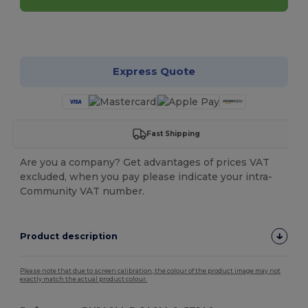
Customize it!
Express Quote
Fast Shipping
Are you a company? Get advantages of prices VAT
excluded, when you pay please indicate your intra-
Community VAT number.
Product description
Please note that due to screen calibration, the colour of the product image may not
exactly match the actual product colour.