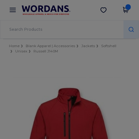
×
Wordans App
Get the app
Better prices on app!
Home
Blank Apparel | Accessories
Jackets
Softshell
Unisex
Russell J140M