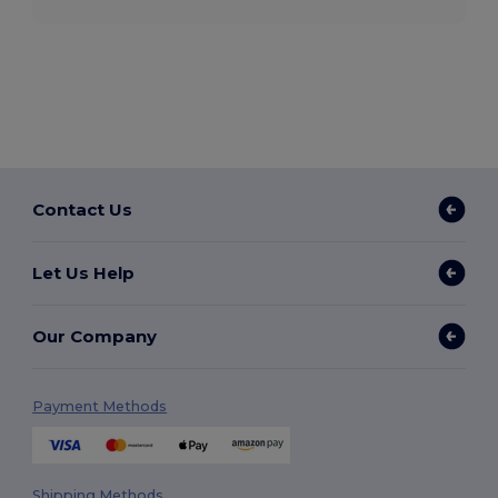
Contact Us
Let Us Help
Our Company
Payment Methods
Shipping Methods