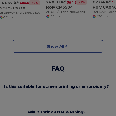
248.91 kč
82.04 kč
141.67 kč
-57%
584.25 kč
14
-76%
599.73 kč
Roly CM5504
Roly CA04
SOL'S 17030
AIFOS L/S Long-sleeve shirt for men
Broadway Short Sleeve Stretch Men's Shirt
+3 Colors
+23 Colors
+5 Colors
Show All
FAQ
Is this suitable for screen printing or embroidery?
Will it shrink after washing?