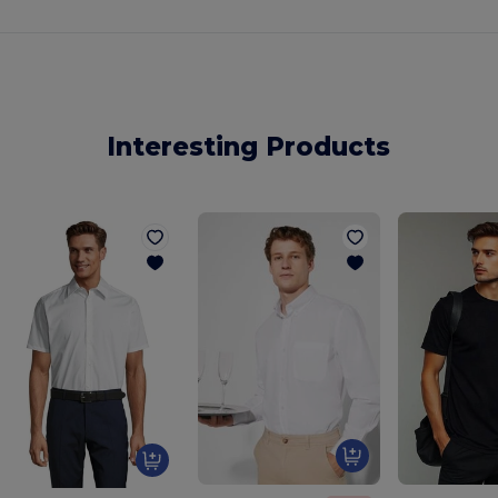
Interesting Products