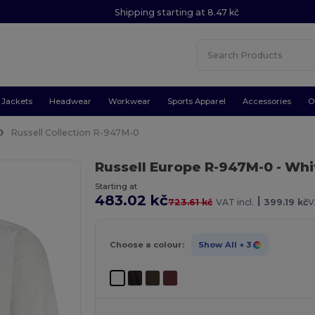
Shipping starting at 8.47 kč
Jackets
Headwear
Workwear
Sports Apparel
Accessories
O
Russell Collection R-947M-0
Russell Europe R-947M-0
- Whi
Starting at
483.02 kč
|
723.61 kč
VAT incl.
399.19 kč
V
Choose a colour:
Show All
+ 3