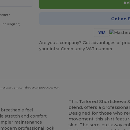
Ad
ation?
Get an 
-14h (english)
Are you a company? Get advantages of pric
your intra-Community VAT number.
 not exactly match the actual product colour.
This Tailored Shortsleeve S
blend, offers a professional
 breathable feel
Designed for those who req
ble stretch and comfort
movement, this shirt featur
 simpler maintenance
skin. The semi cut-away col
 a modern professional look