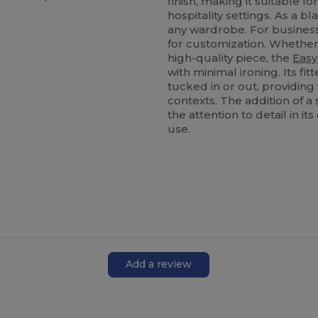
finish, making it suitable 
hospitality settings. As a b
any wardrobe. For busines
for customization. Whether
high-quality piece, the
Easy
with minimal ironing. Its f
tucked in or out, providing 
contexts. The addition of 
the attention to detail in i
use.
Add a review