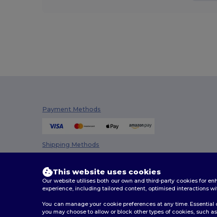
Payment Methods
Shipping Methods
This website uses cookies
Our website utilises both our own and third-party cookies for 
experience, including tailored content, optimised interactions wi
You can manage your cookie preferences at any time. Essential c
you may choose to allow or block other types of cookies, such as 