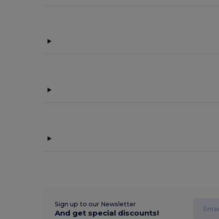
Sign up to our Newsletter
And get special discounts!