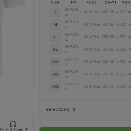
Size
1-7
8-23
24-71
72-
687.09
600.19
553.05
532.4
S
kč
kč
kč
687.09
600.19
553.05
532.4
M
kč
kč
kč
687.09
600.19
553.05
532.4
L
kč
kč
kč
687.09
600.19
553.05
532.4
XL
kč
kč
kč
687.09
600.19
553.05
532.4
2XL
kč
kč
kč
687.09
600.19
553.05
532.4
3XL
kč
kč
kč
687.09
600.19
553.05
532.4
4XL
kč
kč
kč
 products
Selections:
0
Reliable Support