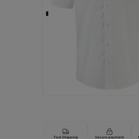
Request a custom quote for your
Fast Shipping
Secure payment