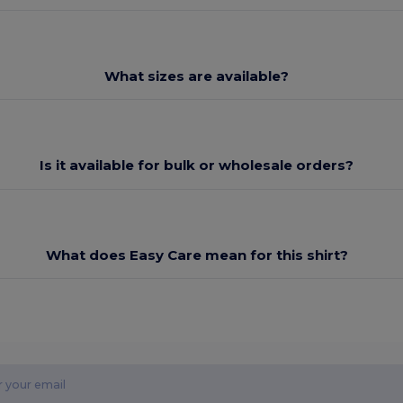
What sizes are available?
Is it available for bulk or wholesale orders?
What does Easy Care mean for this shirt?