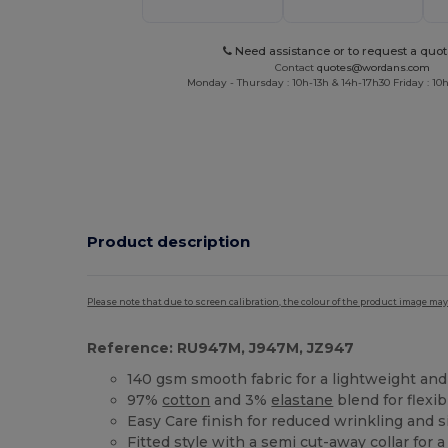
Need assistance or to request a quot
Contact
quotes@wordans.com
Monday - Thursday : 10h-13h & 14h-17h30 Friday : 10h
Product description
Please note that due to screen calibration, the colour of the product image may
Reference: RU947M, J947M, JZ947
140 gsm smooth fabric for a lightweight and
97%
cotton
and 3%
elastane
blend for flexi
Easy Care finish for reduced wrinkling and
Fitted style with a semi cut-away collar for