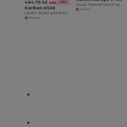
464.76 kč
-23%
605.51 kč
Classic Tailored Oxford Cotton Blend Blouse
Kariban K536
+3 Colors
LADIES' SHORT SLEEVE EASY CARE OXFORD SHIRT
+8 Colors