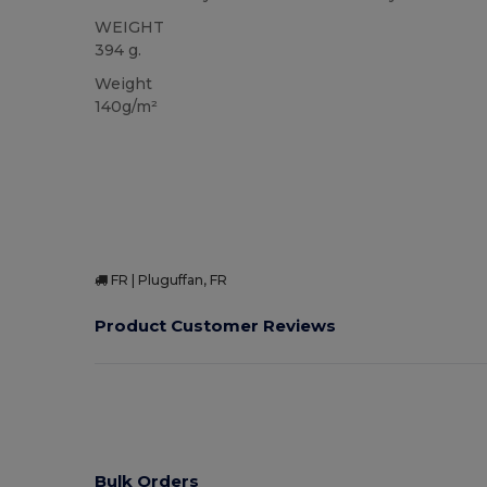
WEIGHT
394 g.
Weight
140g/m²
FR | Pluguffan, FR
Product Customer Reviews
Bulk Orders