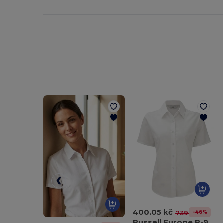
400.05 kč
-46%
739.78 kč
Russell Europe R-933F-0