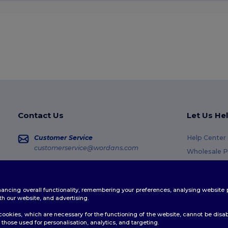
Contact Us
Let Us He
Customer Service
Help Center
customerservice@wordans.com
Wholesale P
Returns & R
Sales
sales@wordans.com
Glossary
enhancing overall functionality, remembering your preferences, analysing websi
Shipping M
Order Tracking
th our website, and advertising.
Coupon Cod
ookies, which are necessary for the functioning of the website, cannot be disabl
those used for personalisation, analytics, and targeting.