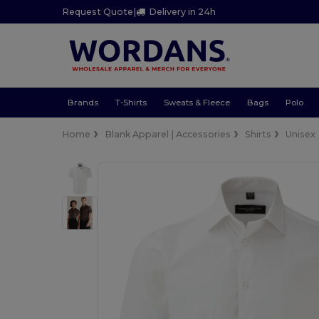
Request Quote
|
Delivery in 24h
Brands
T-Shirts
Sweats & Fleece
Bags
Polo
Home
Blank Apparel | Accessories
Shirts
Unisex