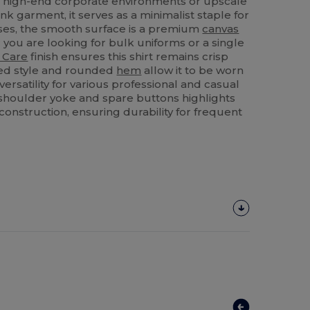
for high-end corporate environments or upscale
lank garment, it serves as a minimalist staple for
ses, the smooth surface is a premium
canvas
 you are looking for bulk uniforms or a single
 Care
finish ensures this shirt remains crisp
itted style and rounded
hem
allow it to be worn
versatility for various professional and casual
a shoulder yoke and spare buttons highlights
ts construction, ensuring durability for frequent