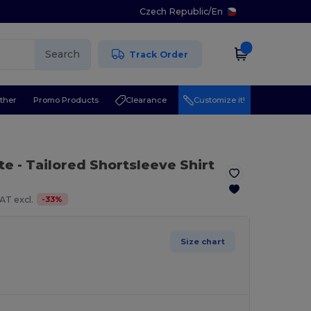
Czech Republic
/
En
Search
Track Order
ther
Promo Products
Clearance
Customize it!
te
- Tailored Shortsleeve Shirt
-
33
%
AT excl.
Size chart