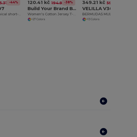
120.41 kč
349.21 kč
-44%
-38%
-42%
5.37 kč
194.83 kč
596.96 kč
07
Build Your Brand BY021
VELILLA V3007
BAHRAIN Technical short-sleeve raglan t-shirt
Women's Cotton Jersey T-Shirt with Folded Sleeves
BERMUDAS MULTIPOCHES BICOLORE
+27 Colors
+13 Colors