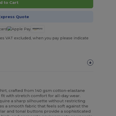
d to Cart
Express Quote
es VAT excluded, when you pay please indicate
hirt, crafted from 140 gsm cotton-elastane
 fit with stretch comfort for all-day wear.
uire a sharp silhouette without restricting
es a smooth fabric that feels soft against the
lar and tonal buttons provide a sophisticated