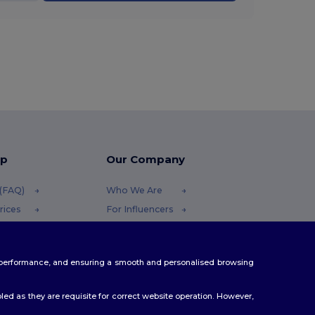
lp
Our Company
 (FAQ)
Who We Are
rices
For Influencers
efunds
Contact Us
Careers Center
te performance, and ensuring a smooth and personalised browsing
ethods
es
ed as they are requisite for correct website operation. However,