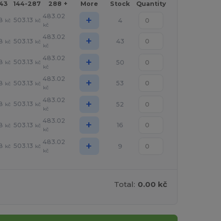
143
144-287
288 +
More
Stock
Quantity
483.02
+
8
503.13
4
kč
kč
kč
483.02
+
8
503.13
43
kč
kč
kč
483.02
+
8
503.13
50
kč
kč
kč
483.02
+
8
503.13
53
kč
kč
kč
483.02
+
8
503.13
52
kč
kč
kč
483.02
+
8
503.13
16
kč
kč
kč
483.02
+
8
503.13
9
kč
kč
kč
Total:
0.00 kč