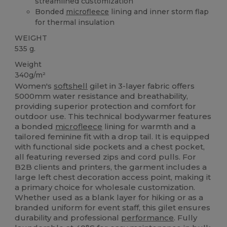
streamlined customization
Bonded
microfleece
lining and inner storm flap
for thermal insulation
WEIGHT
535 g.
Weight
340g/m²
Women's
softshell
gilet in 3-layer fabric offers
5000mm water resistance and breathability,
providing superior protection and comfort for
outdoor use. This technical bodywarmer features
a bonded
microfleece
lining for warmth and a
tailored feminine fit with a drop tail. It is equipped
with functional side pockets and a chest pocket,
all featuring reversed zips and cord pulls. For
B2B clients and printers, the garment includes a
large left chest decoration access point, making it
a primary choice for wholesale customization.
Whether used as a blank layer for hiking or as a
branded uniform for event staff, this gilet ensures
durability and professional
performance
. Fully