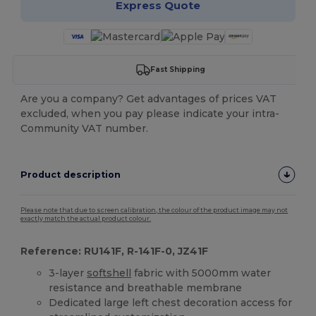
Express Quote
Fast Shipping
Are you a company? Get advantages of prices VAT
excluded, when you pay please indicate your intra-
Community VAT number.
Product description
Please note that due to screen calibration, the colour of the product image may not
exactly match the actual product colour.
Reference: RU141F, R-141F-0, JZ41F
3-layer
softshell
fabric with 5000mm water
resistance and breathable membrane
Dedicated large left chest decoration access for