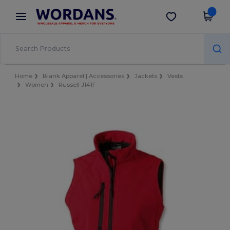
×
Wordans App
Get the app
Better prices on app!
Home
Blank Apparel | Accessories
Jackets
Vests
Women
Russell J141F