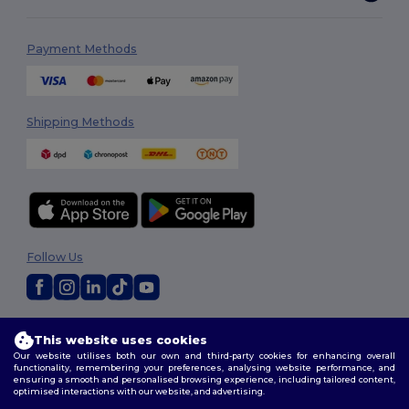
Payment Methods
Shipping Methods
Follow Us
2026. All Rights Reserved
This website uses cookies
Terms & Conditions
|
Customization Policy
|
Privacy Policy
|
Cookies
Our website utilises both our own and third-party cookies for enhancing overall
Policy
|
Site Map
functionality, remembering your preferences, analysing website performance, and
ensuring a smooth and personalised browsing experience, including tailored content,
optimised interactions with our website, and advertising.