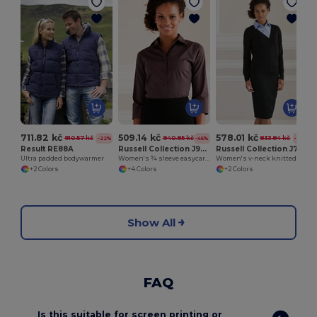
711.82 kč
509.14 kč
578.01 kč
910.57 kč
940.85 kč
833.84 kč
-22%
-46%
-31%
Result RE88A
Russell Collection J946F
Russell Collection J715F
Ultra padded bodywarmer
Women's ¾ sleeve easycare fitted shirt
Women's v-neck knitted cardigan
+2 Colors
+4 Colors
+2 Colors
Show All
FAQ
Is this suitable for screen printing or