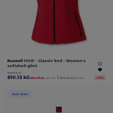
Russell
J141F
- Classic Red
- Women's
softshell gilet
Starting at
610.13 kč
|
-
44
%
1094.77 kč
VAT incl.
504.24 kč
VAT excl.
Size chart