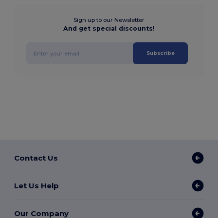
Sign up to our Newsletter
And get special discounts!
Subscribe
Contact Us
Let Us Help
Our Company