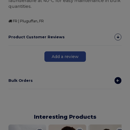
launderable at 40°C for easy maintenance in bulk
quantities.
FR | Pluguffan, FR
Product Customer Reviews
Add a review
Bulk Orders
Interesting Products