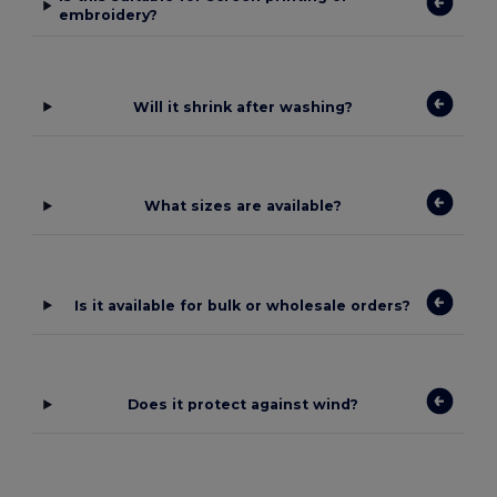
embroidery?
Will it shrink after washing?
What sizes are available?
Is it available for bulk or wholesale orders?
Does it protect against wind?