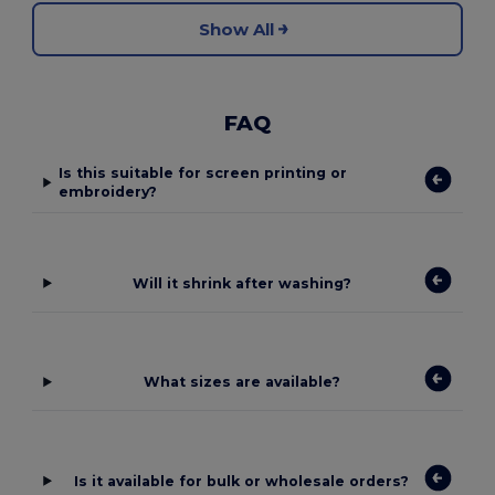
Show All
FAQ
Is this suitable for screen printing or
embroidery?
Will it shrink after washing?
What sizes are available?
Is it available for bulk or wholesale orders?