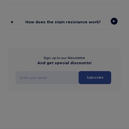
How does the stain resistance work?
Sign up to our Newsletter
And get special discounts!
Subscribe