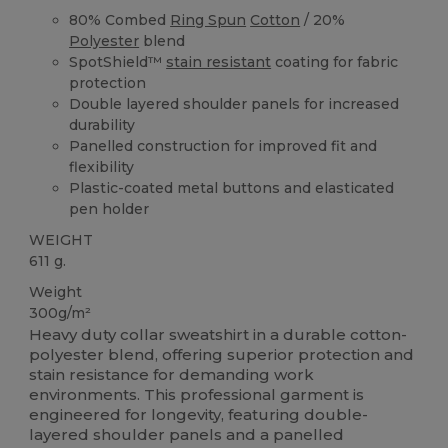
80% Combed
Ring Spun
Cotton
/ 20%
Polyester
blend
SpotShield™
stain resistant
coating for fabric
protection
Double layered shoulder panels for increased
durability
Panelled construction for improved fit and
flexibility
Plastic-coated metal buttons and elasticated
pen holder
WEIGHT
611 g.
Weight
300g/m²
Heavy duty collar sweatshirt in a durable cotton-
polyester blend, offering superior protection and
stain resistance for demanding work
environments. This professional garment is
engineered for longevity, featuring double-
layered shoulder panels and a panelled