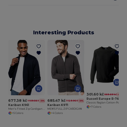
Interesting Products
301.60 kč
569.69 kč
-47%
Russell Europe R-762M-0
677.38 kč
685.47 kč
1 109.56 kč
1 129.90 kč
-39%
-39%
Classic Raglan Cotton-Poly Sweatshirt
Kariban K961
Kariban K971
+7 Colors
Men's Fitted Zip Cardigan with Cadet Collar
MEN'S FULL ZIP CARDIGAN
+5 Colors
+4 Colors