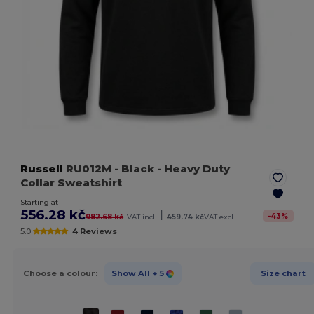
Russell
RU012M
- Black
- Heavy Duty
Collar Sweatshirt
Starting at
556.28 kč
|
-
43
%
982.68 kč
VAT incl.
459.74 kč
VAT excl.
5.0
4 Reviews
Choose a colour:
Show All
+ 5
Size chart