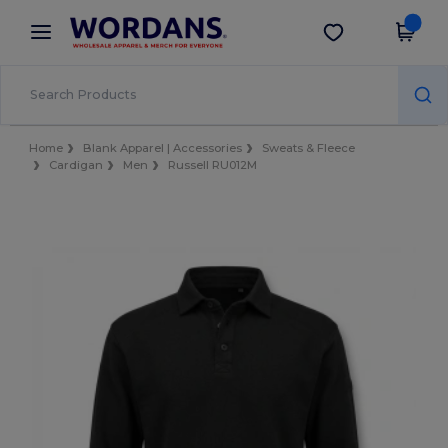
×
Wordans App
Get the app
Better prices on app!
Home
Blank Apparel | Accessories
Sweats & Fleece
Cardigan
Men
Russell RU012M