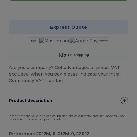
Customize it!
Express Quote
Fast Shipping
Are you a company? Get advantages of prices VAT
excluded, when you pay please indicate your intra-
Community VAT number.
Product description
Please note that due to screen calibration, the colour of the product image may not
exactly match the actual product colour.
Reference: J012M, R-012M-0, JZ012