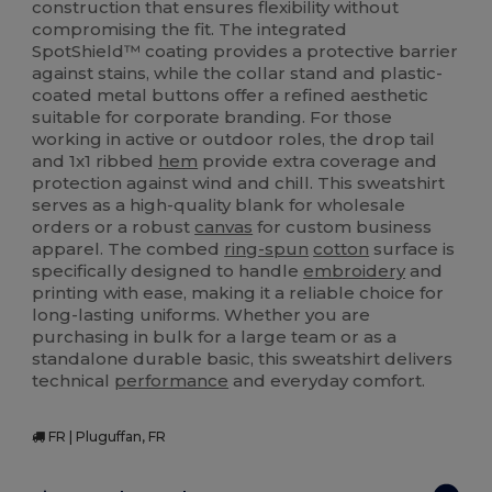
construction that ensures flexibility without
compromising the fit. The integrated
SpotShield™ coating provides a protective barrier
against stains, while the collar stand and plastic-
coated metal buttons offer a refined aesthetic
suitable for corporate branding. For those
working in active or outdoor roles, the drop tail
and 1x1 ribbed
hem
provide extra coverage and
protection against wind and chill. This sweatshirt
serves as a high-quality blank for wholesale
orders or a robust
canvas
for custom business
apparel. The combed
ring-spun
cotton
surface is
specifically designed to handle
embroidery
and
printing with ease, making it a reliable choice for
long-lasting uniforms. Whether you are
purchasing in bulk for a large team or as a
standalone durable basic, this sweatshirt delivers
technical
performance
and everyday comfort.
FR | Pluguffan, FR