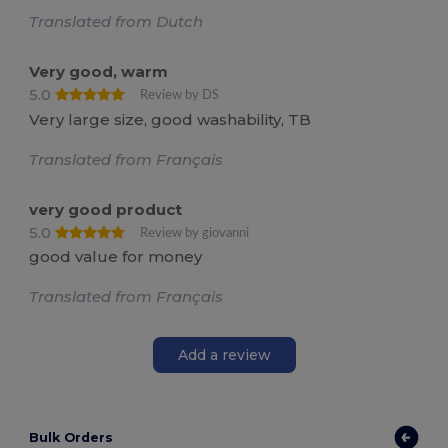
Translated from Dutch
Very good, warm
5.0
Review by DS
Very large size, good washability, TB
Translated from Français
very good product
5.0
Review by giovanni
good value for money
Translated from Français
Add a review
Bulk Orders