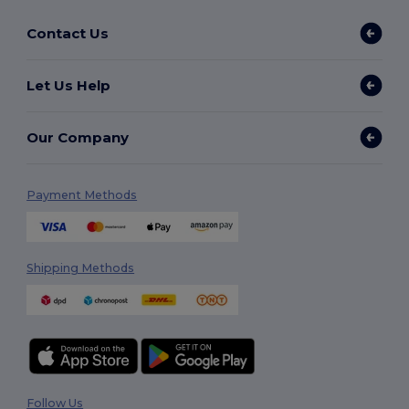
Contact Us
Let Us Help
Our Company
Payment Methods
Shipping Methods
Follow Us