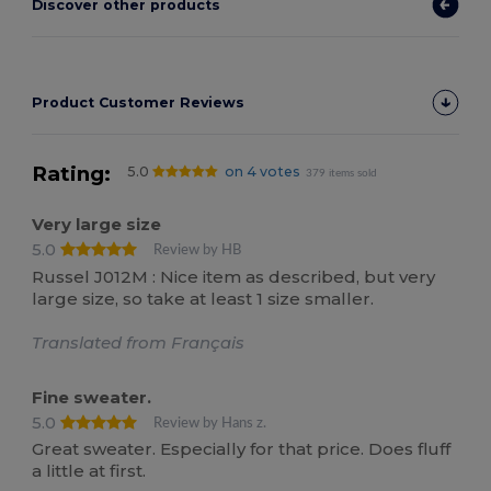
Discover other products
Product Customer Reviews
Rating:
5.0
on 4 votes
379 items sold
Very large size
5.0
Review by HB
Russel J012M : Nice item as described, but very
large size, so take at least 1 size smaller.
Translated from Français
Fine sweater.
5.0
Review by Hans z.
Great sweater. Especially for that price. Does fluff
a little at first.