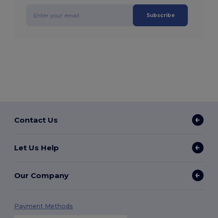
Subscribe
Contact Us
Let Us Help
Our Company
Payment Methods