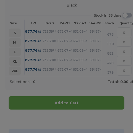
Black
Stock In 88 days
1-7
8-23
24-71
72-143
144-287
288 +
More
Size
Stock
Quantit
+
877.76
732.39
672.07
632.09
591.87
581.93
kč
kč
kč
kč
kč
kč
S
678
+
877.76
732.39
672.07
632.09
591.87
581.93
kč
kč
kč
kč
kč
kč
M
1010
+
877.76
732.39
672.07
632.09
591.87
581.93
kč
kč
kč
kč
kč
kč
L
882
+
877.76
732.39
672.07
632.09
591.87
581.93
kč
kč
kč
kč
kč
kč
XL
478
+
877.76
732.39
672.07
632.09
591.87
581.93
kč
kč
kč
kč
kč
kč
2XL
379
Selections:
0
Total:
0.00 k
Add to Cart
Customize it!