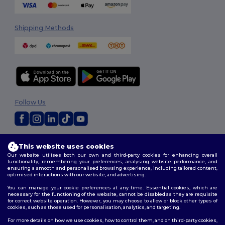
Shipping Methods
Follow Us
2026. All Rights Reserved
This website uses cookies
Terms & Conditions
|
Customization Policy
|
Privacy Policy
|
Cookies
Our website utilises both our own and third-party cookies for enhancing overall
Policy
|
Site Map
functionality, remembering your preferences, analysing website performance, and
ensuring a smooth and personalised browsing experience, including tailored content,
optimised interactions with our website, and advertising.
You can manage your cookie preferences at any time. Essential cookies, which are
necessary for the functioning of the website, cannot be disabled as they are requisite
for correct website operation. However, you may choose to allow or block other types of
cookies, such as those used for personalisation, analytics, and targeting.
For more details on how we use cookies, how to control them, and on third-party cookies,