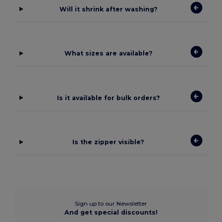
Will it shrink after washing?
What sizes are available?
Is it available for bulk orders?
Is the zipper visible?
Sign up to our Newsletter
And get special discounts!