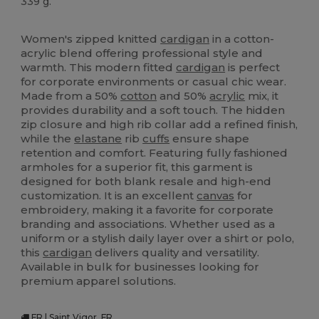
339 g.
High Stock
Women's zipped knitted
cardigan
in a cotton-
acrylic blend offering professional style and
warmth. This modern fitted
cardigan
is perfect
for corporate environments or casual chic wear.
Made from a 50%
cotton
and 50%
acrylic
mix, it
provides durability and a soft touch. The hidden
zip closure and high rib collar add a refined finish,
while the
elastane
rib
cuffs
ensure shape
retention and comfort. Featuring fully fashioned
armholes for a superior fit, this garment is
designed for both blank resale and high-end
customization. It is an excellent
canvas
for
embroidery, making it a favorite for corporate
branding and associations. Whether used as a
uniform or a stylish daily layer over a shirt or polo,
this
cardigan
delivers quality and versatility.
Available in bulk for businesses looking for
premium apparel solutions.
FR | Saint Vigor, FR