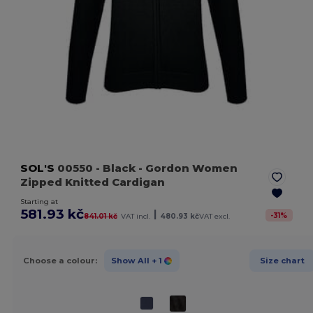
SOL'S
00550
- Black
- Gordon Women
Zipped Knitted Cardigan
Starting at
581.93 kč
|
-
31
%
841.01 kč
VAT incl.
480.93 kč
VAT excl.
Choose a colour:
Show All
+ 1
Size chart