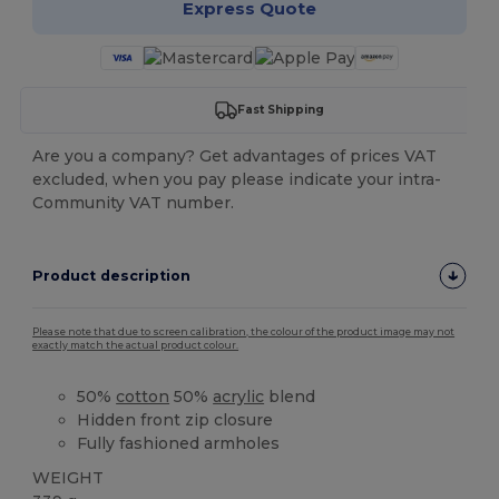
Express Quote
Fast Shipping
Are you a company? Get advantages of prices VAT
excluded, when you pay please indicate your intra-
Community VAT number.
Product description
Please note that due to screen calibration, the colour of the product image may not
exactly match the actual product colour.
50%
cotton
50%
acrylic
blend
Hidden front zip closure
Fully fashioned armholes
WEIGHT