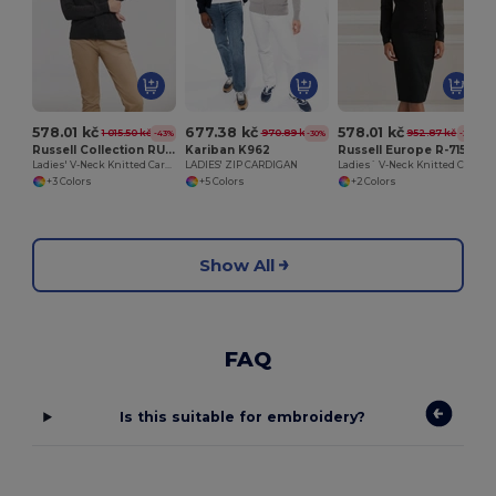
578.01 kč
677.38 kč
578.01 kč
1 015.50 kč
970.89 kč
952.87 kč
-43%
-30%
-39%
Russell Collection RU715F
Kariban K962
Russell Europe R-715F-0
Ladies' V-Neck Knitted Cardigan
LADIES' ZIP CARDIGAN
Ladies` V-Neck Knitted Cardigan
+3 Colors
+5 Colors
+2 Colors
Show All
FAQ
Is this suitable for embroidery?