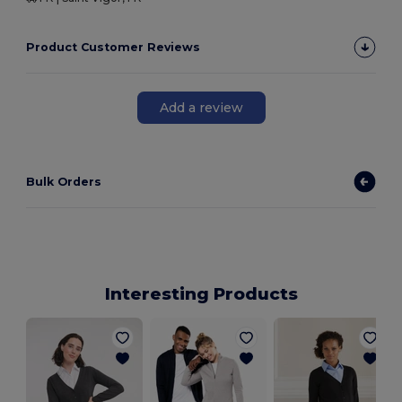
Product Customer Reviews
Add a review
Bulk Orders
Interesting Products