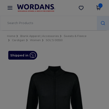
×
Wordans App
Get the app
Better prices on app!
Home
Blank Apparel | Accessories
Sweats & Fleece
Cardigan
Women
SOL'S 00550
Shipped in