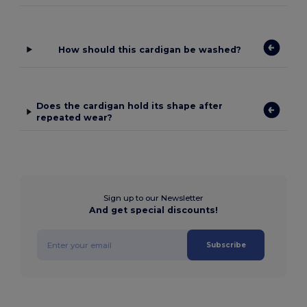
How should this cardigan be washed?
Does the cardigan hold its shape after
repeated wear?
Sign up to our Newsletter
And get special discounts!
Subscribe