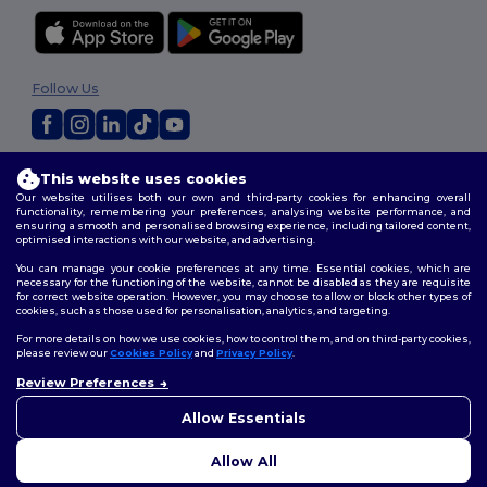
Follow Us
2026. All Rights Reserved
This website uses cookies
Terms & Conditions
|
Customization Policy
|
Privacy Policy
|
Cookies
Our website utilises both our own and third-party cookies for enhancing overall
Policy
|
Site Map
functionality, remembering your preferences, analysing website performance, and
ensuring a smooth and personalised browsing experience, including tailored content,
optimised interactions with our website, and advertising.
You can manage your cookie preferences at any time. Essential cookies, which are
necessary for the functioning of the website, cannot be disabled as they are requisite
for correct website operation. However, you may choose to allow or block other types of
cookies, such as those used for personalisation, analytics, and targeting.
For more details on how we use cookies, how to control them, and on third-party cookies,
please review our
Cookies Policy
and
Privacy Policy
.
Review Preferences
Allow Essentials
Allow All