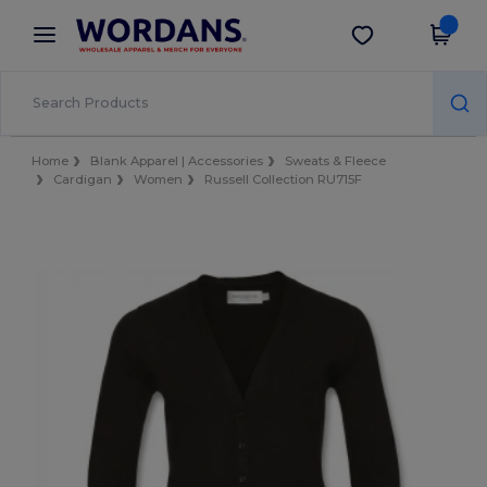
×
Wordans App
Get the app
Better prices on app!
Home
Blank Apparel | Accessories
Sweats & Fleece
Cardigan
Women
Russell Collection RU715F