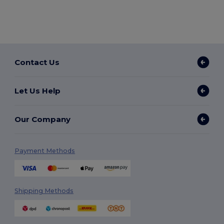
Contact Us
Let Us Help
Our Company
Payment Methods
Shipping Methods