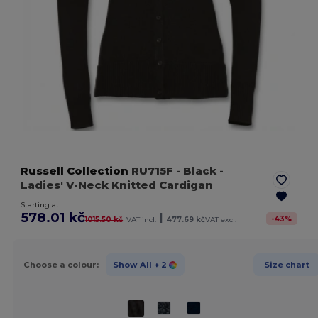
Russell Collection
RU715F
- Black
-
Ladies' V-Neck Knitted Cardigan
Starting at
578.01 kč
|
-
43
%
1015.50 kč
VAT incl.
477.69 kč
VAT excl.
Choose a colour:
Show All
+ 2
Size chart