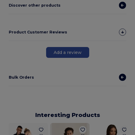
Discover other products
Product Customer Reviews
Add a review
Bulk Orders
Interesting Products