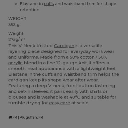
Elastane in
cuffs
and waistband trim for shape
retention
WEIGHT
353 g.
Weight
275g/m²
This V-Neck Knitted
Cardigan
is a versatile
layering piece designed for everyday workwear
and uniforms. Made from a 50%
cotton
/ 50%
acrylic
blend in a fine 12-gauge knit, it offers a
smooth, neat appearance with a lightweight feel.
Elastane
in the
cuffs
and waistband trim helps the
cardigan
keep its shape wear after wear.
Featuring a deep V-neck, front button fastening
and set-in sleeves, it pairs easily with shirts or
blouses and is washable at 40°C and suitable for
tumble drying for
easy care
at scale.
FR | Pluguffan, FR