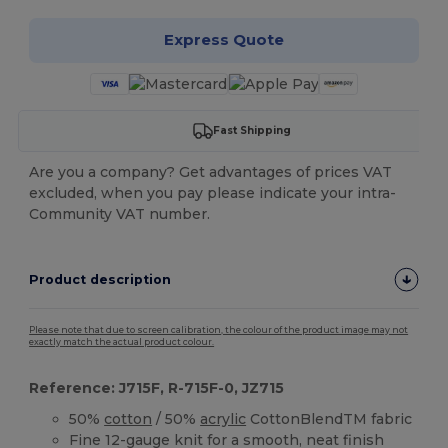
Express Quote
Fast Shipping
Are you a company? Get advantages of prices VAT
excluded, when you pay please indicate your intra-
Community VAT number.
Product description
Please note that due to screen calibration, the colour of the product image may not
exactly match the actual product colour.
Reference: J715F, R-715F-0, JZ715
50%
cotton
/ 50%
acrylic
CottonBlendTM fabric
Fine 12-gauge knit for a smooth, neat finish