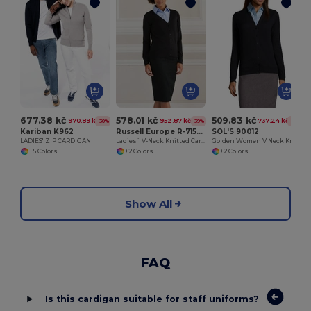
677.38 kč
578.01 kč
509.83 kč
970.89 kč
952.87 kč
737.24 kč
-30%
-39%
-31%
Kariban K962
Russell Europe R-715F-0
SOL'S 90012
LADIES' ZIP CARDIGAN
Ladies` V-Neck Knitted Cardigan
Golden Women V Neck Knitted Cardigan
+5 Colors
+2 Colors
+2 Colors
Show All
FAQ
Is this cardigan suitable for staff uniforms?