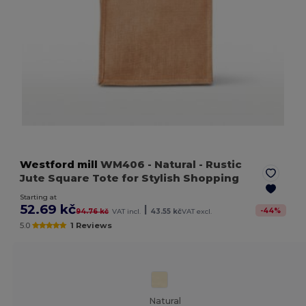
Westford mill
WM406
- Natural
- Rustic
Jute Square Tote for Stylish Shopping
Starting at
52.69 kč
|
-
44
%
94.76 kč
VAT incl.
43.55 kč
VAT excl.
5.0
1 Reviews
Natural