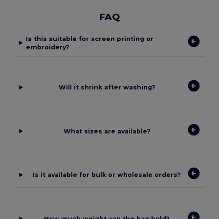
FAQ
Is this suitable for screen printing or
embroidery?
Will it shrink after washing?
What sizes are available?
Is it available for bulk or wholesale orders?
How much weight can the bag hold?