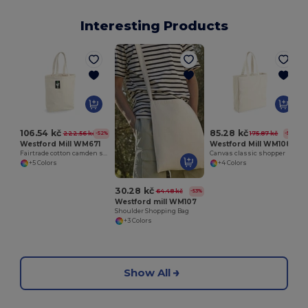
Interesting Products
106.54 kč
85.28 kč
222.56 kč
175.87 kč
-52%
-52%
Westford Mill WM671
Westford Mill WM108
Fairtrade cotton camden shopper
Canvas classic shopper
+5 Colors
+4 Colors
30.28 kč
64.48 kč
-53%
Westford mill WM107
Shoulder Shopping Bag
+3 Colors
Show All