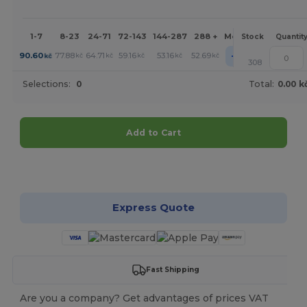
1-7
8-23
24-71
72-143
144-287
288 +
More
Stock
Quantit
+
90.60
77.88
64.71
59.16
53.16
52.69
kč
kč
kč
kč
kč
kč
308
Selections:
0
Total:
0.00 k
Add to Cart
Customize it!
Express Quote
Fast Shipping
Are you a company? Get advantages of prices VAT