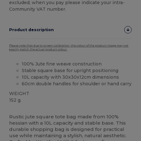
excluded, when you pay please indicate your intra-
Community VAT number.
Product description
Please note that due to screen calibration, the colour of the product image may not
exactly match the actual product colour.
100% Jute fine weave construction
Stable square base for upright positioning
10L capacity with 30x30x12cm dimensions
60cm double handles for shoulder or hand carry
WEIGHT
152 g.
Custom
High Stock
Rustic jute square tote bag made from 100%
hessian with a 10L capacity and stable base. This
durable shopping bag is designed for practical
use while maintaining a stylish, natural aesthetic.