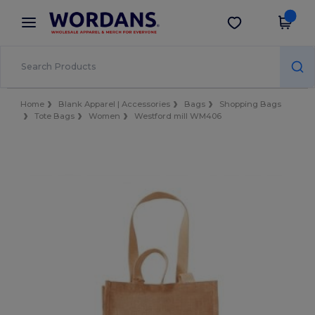
×
Wordans App
Get the app
Better prices on app!
Home
Blank Apparel | Accessories
Bags
Shopping Bags
Tote Bags
Women
Westford mill WM406