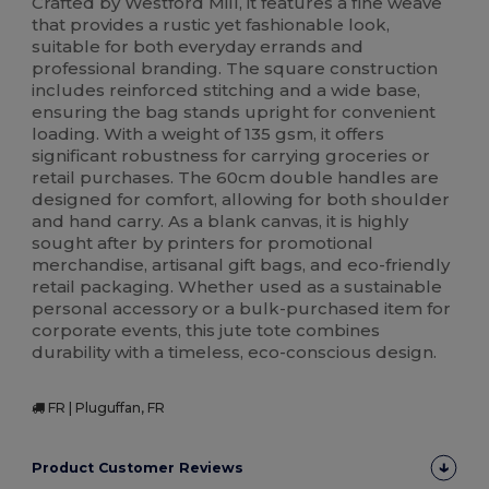
Crafted by Westford Mill, it features a fine weave
that provides a rustic yet fashionable look,
suitable for both everyday errands and
professional branding. The square construction
includes reinforced stitching and a wide base,
ensuring the bag stands upright for convenient
loading. With a weight of 135 gsm, it offers
significant robustness for carrying groceries or
retail purchases. The 60cm double handles are
designed for comfort, allowing for both shoulder
and hand carry. As a blank canvas, it is highly
sought after by printers for promotional
merchandise, artisanal gift bags, and eco-friendly
retail packaging. Whether used as a sustainable
personal accessory or a bulk-purchased item for
corporate events, this jute tote combines
durability with a timeless, eco-conscious design.
FR | Pluguffan, FR
Product Customer Reviews