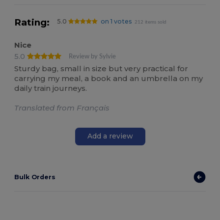
Rating:
5.0
on 1 votes
212 items sold
Nice
5.0
Review by Sylvie
Sturdy bag, small in size but very practical for
carrying my meal, a book and an umbrella on my
daily train journeys.
Translated from Français
Add a review
Bulk Orders