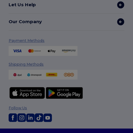
Let Us Help
Our Company
Payment Methods
Shipping Methods
Follow Us
2026. All Rights Reserved