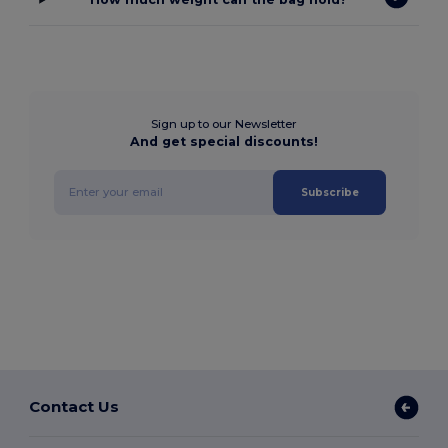
Sign up to our Newsletter
And get special discounts!
Subscribe
Contact Us