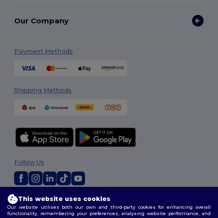
Our Company
Payment Methods
Shipping Methods
Follow Us
This website uses cookies
2026. All Rights Reserved
Our website utilises both our own and third-party cookies for enhancing overall
Terms & Conditions
|
Customization Policy
|
Privacy Policy
|
Cookies
functionality, remembering your preferences, analysing website performance, and
Policy
|
Site Map