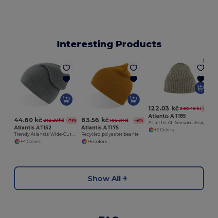
Interesting Products
W
122.03 kč
260.46 kč
-53%
Atlantis AT185
44.60 kč
63.56 kč
212.39 kč
106.31 kč
-79%
-40%
Atlantis All-Season Designer Beanie
Atlantis AT152
Atlantis AT175
+2 Colors
Trendy Atlantis Wide-Cut Beanie with Falling Tip
Recycled polyester beanie
+4 Colors
+6 Colors
Show All