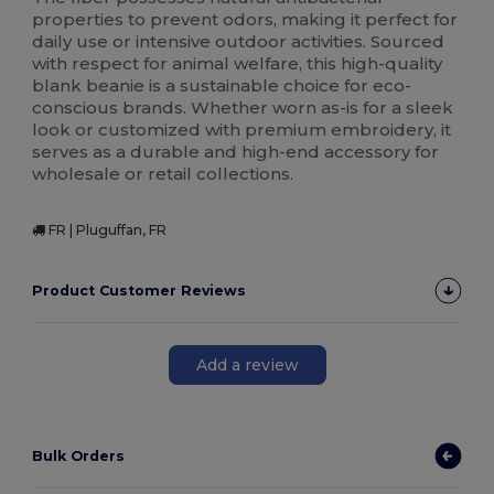
properties to prevent odors, making it perfect for
daily use or intensive outdoor activities. Sourced
with respect for animal welfare, this high-quality
blank beanie is a sustainable choice for eco-
conscious brands. Whether worn as-is for a sleek
look or customized with premium embroidery, it
serves as a durable and high-end accessory for
wholesale or retail collections.
FR | Pluguffan, FR
Product Customer Reviews
Add a review
Bulk Orders