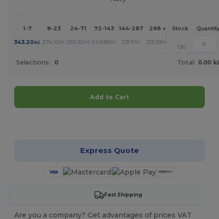
1-7
8-23
24-71
72-143
144-287
288 +
More
Stock
Quantit
+
343.20
274.10
260.92
249.83
231.11
215.39
kč
kč
kč
kč
kč
kč
130
Selections:
0
Total:
0.00 k
Add to Cart
Customize it!
Express Quote
Fast Shipping
Are you a company? Get advantages of prices VAT