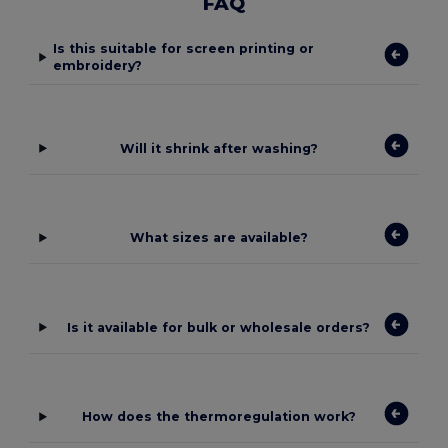
FAQ
Is this suitable for screen printing or
embroidery?
Will it shrink after washing?
What sizes are available?
Is it available for bulk or wholesale orders?
How does the thermoregulation work?