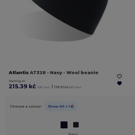
Atlantis
AT328
- Navy
- Wool beanie
Starting at
215.39 kč
|
VAT incl.
178.01 kč
VAT excl.
Choose a colour:
Show All
+ 1
Navy