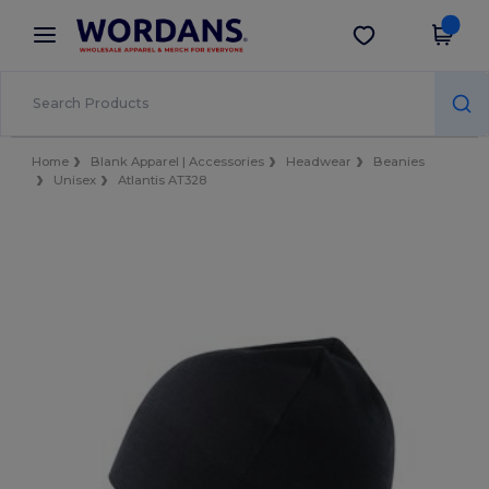
×
Wordans App
Get the app
Better prices on app!
Home
Blank Apparel | Accessories
Headwear
Beanies
Unisex
Atlantis AT328