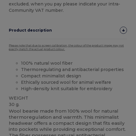
excluded, when you pay please indicate your intra-
Community VAT number.
Product description
Please note that due to screen calibration, the colour of the product image may not
exactly match the actual product colour.
100% natural wool fiber
Thermoregulating and antibacterial properties
Compact minimalist design
Ethically sourced wool for animal welfare
High-density knit suitable for embroidery
WEIGHT
30 g.
Wool beanie made from 100% wool for natural
thermoregulation and warmth. This minimalist
headwear offers a compact design that fits easily
into pockets while providing exceptional comfort.
The fiber possesses natural antibacterial