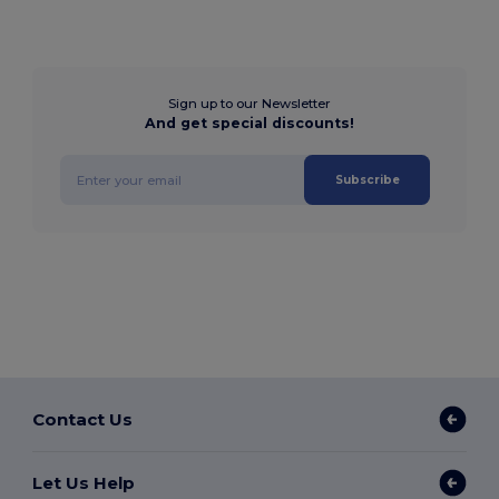
Sign up to our Newsletter
And get special discounts!
Subscribe
Contact Us
Let Us Help