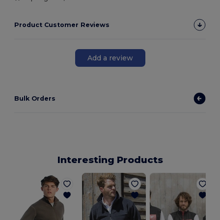
Product Customer Reviews
Add a review
Bulk Orders
Interesting Products
T