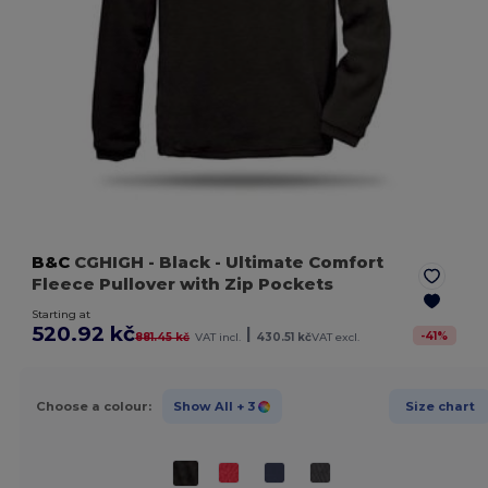
B&C
CGHIGH
- Black
- Ultimate Comfort
Fleece Pullover with Zip Pockets
Starting at
520.92 kč
|
-
41
%
881.45 kč
VAT incl.
430.51 kč
VAT excl.
Choose a colour:
Show All
+ 3
Size chart