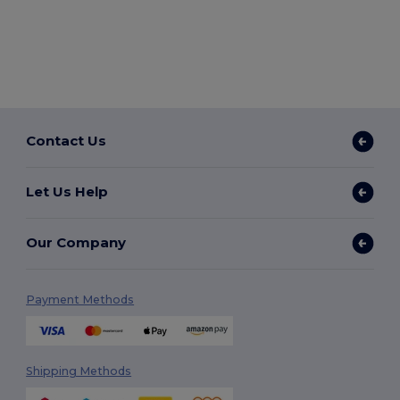
Contact Us
Let Us Help
Our Company
Payment Methods
Shipping Methods