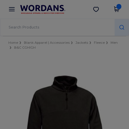
×
Wordans App
Get the app
Better prices on app!
Home
Blank Apparel | Accessories
Jackets
Fleece
Men
B&C CGHIGH