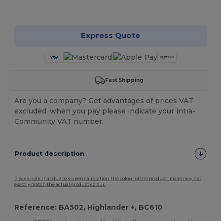
Customize it!
Express Quote
Fast Shipping
Are you a company? Get advantages of prices VAT
excluded, when you pay please indicate your intra-
Community VAT number.
Product description
Please note that due to screen calibration, the colour of the product image may not
exactly match the actual product colour.
Reference: BA502, Highlander +, BC610