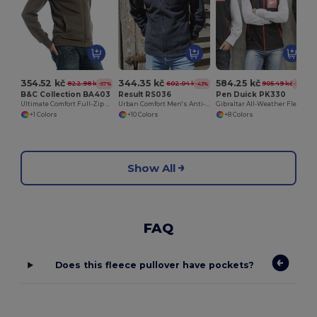
354.52 kč
344.35 kč
584.25 kč
822.98 kč
602.04 kč
905.49 kč
-57%
-43%
-35%
B&C Collection BA403
Result RS036
Pen Duick PK330
Ultimate Comfort Full-Zip Sweatshirt
Urban Comfort Men's Anti-Pill Fleece Jacket
Gibraltar All-Weather Fleece Zip Jacket
+1 Colors
+10 Colors
+8 Colors
Show All
FAQ
Does this fleece pullover have pockets?