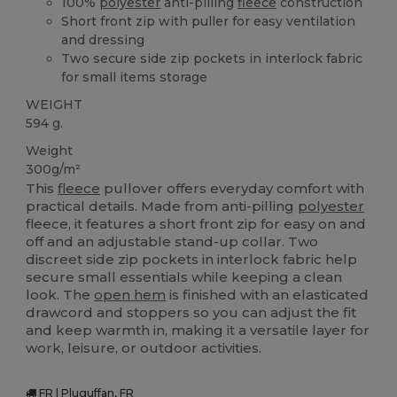
100%
polyester
anti-pilling
fleece
construction
Short front zip with puller for easy ventilation
and dressing
Two secure side zip pockets in interlock fabric
for small items storage
WEIGHT
594 g.
Weight
300g/m²
This
fleece
pullover offers everyday comfort with
practical details. Made from anti-pilling
polyester
fleece, it features a short front zip for easy on and
off and an adjustable stand-up collar. Two
discreet side zip pockets in interlock fabric help
secure small essentials while keeping a clean
look. The
open hem
is finished with an elasticated
drawcord and stoppers so you can adjust the fit
and keep warmth in, making it a versatile layer for
work, leisure, or outdoor activities.
FR | Pluguffan, FR