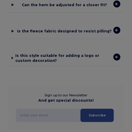
Can the hem be adjusted for a closer fit?
Is the fleece fabric designed to resist pilling?
Is this style suitable for adding a logo or
custom decoration?
Sign up to our Newsletter
And get special discounts!
Subscribe