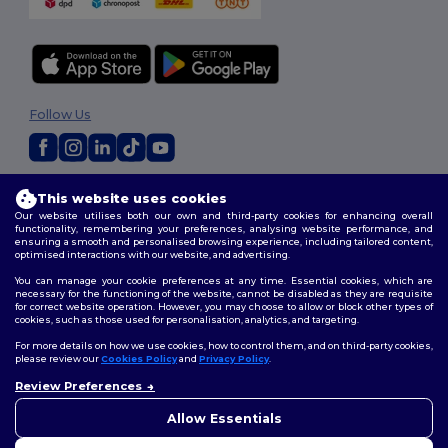
Follow Us
2026. All Rights Reserved
This website uses cookies
Terms & Conditions
|
Customization Policy
|
Privacy Policy
|
Cookies
Our website utilises both our own and third-party cookies for enhancing overall
Policy
|
Site Map
functionality, remembering your preferences, analysing website performance, and
ensuring a smooth and personalised browsing experience, including tailored content,
optimised interactions with our website, and advertising.
You can manage your cookie preferences at any time. Essential cookies, which are
necessary for the functioning of the website, cannot be disabled as they are requisite
for correct website operation. However, you may choose to allow or block other types of
cookies, such as those used for personalisation, analytics, and targeting.
For more details on how we use cookies, how to control them, and on third-party cookies,
please review our
Cookies Policy
and
Privacy Policy
.
Review Preferences
👋
Hello
If you have any questions or
Allow Essentials
concerns, you can contact us
at any time. Our chatbot is here