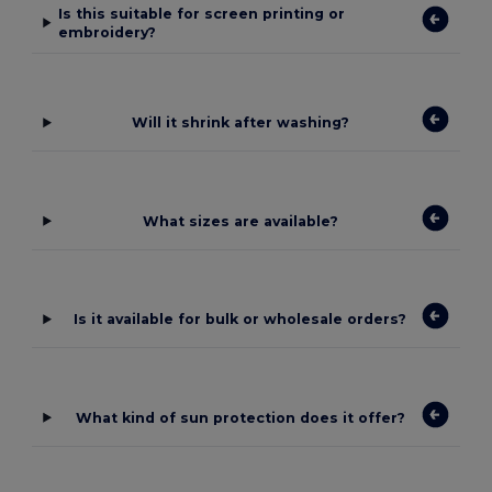
Is this suitable for screen printing or
embroidery?
Will it shrink after washing?
What sizes are available?
Is it available for bulk or wholesale orders?
What kind of sun protection does it offer?