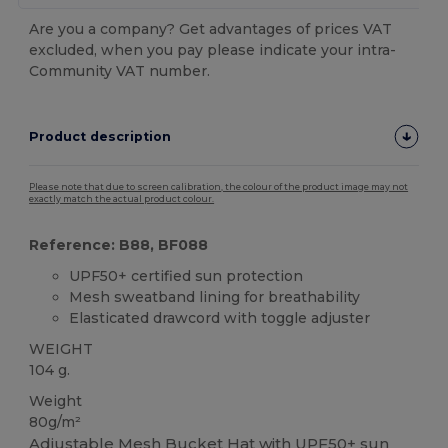
Are you a company? Get advantages of prices VAT
excluded, when you pay please indicate your intra-
Community VAT number.
Product description
Please note that due to screen calibration, the colour of the product image may not
exactly match the actual product colour.
Reference: B88, BF088
UPF50+ certified sun protection
Mesh sweatband lining for breathability
Elasticated drawcord with toggle adjuster
WEIGHT
104 g.
Weight
80g/m²
Adjustable
Mesh
Bucket Hat with UPF50+ sun