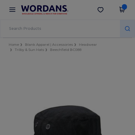
×
Wordans App
Get the app
Better prices on app!
Home
Blank Apparel | Accessories
Headwear
Trilby & Sun Hats
Beechfield BC088