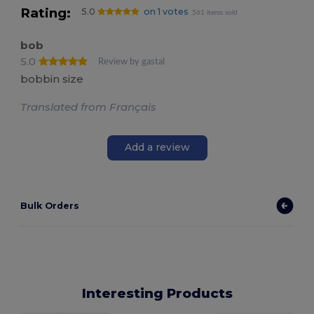
Rating:
5.0
on 1 votes
561 items sold
bob
5.0
Review by gastal
bobbin size
Translated from Français
Add a review
Bulk Orders
Interesting Products