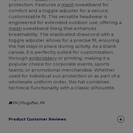
protection. Features a
mesh
sweatband for
comfort and a toggle adjuster for a secure,
customizable fit. This versatile headwear is
engineered for extended outdoor use, offering a
mesh
sweatband lining that enhances
breathability. The elasticated drawcord with a
toggle adjuster allows for a precise fit, ensuring
the hat stays in place during activity. As a blank
canvas, it is perfectly suited for customization
through
embroidery
or printing, making it a
popular choice for corporate events, sports
teams, or promotional merchandise. Whether
used for individual sun protection or as part of a
wholesale uniform order, this hat combines
technical functionality with a classic silhouette.
FR | Pluguffan, FR
Product Customer Reviews