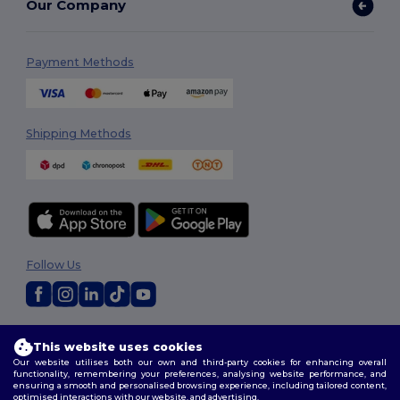
Our Company
Payment Methods
Shipping Methods
Follow Us
2026. All Rights Reserved
This website uses cookies
Terms & Conditions
|
Customization Policy
|
Privacy Policy
|
Cookies
Our website utilises both our own and third-party cookies for enhancing overall
Policy
|
Site Map
functionality, remembering your preferences, analysing website performance, and
ensuring a smooth and personalised browsing experience, including tailored content,
optimised interactions with our website, and advertising.