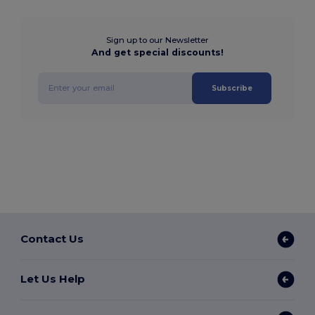
Sign up to our Newsletter
And get special discounts!
Subscribe
Contact Us
Let Us Help