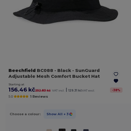
Beechfield
BC088
- Black
- SunGuard
Adjustable Mesh Comfort Bucket Hat
Starting at
156.46 kč
|
-
38
%
252.83 kč
VAT incl.
129.31 kč
VAT excl.
5.0
1 Reviews
Choose a colour:
Show All
+ 3