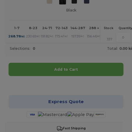
Black
1-7
8-23
24-71
72-143
144-287
288 +
More
Stock
Quantit
+
268.78
230.65
191.82
175.41
157.39
156.46
kč
kč
kč
kč
kč
kč
337
Selections:
0
Total:
0.00 k
Add to Cart
Customize it!
Express Quote
Fast Shipping