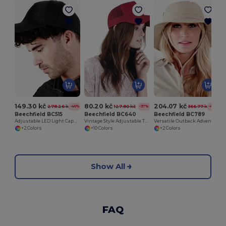
149.30 kč
80.20 kč
204.07 kč
278.26 kč
127.80 kč
366.77 kč
-46%
-37%
-44%
Beechfield BC515
Beechfield BC640
Beechfield BC789
Adjustable LED Light Cap with Replaceable Batteries
Vintage Style Adjustable Trucker Cap
Versatile Outback Adventure Hat with Chin Strap
+2 Colors
+10 Colors
+2 Colors
Show All
FAQ