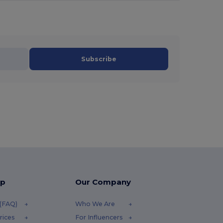
Subscribe
lp
Our Company
 (FAQ)
Who We Are
rices
For Influencers