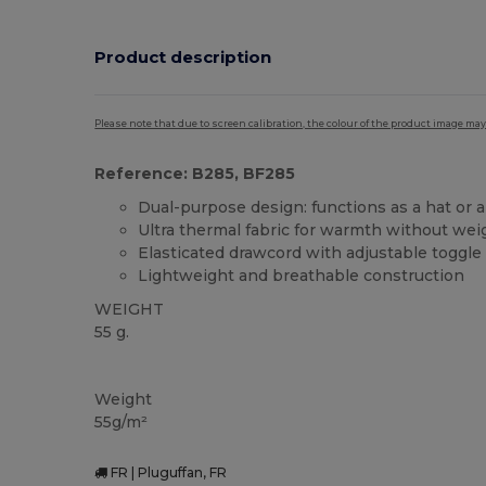
Product description
Please note that due to screen calibration, the colour of the product image may
Reference: B285, BF285
Dual-purpose design: functions as a hat or 
Ultra thermal fabric for warmth without wei
Elasticated drawcord with adjustable toggle
Lightweight and breathable construction
WEIGHT
55 g.
Thermal
High Stock
Weight
55g/m²
FR | Pluguffan, FR