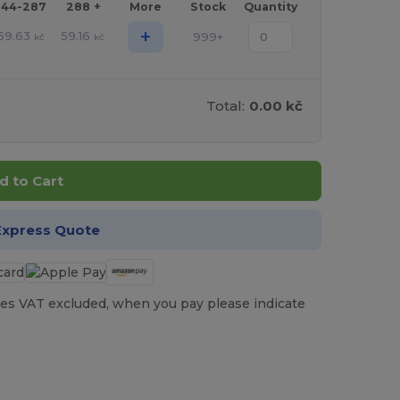
144-287
288 +
More
Stock
Quantity
+
59.63
59.16
999+
kč
kč
Total:
0.00 kč
d to Cart
Express Quote
es VAT excluded, when you pay please indicate