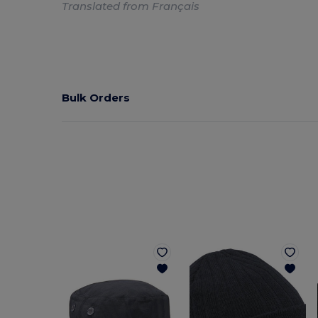
Translated from Français
Bulk Orders