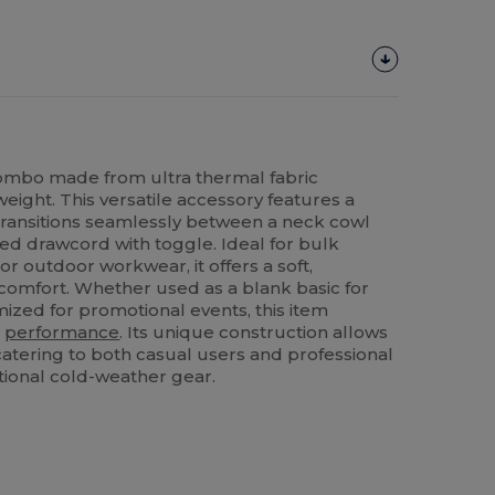
ombo made from ultra thermal fabric
eight. This versatile accessory features a
transitions seamlessly between a neck cowl
ted drawcord with toggle. Ideal for bulk
r outdoor workwear, it offers a soft,
y comfort. Whether used as a blank basic for
ized for promotional events, this item
h
performance
. Its unique construction allows
, catering to both casual users and professional
tional cold-weather gear.