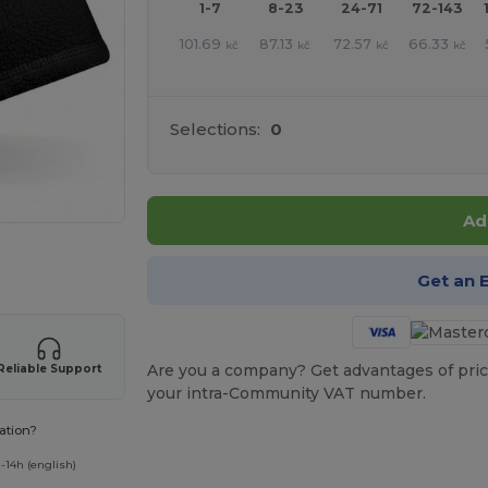
1-7
8-23
24-71
72-143
101.69
87.13
72.57
66.33
kč
kč
kč
kč
Selections:
0
Ad
 products
Get an 
Are you a company? Get advantages of pric
Reliable Support
your intra-Community VAT number.
ation?
-14h (english)