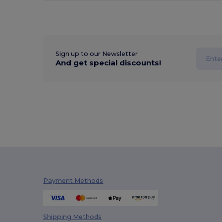
Sign up to our Newsletter
And get special discounts!
Payment Methods
Shipping Methods