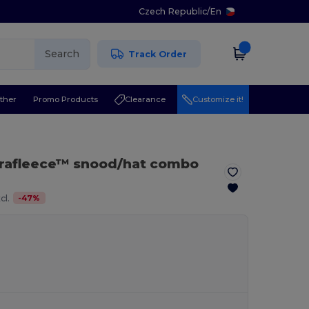
Czech Republic
/
En
Search
Track Order
ther
Promo Products
Clearance
Customize it!
rafleece™ snood/hat combo
-
47
%
cl.