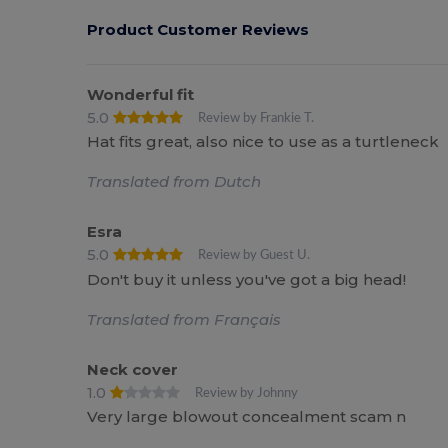
Product Customer Reviews
Wonderful fit
5.0
Review by Frankie T.
Hat fits great, also nice to use as a turtleneck
Translated from Dutch
Esra
5.0
Review by Guest U.
Don't buy it unless you've got a big head!
Translated from Français
Neck cover
1.0
Review by Johnny
Very large blowout concealment scam n