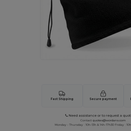
Request a custom quote for your
Fast Shipping
Secure payment
Need assistance or to request a quot
Contact
quotes@wordans.com
Monday - Thursday : 10h-13h & 14h-17h30 Friday : 10h