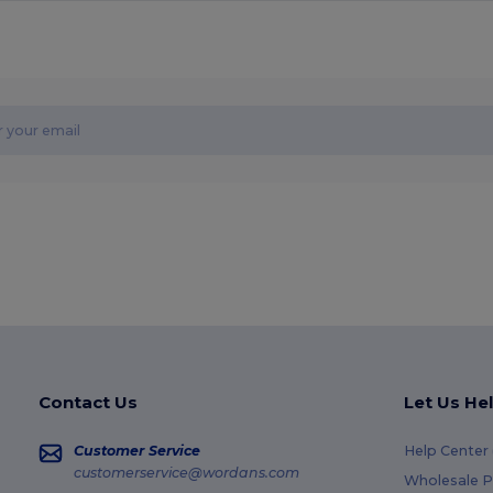
Contact Us
Let Us He
Customer Service
Help Center
customerservice@wordans.com
Wholesale P