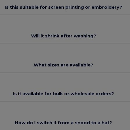
Is this suitable for screen printing or embroidery?
Will it shrink after washing?
What sizes are available?
Is it available for bulk or wholesale orders?
How do I switch it from a snood to a hat?