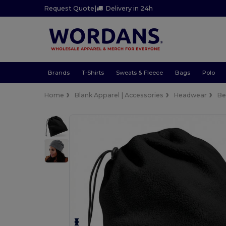
Request Quote
|
Delivery in 24h
Brands
T-Shirts
Sweats & Fleece
Bags
Polo
Home
Blank Apparel | Accessories
Headwear
Be