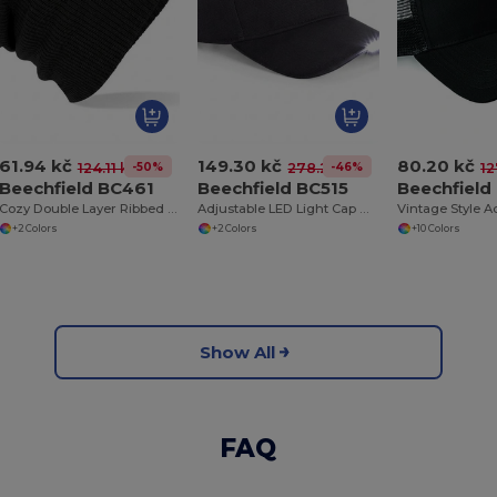
61.94 kč
149.30 kč
80.20 kč
-50%
-46%
124.11 kč
278.26 kč
12
Beechfield BC461
Beechfield BC515
Beechfiel
Cozy Double Layer Ribbed Knit Beanie
Adjustable LED Light Cap with Replaceable Batteries
+2 Colors
+2 Colors
+10 Colors
Show All
FAQ