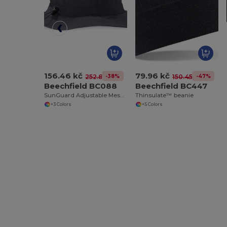
156.46 kč
79.96 kč
-38%
-47%
252.83 kč
150.45 kč
Beechfield BC088
Beechfield BC447
SunGuard Adjustable Mesh Comfort Bucket Hat
Thinsulate™ beanie
+3 Colors
+5 Colors