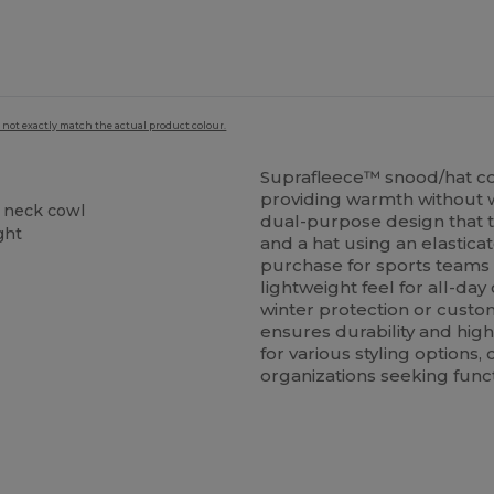
 not exactly match the actual product colour.
Suprafleece™ snood/hat c
providing warmth without w
a neck cowl
dual-purpose design that 
ght
and a hat using an elastica
purchase for sports teams o
lightweight feel for all-da
winter protection or custom
ensures durability and hig
for various styling options
organizations seeking func