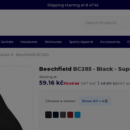
Shipping starting at 8.47 kč
Jackets
Headwear
Workwear
Sports Apparel
Accessories
O
anies
Beechfield BC285
Beechfield
BC285
- Black
- Sup
Starting at
59.16 kč
|
111.40 kč
VAT incl.
48.89 kč
VAT ex
Choose a colour:
Show All
+ 4