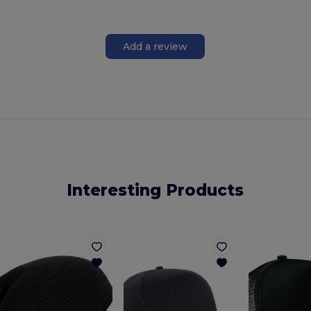
Add a review
Interesting Products