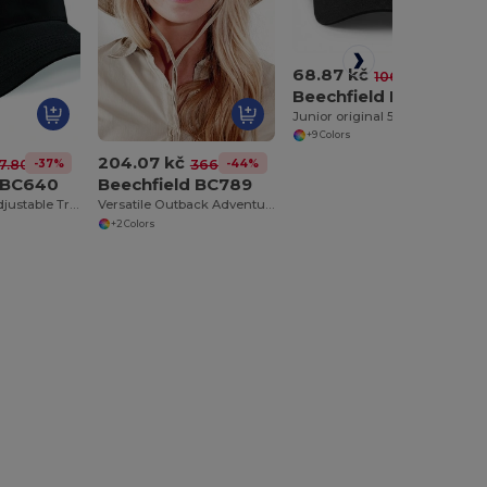
68.87 kč
-35%
106.31 kč
Beechfield BC10B
Junior original 5 panel cap
+9 Colors
204.07 kč
-37%
-44%
7.80 kč
366.77 kč
d BC640
Beechfield BC789
Vintage Style Adjustable Trucker Cap
Versatile Outback Adventure Hat with Chin Strap
+2 Colors