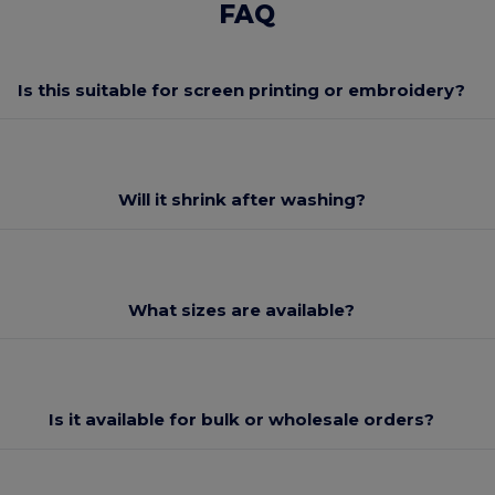
FAQ
Is this suitable for screen printing or embroidery?
Will it shrink after washing?
What sizes are available?
Is it available for bulk or wholesale orders?