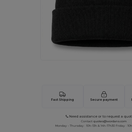
Request a custom quote for your
Fast Shipping
Secure payment
Need assistance or to request a quot
Contact
quotes@wordans.com
Monday - Thursday : 10h-13h & 14h-17h30 Friday : 10h