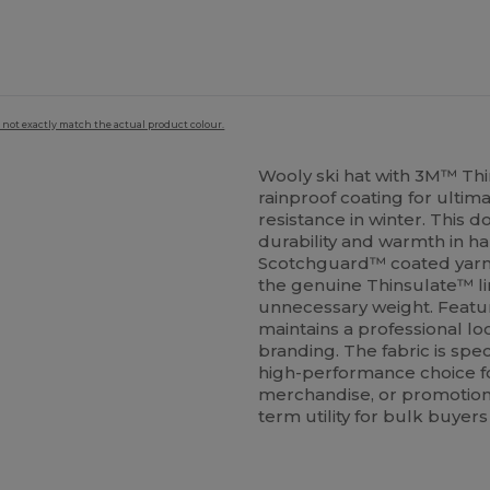
 not exactly match the actual product colour.
Wooly ski hat with 3M™ Th
rainproof coating for ulti
resistance in winter. This 
durability and warmth in h
Scotchguard™ coated yarns
the genuine Thinsulate™ li
unnecessary weight. Featur
maintains a professional lo
branding. The fabric is spec
high-performance choice f
merchandise, or promotional
term utility for bulk buyers