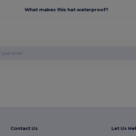
What makes this hat waterproof?
Contact Us
Let Us He