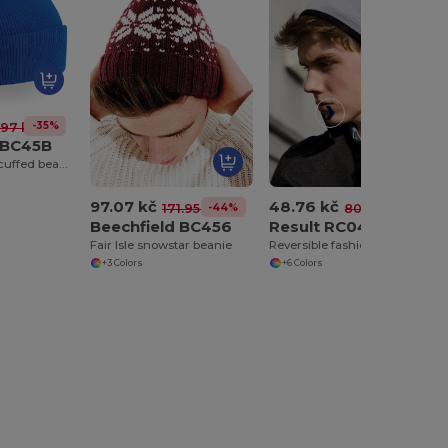
-35%
.97 kč
 BC45B
Junior original cuffed beanie
97.07 kč
48.76 kč
-44%
-40%
171.95 kč
80.89 kč
Beechfield BC456
Result RC046
Fair Isle snowstar beanie
Reversible fashion fit hat
+3 Colors
+6 Colors