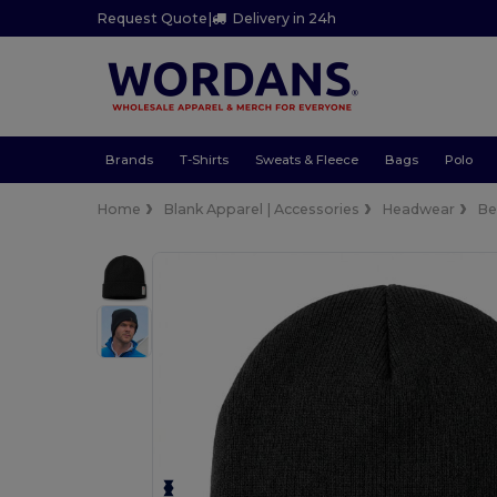
Request Quote
|
Delivery in 24h
Brands
T-Shirts
Sweats & Fleece
Bags
Polo
Home
Blank Apparel | Accessories
Headwear
Be