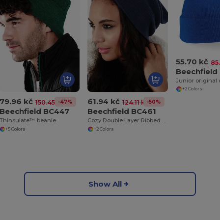
55.70 kč
85
Beechfield
+2 Colors
79.96 kč
61.94 kč
-47%
-50%
150.45 kč
124.11 kč
Beechfield BC447
Beechfield BC461
Thinsulate™ beanie
Cozy Double Layer Ribbed Knit Beanie
+5 Colors
+2 Colors
Show All