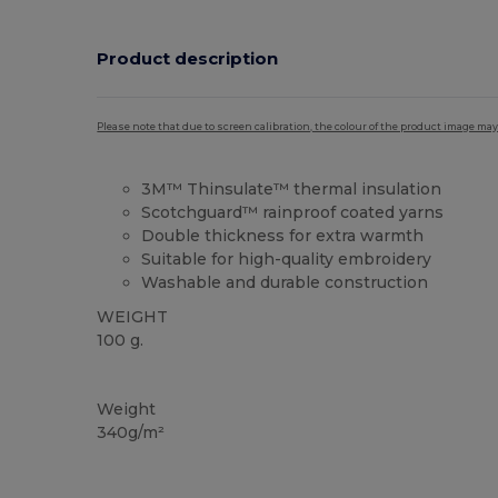
Product description
Please note that due to screen calibration, the colour of the product image may
3M™ Thinsulate™ thermal insulation
Scotchguard™ rainproof coated yarns
Double thickness for extra warmth
Suitable for high-quality embroidery
Washable and durable construction
WEIGHT
100 g.
High Stock
Weight
340g/m²