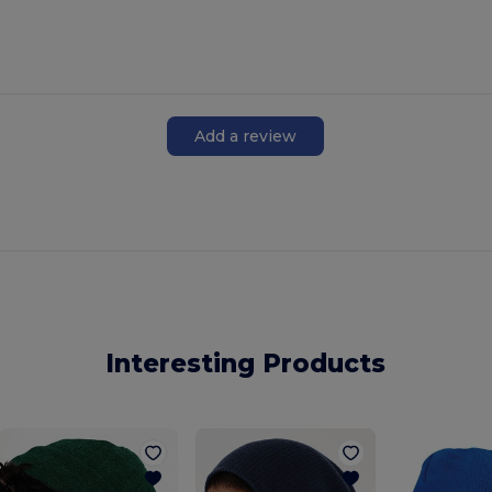
Add a review
Interesting Products