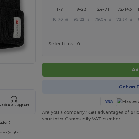
1-7
8-23
24-71
72-143
110.70
95.22
79.04
72.34
kč
kč
kč
kč
Selections:
0
Ad
 products
Get an 
Reliable Support
Are you a company? Get advantages of pric
your intra-Community VAT number.
ation?
-14h (english)