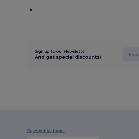
Sign up to our Newsletter
And get special discounts!
Payment Methods