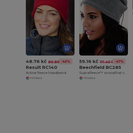
48.76 kč
59.16 kč
-40%
-47%
80.89 kč
111.40 kč
Result RC140
Beechfield BC285
Active fleece headband
Suprafleece™ snood/hat combo
+4 Colors
+5 Colors