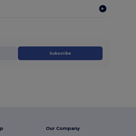
Subscribe
lp
Our Company