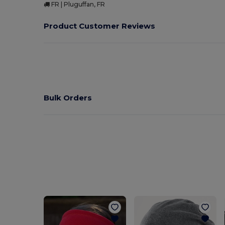
FR | Pluguffan, FR
Product Customer Reviews
Bulk Orders