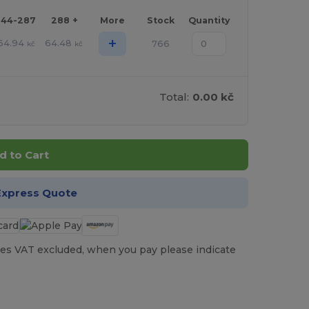
144-287
288 +
More
Stock
Quantity
+
64.94
64.48
766
kč
kč
Total:
0.00 kč
d to Cart
Express Quote
es VAT excluded, when you pay please indicate