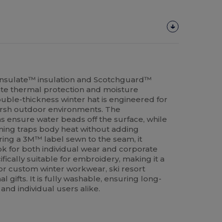
insulate™ insulation and Scotchguard™
mate thermal protection and moisture
double-thickness winter hat is engineered for
arsh outdoor environments. The
 ensure water beads off the surface, while
ning traps body heat without adding
ing a 3M™ label sewn to the seam, it
ok for both individual wear and corporate
ifically suitable for embroidery, making it a
or custom winter workwear, ski resort
 gifts. It is fully washable, ensuring long-
 and individual users alike.