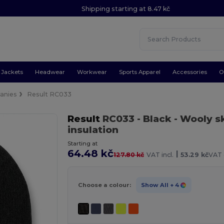
Shipping starting at 8.47 kč
Jackets
Headwear
Workwear
Sports Apparel
Accessories
O
anies
Result RC033
Result
RC033
- Black
- Wooly s
insulation
Starting at
64.48 kč
|
127.80 kč
VAT incl.
53.29 kč
VAT 
Choose a colour:
Show All
+ 4