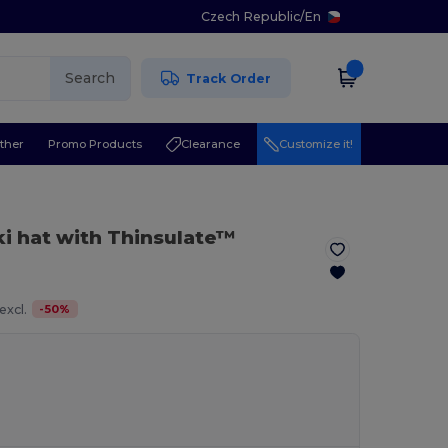
Czech Republic
/
En
Search
Track Order
ther
Promo Products
Clearance
Customize it!
ki hat with Thinsulate™
-
50
%
excl.